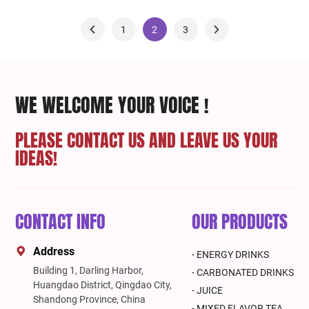
1
2
3
WE WELCOME YOUR VOICE !
PLEASE CONTACT US AND LEAVE US YOUR
IDEAS!
CONTACT INFO
OUR PRODUCTS
Address
- ENERGY DRINKS
Building 1, Darling Harbor,
- CARBONATED DRINKS
Huangdao District, Qingdao City,
- JUICE
Shandong Province, China
- MIXED FLAVOR TEA