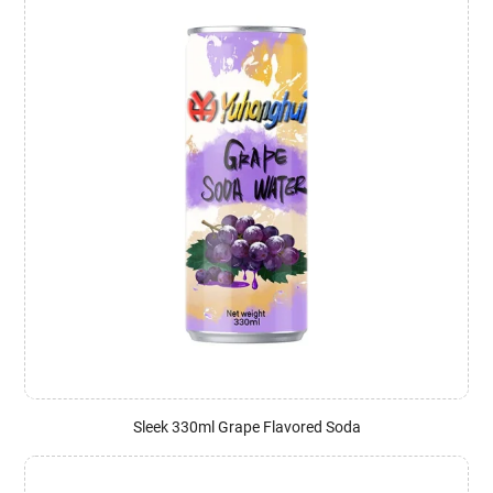
Sleek 330ml Grape Flavored Soda