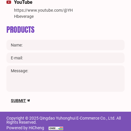
YouTube
https://www.youtube.com/@YH
Hbeverage
PRODUCTS
SUBMIT
Copyright © 2025 Qingdao Yuhonghui E-Commerce Co., Ltd. All
Rights Reserved.
Powered by HiCheng