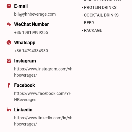
E-mail
- PROTEIN DRINKS
bill@yhhbeverage.com
- COCKTAIL DRINKS
- BEER
WeChat Number
- PACKAGE
+86 19819999255
Whatsapp
+86 14794334930
Instagram
https://www.instagram.com/yh
hbeverages/
Facebook
https://www.facebook.com/YH
HBeverages
Linkedin
https://www.linkedin.com/in/yh
hbeverages/