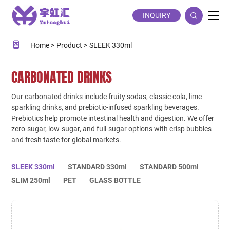
SLEEK
INQUIRY
330ml
Home
Product
SLEEK 330ml
CARBONATED DRINKS
Our carbonated drinks include fruity sodas, classic cola, lime
sparkling drinks, and prebiotic-infused sparkling beverages.
Prebiotics help promote intestinal health and digestion. We offer
zero-sugar, low-sugar, and full-sugar options with crisp bubbles
and fresh taste for global markets.
SLEEK 330ml
STANDARD 330ml
STANDARD 500ml
SLIM 250ml
PET
GLASS BOTTLE