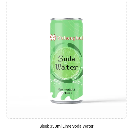
Sleek 330ml Lime Soda Water