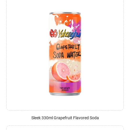
Sleek 330ml Grapefruit Flavored Soda