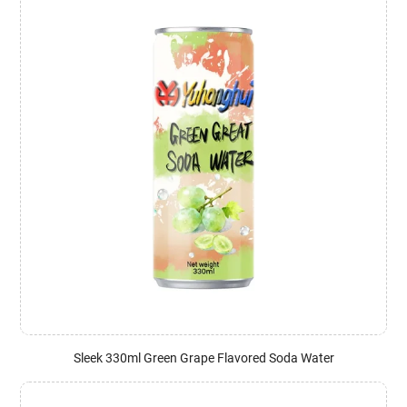
Sleek 330ml Green Grape Flavored Soda Water