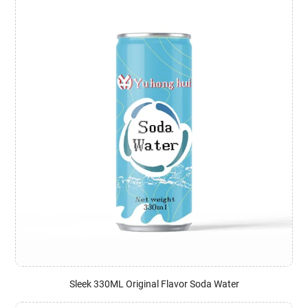
Sleek 330ML Original Flavor Soda Water