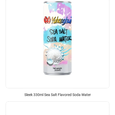
Sleek 330ml Sea Salt Flavored Soda Water