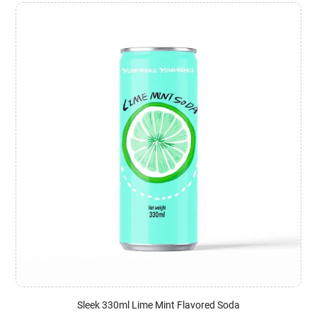
Sleek 330ml Lime Mint Flavored Soda