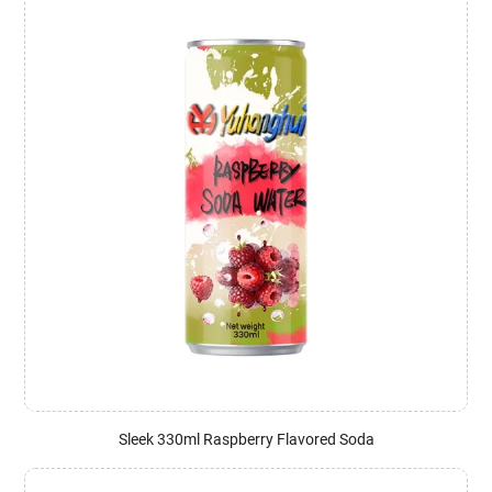
Sleek 330ml Raspberry Flavored Soda