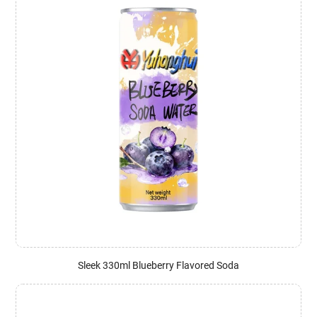
Sleek 330ml Blueberry Flavored Soda