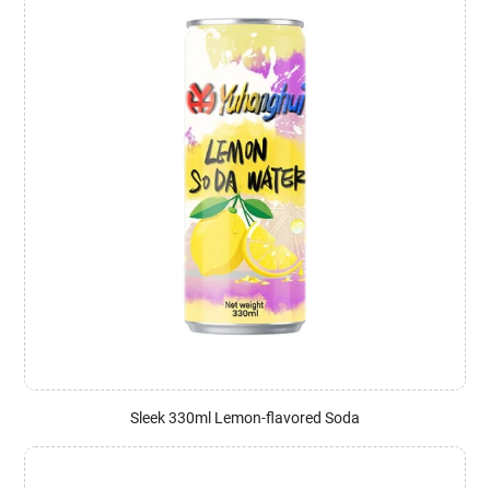
Sleek 330ml Lemon-flavored Soda