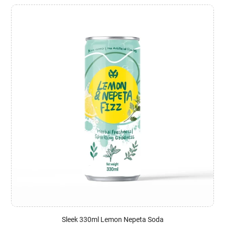
Sleek 330ml Lemon Nepeta Soda