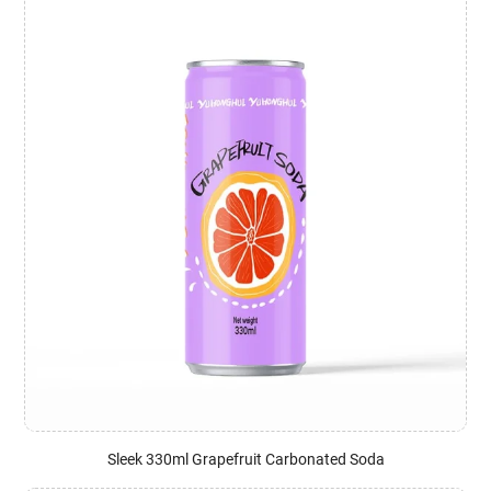
Sleek 330ml Grapefruit Carbonated Soda