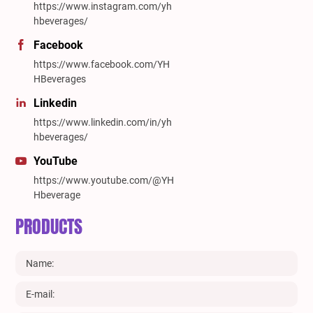
https://www.instagram.com/yh
hbeverages/
Facebook
https://www.facebook.com/YH
HBeverages
Linkedin
https://www.linkedin.com/in/yh
hbeverages/
YouTube
https://www.youtube.com/@YH
Hbeverage
PRODUCTS