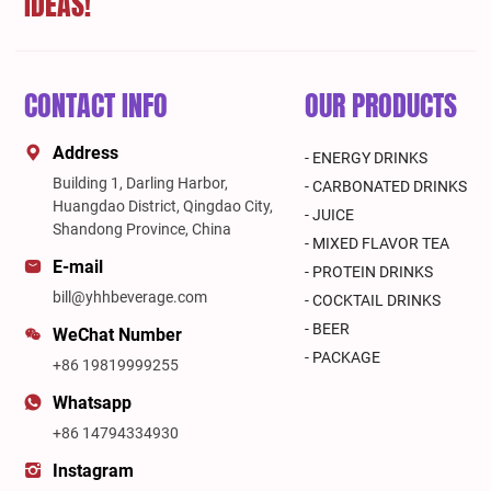
IDEAS!
CONTACT INFO
OUR PRODUCTS
Address
- ENERGY DRINKS
Building 1, Darling Harbor,
- CARBONATED DRINKS
Huangdao District, Qingdao City,
- JUICE
Shandong Province, China
- MIXED FLAVOR TEA
E-mail
- PROTEIN DRINKS
bill@yhhbeverage.com
- COCKTAIL DRINKS
- BEER
WeChat Number
- PACKAGE
+86 19819999255
Whatsapp
+86 14794334930
Instagram