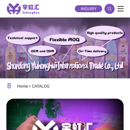
CATALOG
INQUIRY
Home
CATALOG