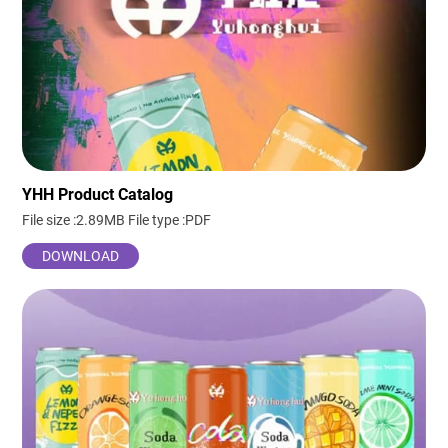
YHH Product Catalog
File size :2.89MB
File type :PDF
DOWNLOAD