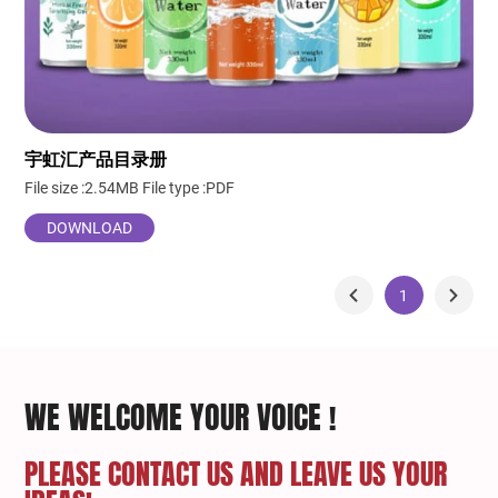
宇虹汇产品目录册
File size :2.54MB
File type :PDF
DOWNLOAD
1
WE WELCOME YOUR VOICE !
PLEASE CONTACT US AND LEAVE US YOUR