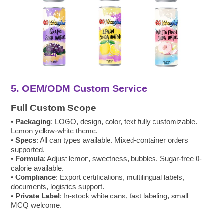
5. OEM/ODM Custom Service
Full Custom Scope
•
Packaging
: LOGO, design, color, text fully customizable.
Lemon yellow-white theme.
•
Specs
: All can types available. Mixed-container orders
supported.
•
Formula
: Adjust lemon, sweetness, bubbles. Sugar-free 0-
calorie available.
•
Compliance
: Export certifications, multilingual labels,
documents, logistics support.
•
Private Label
: In-stock white cans, fast labeling, small
MOQ welcome.