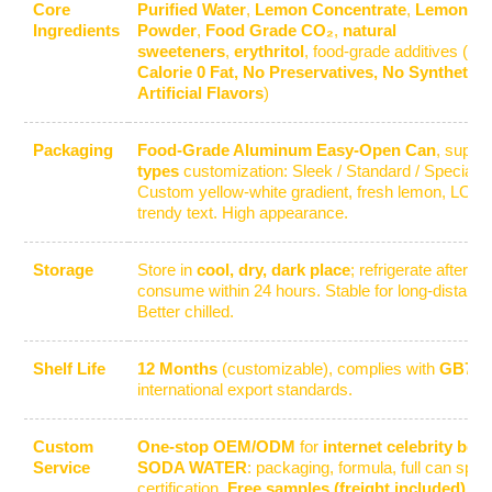
Core
Purified Water
,
Lemon Concentrate
,
Lemon Ju
Ingredients
Powder
,
Food Grade CO₂
,
natural
sweeteners
,
erythritol
, food-grade additives (
Su
Calorie 0 Fat, No Preservatives, No Synthetic 
Artificial Flavors
)
Packaging
Food-Grade Aluminum Easy-Open Can
, suppo
types
customization: Sleek / Standard / Special 
Custom yellow-white gradient, fresh lemon, LOGO
trendy text. High appearance.
Storage
Store in
cool, dry, dark place
; refrigerate after 
consume within 24 hours. Stable for long-distance
Better chilled.
Shelf Life
12 Months
(customizable), complies with
GB710
international export standards.
Custom
One-stop OEM/ODM
for
internet celebrity bev
Service
SODA WATER
: packaging, formula, full can specs
certification.
Free samples (freight included)
.