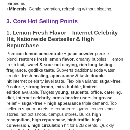
barbecue.
•
Minerals
: Gentle hydration, refreshing without bloating.
3. Core Hot Selling Points
1. Lemon Fresh Flavor – Internet Celebrity
Hit, Nationwide Bestseller & High
Repurchase
Premium
lemon concentrate + juice powder
precise
blend,
restores fresh lemon flavor
, creamy bubbles + lemon
fresh fruit,
sweet & sour not cloying, rich long-lasting
fragrance, godlike taste
. Subverts traditional soda water,
creates
fresh healing, appearance & taste double
hit
internet celebrity level taste. Flexible variants:
sugar-free,
0-calorie, strong lemon, extra bubble, limited
edition
available. Targets
young, students, office, catering,
diet, internet celebrity, cross-border users
for
grease
relief + sugar-free + high appearance
triple demand. Top
seller in supermarkets, e-commerce, gyms, convenience
stores, hot pot shops, campus stores. Builds
high
recognition, high repurchase, high traffic, high
conversion, high circulation
hit for B2B clients. Quickly