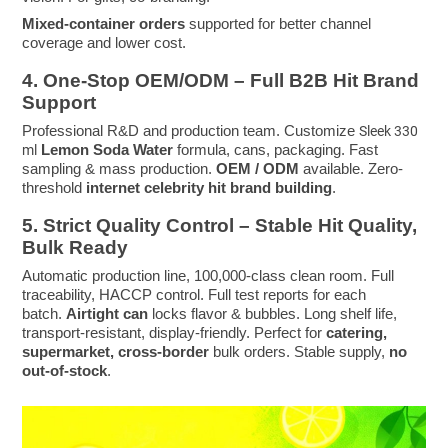
Mixed-container orders
supported for better channel
coverage and lower cost.
4. One-Stop OEM/ODM – Full B2B Hit Brand
Support
Professional R&D and production team. Customize
Sleek 330
Lemon Soda Water
formula, cans, packaging. Fast
ml
sampling & mass production.
OEM / ODM
available. Zero-
threshold
internet celebrity hit brand building
.
5. Strict Quality Control – Stable Hit Quality,
Bulk Ready
Automatic production line, 100,000-class clean room. Full
traceability, HACCP control. Full test reports for each
batch.
Airtight can
locks flavor & bubbles. Long shelf life,
transport-resistant, display-friendly. Perfect for
catering,
supermarket, cross-border
bulk orders. Stable supply,
no
out-of-stock
.