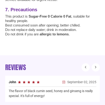
7. Precautions
This product is
Sugar-Free 0 Calorie 0 Fat
, suitable for
healthy people.
Best consumed soon after opening; better chilled.
Do not replace daily water; drink in moderation.
Do not drink if you are
allergic to lemons
.
REVIEWS
September 02, 2025
John
The flavor of black cumin seed, honey and ginseng is really
T
special. It's full of energy!
n