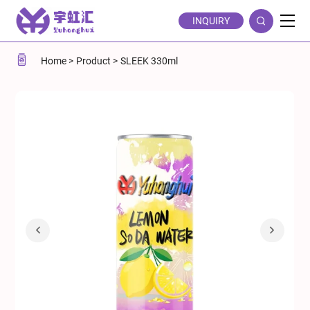
Sleek
INQUIRY
330ml
Lemon-
Home
Product
SLEEK 330ml
flavored
Soda