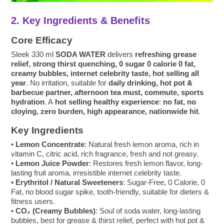
2. Key Ingredients & Benefits
Core Efficacy
Sleek 330 ml
SODA WATER
delivers
refreshing grease
relief, strong thirst quenching, 0 sugar 0 calorie 0 fat,
creamy bubbles, internet celebrity taste, hot selling all
year
. No irritation, suitable for
daily drinking, hot pot &
barbecue partner, afternoon tea must, commute, sports
hydration
. A
hot selling healthy experience
:
no fat, no
cloying, zero burden, high appearance, nationwide hit
.
Key Ingredients
•
Lemon Concentrate
: Natural fresh lemon aroma, rich in
vitamin C, citric acid, rich fragrance, fresh and not greasy.
•
Lemon Juice Powder
: Restores fresh lemon flavor, long-
lasting fruit aroma, irresistible internet celebrity taste.
•
Erythritol / Natural Sweeteners
: Sugar-Free, 0 Calorie, 0
Fat, no blood sugar spike, tooth-friendly, suitable for dieters &
fitness users.
•
CO₂ (Creamy Bubbles)
: Soul of soda water, long-lasting
bubbles, best for grease & thirst relief, perfect with hot pot &