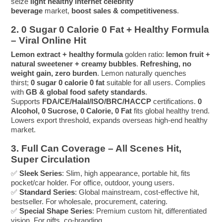
seize
light healthy internet celebrity
beverage
market,
boost sales & competitiveness
.
2. 0 Sugar 0 Calorie 0 Fat + Healthy Formula
– Viral Online Hit
Lemon extract + healthy formula
golden ratio:
lemon fruit +
natural sweetener + creamy bubbles
.
Refreshing, no
weight gain, zero burden
. Lemon naturally quenches
thirst;
0 sugar 0 calorie 0 fat
suitable for all users. Complies
with
GB & global food safety standards
.
Supports
FDA/CE/Halal/ISO/BRC/HACCP
certifications.
0
Alcohol, 0 Sucrose, 0 Calorie, 0 Fat
fits global healthy trend.
Lowers export threshold, expands overseas high-end healthy
market.
3. Full Can Coverage – All Scenes Hit,
Super Circulation
✅
Sleek Series
: Slim, high appearance, portable hit, fits
pocket/car holder. For office, outdoor, young users.
✅
Standard Series
: Global mainstream, cost-effective hit,
bestseller. For wholesale, procurement, catering.
✅
Special Shape Series
: Premium custom hit, differentiated
vision. For gifts, co-branding.