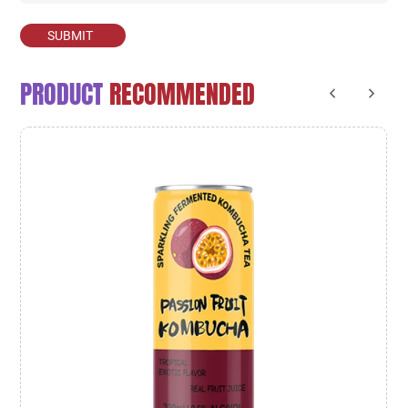
SUBMIT
PRODUCT
RECOMMENDED