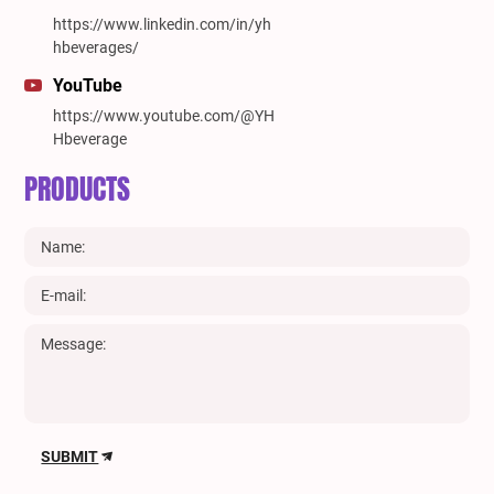
https://www.linkedin.com/in/yh
hbeverages/
YouTube
https://www.youtube.com/@YH
Hbeverage
PRODUCTS
SUBMIT