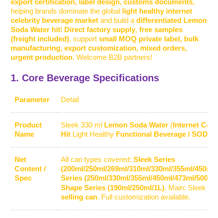
export certification, label design, customs documents
,
helping brands dominate the global
light healthy internet
celebrity beverage market
and build a
differentiated Lemon
Soda Water hit
!
Direct factory supply
,
free samples
(freight included)
, support
small MOQ private label, bulk
manufacturing, export customization, mixed orders,
urgent production
. Welcome B2B partners!
1. Core Beverage Specifications
Parameter
Detail
Product
Sleek 330 ml
Lemon Soda Water
(
Internet Cele
Name
Hit
Light Healthy
Functional Beverage / SODA
Net
All can types covered:
Sleek Series
Content /
(200ml/250ml/269ml/310ml/330ml/355ml/450ml)
Spec
Series (250ml/330ml/355ml/450ml/473ml/500ml
Shape Series (190ml/250ml/1L)
. Main:
Sleek 33
selling can
. Full customization available.