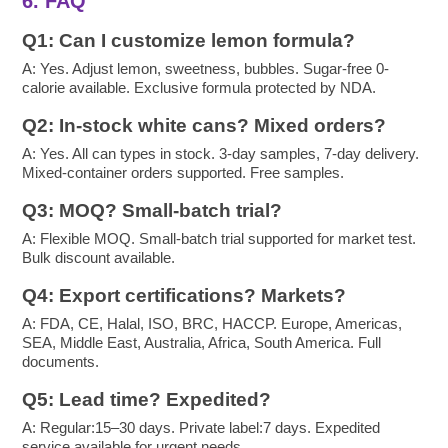
6. FAQ
Q1: Can I customize lemon formula?
A: Yes. Adjust lemon, sweetness, bubbles. Sugar-free 0-
calorie available. Exclusive formula protected by NDA.
Q2: In-stock white cans? Mixed orders?
A: Yes. All can types in stock. 3-day samples, 7-day delivery.
Mixed-container orders supported. Free samples.
Q3: MOQ? Small-batch trial?
A: Flexible MOQ. Small-batch trial supported for market test.
Bulk discount available.
Q4: Export certifications? Markets?
A: FDA, CE, Halal, ISO, BRC, HACCP. Europe, Americas,
SEA, Middle East, Australia, Africa, South America. Full
documents.
Q5: Lead time? Expedited?
A: Regular:15–30 days. Private label:7 days. Expedited
service available for urgent needs.