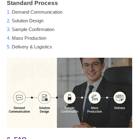
Standard Process
1.
Demand Communication
2.
Solution Design
3.
Sample Confirmation
4.
Mass Production
5.
Delivery & Logistics