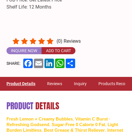
Shelf Life: 12 Months
(
0
) Reviews
INQUIRE NOW
ADD TO CART
Facebook
Email
LinkedIn
WhatsApp
Share
SHARE:
Product Details
Reviews
Inquiry
Products Recom
PRODUCT
DETAILS
Fresh Lemon × Creamy Bubbles
,
Vitamin C Burst ·
Refreshing Godsend
,
Sugar-Free 0 Calorie 0 Fat
,
Light
Burden Limitless
,
Best Grease & Thirst Reliever
,
Internet