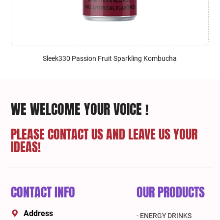
Sleek330 Passion Fruit Sparkling Kombucha
WE WELCOME YOUR VOICE !
PLEASE CONTACT US AND LEAVE US YOUR
IDEAS!
CONTACT INFO
OUR PRODUCTS
Address
- ENERGY DRINKS