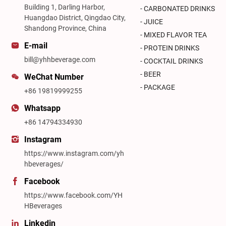
Building 1, Darling Harbor,
- CARBONATED DRINKS
Huangdao District, Qingdao City,
- JUICE
Shandong Province, China
- MIXED FLAVOR TEA
E-mail
- PROTEIN DRINKS
bill@yhhbeverage.com
- COCKTAIL DRINKS
- BEER
WeChat Number
- PACKAGE
+86 19819999255
Whatsapp
+86 14794334930
Instagram
https://www.instagram.com/yh
hbeverages/
Facebook
https://www.facebook.com/YH
HBeverages
Linkedin