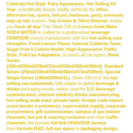
Celebrity Hot Style
,
Fairy Appearance
,
Hot Selling All
Year
, scientifically boosts vitality, perfectly fits
office,
afternoon tea, sports, hot pot, barbecue, party, commute,
stay up late
scenes,
Top Grease & Thirst Reliever
, keeps
you
fresh all day
! This
Sleek 330 ml
Lemon Soda Water
SODA WATER
is crafted by a professional
beverage
OEM/ODM
source manufacturer, with five
hot-selling core
strengths
:
Fresh Lemon Flavor, Internet Celebrity Taste,
Sugar-Free 0 Calorie Health, High-Appearance Traffic
Style, Full Can Adaptation
. It covers all can types:
Sleek
Series
(200ml/250ml/269ml/310ml/330ml/355ml/450ml)
,
Standard
Series (250ml/330ml/355ml/450ml/473ml/500ml)
,
Special
Shape Series (190ml/250ml/1L)
.
Sleek 330 ml
is the
top-
selling can nationwide
, fully adapts to global
beverage &
drinks
packaging needs, widely used for B2B
beverage
customization, internet celebrity drinks manufacturing,
hot-selling soda water private label, foreign trade export,
cross-border e-commerce, supermarket supply, corporate
procurement, gift customization, campus & gas station
channels, hot pot & catering exclusive
and other
traffic
channels
. We provide
full-link OEM/ODM service
,
from
formula R&D, full can specs
to
packaging design,