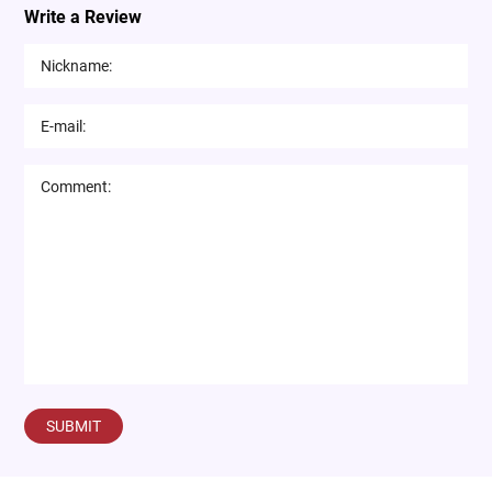
Write a Review
SUBMIT