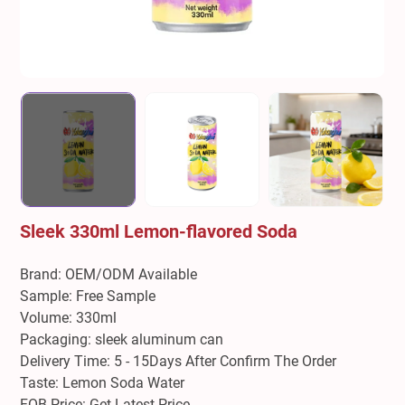
Sleek 330ml Lemon-flavored Soda
Brand: OEM/ODM Available
Sample: Free Sample
Volume: 330ml
Packaging: sleek aluminum can
Delivery Time: 5 - 15Days After Confirm The Order
Taste: Lemon Soda Water
FOB Price: Get Latest Price