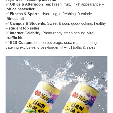
✅
Office & Afternoon Tea
: Fresh, fruity, high appearance –
office bestseller
✅
Fitness & Sports
: Hydrating, refreshing, 0-calorie –
fitness hit
✅
Campus & Students
: Sweet & sour, good-looking, healthy
–
student top seller
✅
Internet Celebrity
: Photo-ready, fresh healing, viral –
traffic hit
✅
B2B Custom
: Lemon beverage, soda manufacturing,
catering exclusive, cross-border hit – full traffic & sales