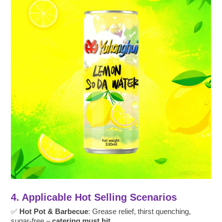
4. Applicable Hot Selling Scenarios
✅
Hot Pot & Barbecue
: Grease relief, thirst quenching,
sugar-free –
catering must hit