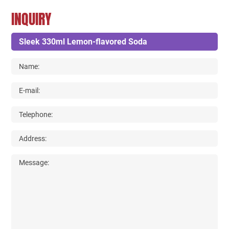
INQUIRY