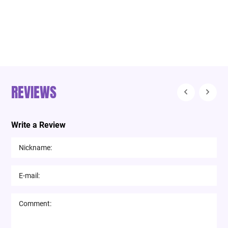
REVIEWS
Write a Review