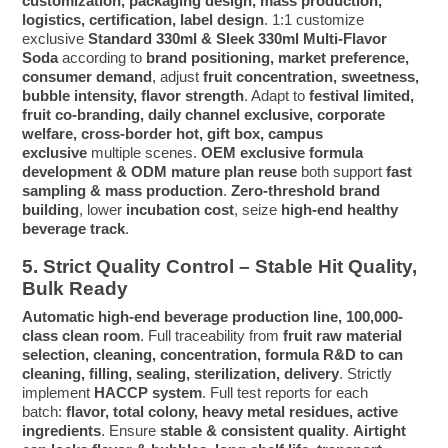
customization, packaging design, mass production,
logistics, certification, label design
. 1:1 customize
exclusive
Standard 330ml & Sleek 330ml Multi-Flavor
Soda
according to
brand positioning, market preference,
consumer demand
, adjust
fruit concentration, sweetness,
bubble intensity, flavor strength
. Adapt to
festival limited,
fruit co-branding, daily channel exclusive, corporate
welfare, cross-border hot, gift box, campus
exclusive
multiple scenes.
OEM exclusive formula
development & ODM mature plan reuse
both support
fast
sampling & mass production
.
Zero-threshold brand
building
, lower
incubation cost
, seize
high-end healthy
beverage track
.
5. Strict Quality Control – Stable Hit Quality,
Bulk Ready
Automatic high-end beverage production line, 100,000-
class clean room
. Full traceability from
fruit raw material
selection, cleaning, concentration, formula R&D to can
cleaning, filling, sealing, sterilization, delivery
. Strictly
implement
HACCP system
. Full test reports for each
batch:
flavor, total colony, heavy metal residues, active
ingredients
. Ensure
stable & consistent quality
.
Airtight