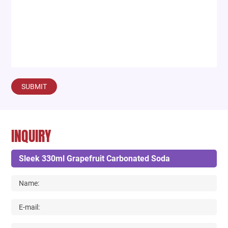
SUBMIT
INQUIRY