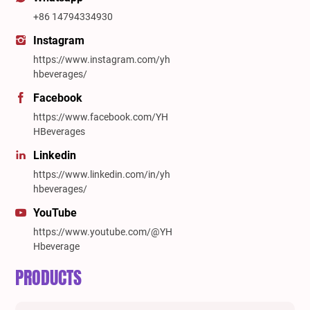
+86 14794334930
Instagram
https://www.instagram.com/yh
hbeverages/
Facebook
https://www.facebook.com/YH
HBeverages
Linkedin
https://www.linkedin.com/in/yh
hbeverages/
YouTube
https://www.youtube.com/@YH
Hbeverage
PRODUCTS