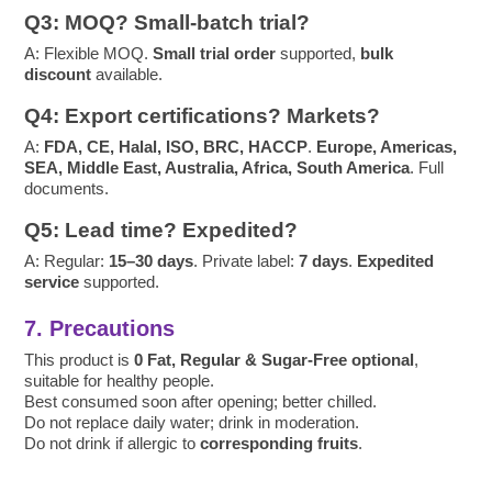
Q3: MOQ? Small-batch trial?
A: Flexible MOQ.
Small trial order
supported,
bulk
discount
available.
Q4: Export certifications? Markets?
A:
FDA, CE, Halal, ISO, BRC, HACCP
.
Europe, Americas,
SEA, Middle East, Australia, Africa, South America
. Full
documents.
Q5: Lead time? Expedited?
A: Regular:
15–30 days
. Private label:
7 days
.
Expedited
service
supported.
7. Precautions
This product is
0 Fat, Regular & Sugar-Free optional
,
suitable for healthy people.
Best consumed soon after opening; better chilled.
Do not replace daily water; drink in moderation.
Do not drink if allergic to
corresponding fruits
.