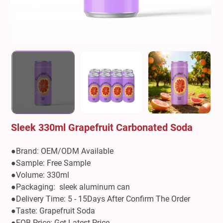
Sleek 330ml Grapefruit Carbonated Soda
●Brand: OEM/ODM Available
●Sample: Free Sample
●Volume: 330ml
●Packaging: sleek aluminum can
●Delivery Time: 5 - 15Days After Confirm The Order
●Taste: Grapefruit Soda
●FOB Price: Get Latest Price