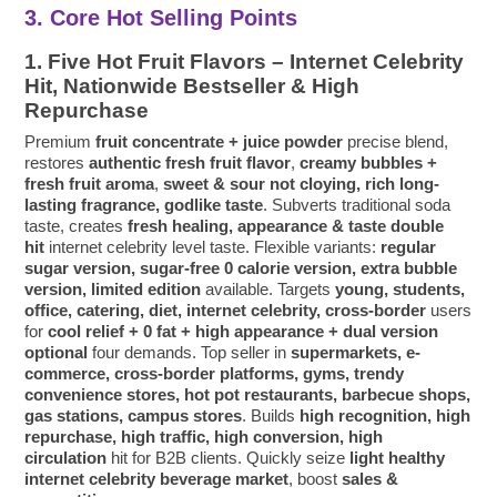
3. Core Hot Selling Points
1. Five Hot Fruit Flavors – Internet Celebrity
Hit, Nationwide Bestseller & High
Repurchase
Premium
fruit concentrate + juice powder
precise blend,
restores
authentic fresh fruit flavor
,
creamy bubbles +
fresh fruit aroma
,
sweet & sour not cloying, rich long-
lasting fragrance, godlike taste
. Subverts traditional soda
taste, creates
fresh healing, appearance & taste double
hit
internet celebrity level taste. Flexible variants:
regular
sugar version, sugar-free 0 calorie version, extra bubble
version, limited edition
available. Targets
young, students,
office, catering, diet, internet celebrity, cross-border
users
for
cool relief + 0 fat + high appearance + dual version
optional
four demands. Top seller in
supermarkets, e-
commerce, cross-border platforms, gyms, trendy
convenience stores, hot pot restaurants, barbecue shops,
gas stations, campus stores
. Builds
high recognition, high
repurchase, high traffic, high conversion, high
circulation
hit for B2B clients. Quickly seize
light healthy
internet celebrity beverage market
, boost
sales &