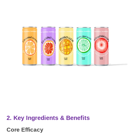
2. Key Ingredients & Benefits
Core Efficacy