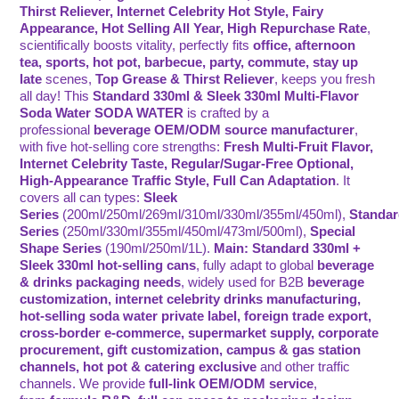
Thirst Reliever, Internet Celebrity Hot Style, Fairy
Appearance, Hot Selling All Year, High Repurchase Rate
,
scientifically boosts vitality, perfectly fits
office, afternoon
tea, sports, hot pot, barbecue, party, commute, stay up
late
scenes,
Top Grease & Thirst Reliever
, keeps you fresh
all day! This
Standard 330ml & Sleek 330ml Multi-Flavor
Soda Water SODA WATER
is crafted by a
professional
beverage OEM/ODM source manufacturer
,
with five hot-selling core strengths:
Fresh Multi-Fruit Flavor,
Internet Celebrity Taste, Regular/Sugar-Free Optional,
High-Appearance Traffic Style, Full Can Adaptation
. It
covers all can types:
Sleek
Series
(200ml/250ml/269ml/310ml/330ml/355ml/450ml),
Standa
Series
(250ml/330ml/355ml/450ml/473ml/500ml),
Special
Shape Series
(190ml/250ml/1L).
Main: Standard 330ml +
Sleek 330ml hot-selling cans
, fully adapt to global
beverage
& drinks packaging needs
, widely used for B2B
beverage
customization, internet celebrity drinks manufacturing,
hot-selling soda water private label, foreign trade export,
cross-border e-commerce, supermarket supply, corporate
procurement, gift customization, campus & gas station
channels, hot pot & catering exclusive
and other traffic
channels. We provide
full-link OEM/ODM service
,