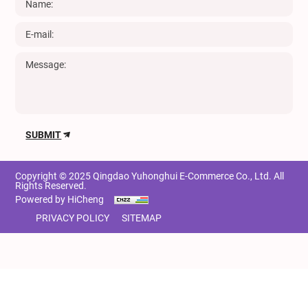
SUBMIT
Copyright © 2025 Qingdao Yuhonghui E-Commerce Co., Ltd. All
Rights Reserved.
Powered by HiCheng
PRIVACY POLICY
SITEMAP