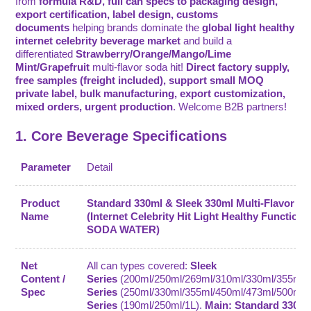
from
formula R&D, full can specs to packaging design,
export certification, label design, customs
documents
helping brands dominate the
global light healthy
internet celebrity beverage market
and build a
differentiated
Strawberry/Orange/Mango/Lime
Mint/Grapefruit
multi-flavor soda hit!
Direct factory supply,
free samples (freight included), support small MOQ
private label, bulk manufacturing, export customization,
mixed orders, urgent production
. Welcome B2B partners!
1. Core Beverage Specifications
Parameter
Detail
Product
Standard 330ml & Sleek 330ml Multi-Flavor S
Name
(Internet Celebrity Hit Light Healthy Functiona
SODA WATER)
Net
All can types covered:
Sleek
Content /
Series
(200ml/250ml/269ml/310ml/330ml/355ml/
Spec
Series
(250ml/330ml/355ml/450ml/473ml/500ml)
Series
(190ml/250ml/1L).
Main: Standard 330ml