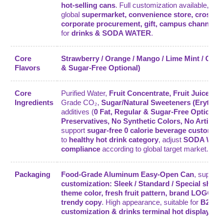
hot-selling cans
. Full customization available, m
global
supermarket, convenience store, cross-
corporate procurement, gift, campus channel
for
drinks & SODA WATER
.
Core
Strawberry / Orange / Mango / Lime Mint / Gra
Flavors
& Sugar-Free Optional)
Core
Purified Water,
Fruit Concentrate, Fruit Juice 
Ingredients
Grade CO₂,
Sugar/Natural Sweeteners (Erythri
additives (
0 Fat, Regular & Sugar-Free Optiona
Preservatives, No Synthetic Colors, No Artifici
support
sugar-free 0 calorie beverage customi
to
healthy hot drink category
, adjust
SODA WAT
compliance
according to global target market.
Packaging
Food-Grade Aluminum Easy-Open Can
, suppo
customization: Sleek / Standard / Special sha
theme color, fresh fruit pattern, brand LOGO, 
trendy copy
. High appearance, suitable for
B2B 
customization & drinks terminal hot display
.