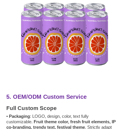
5. OEM/ODM Custom Service
Full Custom Scope
•
Packaging
: LOGO, design, color, text fully
customizable.
Fruit theme color, fresh fruit elements, IP
co-branding, trendy text, festival theme
. Strictly adapt