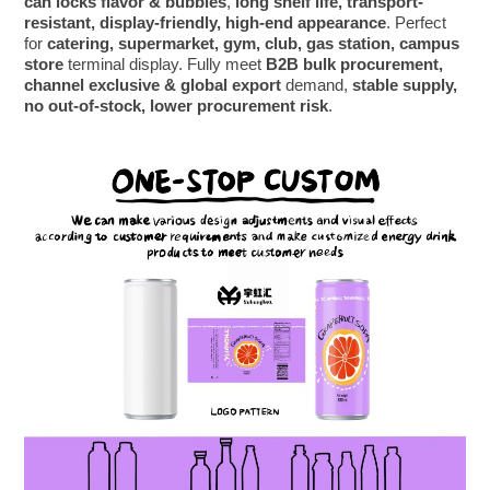
can locks flavor & bubbles
,
long shelf life, transport-
resistant, display-friendly, high-end appearance
. Perfect
for
catering, supermarket, gym, club, gas station, campus
store
terminal display. Fully meet
B2B bulk procurement,
channel exclusive & global export
demand,
stable supply,
no out-of-stock, lower procurement risk
.