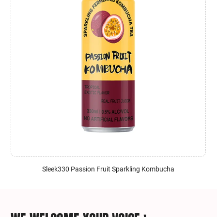
Sleek330 Passion Fruit Sparkling Kombucha