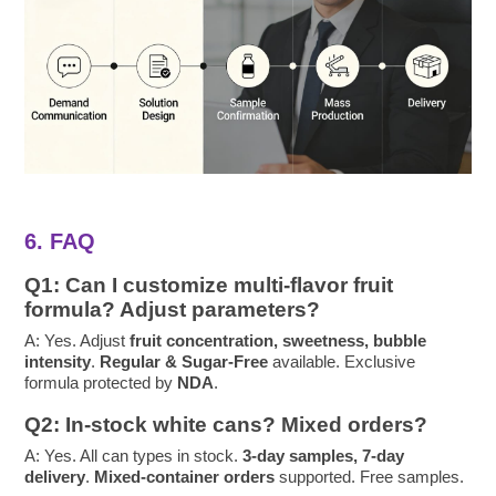
6. FAQ
Q1: Can I customize multi-flavor fruit
formula? Adjust parameters?
A: Yes. Adjust
fruit concentration, sweetness, bubble
intensity
.
Regular & Sugar-Free
available. Exclusive
formula protected by
NDA
.
Q2: In-stock white cans? Mixed orders?
A: Yes. All can types in stock.
3-day samples, 7-day
delivery
.
Mixed-container orders
supported. Free samples.