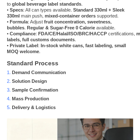
to
global beverage label standards
.
•
Specs
: All can types available.
Standard 330ml + Sleek
330ml
main push,
mixed-container orders
supported.
•
Formula
: Adjust
fruit concentration, sweetness,
bubbles
.
Regular & Sugar-Free 0 Calorie
available.
•
Compliance
:
FDA/CE/Halal/ISO/BRC/HACCP
certifications,
m
labels, full customs documents
.
•
Private Label
:
In-stock white cans, fast labeling, small
MOQ welcome
.
Standard Process
1.
Demand Communication
2.
Solution Design
3.
Sample Confirmation
4.
Mass Production
5.
Delivery & Logistics