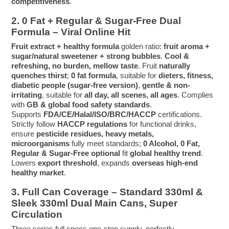
competitiveness
.
2. 0 Fat + Regular & Sugar-Free Dual
Formula – Viral Online Hit
Fruit extract + healthy formula
golden ratio:
fruit aroma +
sugar/natural sweetener + strong bubbles
.
Cool &
refreshing, no burden, mellow taste
. Fruit
naturally
quenches thirst
;
0 fat formula
, suitable for
dieters, fitness,
diabetic people (sugar-free version)
,
gentle & non-
irritating
, suitable for
all day, all scenes, all ages
. Complies
with
GB & global food safety standards
.
Supports
FDA/CE/Halal/ISO/BRC/HACCP
certifications.
Strictly follow
HACCP regulations
for functional drinks,
ensure
pesticide residues, heavy metals,
microorganisms
fully meet standards;
0 Alcohol, 0 Fat,
Regular & Sugar-Free optional
fit
global healthy trend
.
Lowers
export threshold
, expands
overseas high-end
healthy market
.
3. Full Can Coverage – Standard 330ml &
Sleek 330ml Dual Main Cans, Super
Circulation
Three series full specs one-stop supply, perfectly