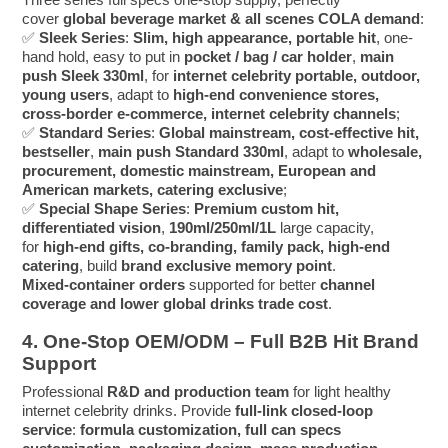
cover
global beverage market & all scenes COLA demand
:
✅
Sleek Series
:
Slim, high appearance, portable hit
, one-
hand hold, easy to put in
pocket / bag / car holder
,
main
push Sleek 330ml
, for
internet celebrity portable, outdoor,
young users
, adapt to
high-end convenience stores,
cross-border e-commerce, internet celebrity channels
;
✅
Standard Series
:
Global mainstream, cost-effective hit,
bestseller
,
main push Standard 330ml
, adapt to
wholesale,
procurement, domestic mainstream, European and
American markets, catering exclusive
;
✅
Special Shape Series
:
Premium custom hit,
differentiated vision
,
190ml/250ml/1L
large capacity,
for
high-end gifts, co-branding, family pack, high-end
catering
, build
brand exclusive memory point
.
Mixed-container orders
supported for better
channel
coverage and lower global drinks trade cost
.
4. One-Stop OEM/ODM – Full B2B Hit Brand
Support
Professional
R&D and production team
for light healthy
internet celebrity drinks. Provide
full-link closed-loop
service
:
formula customization, full can specs