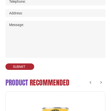
SUBMIT
PRODUCT
RECOMMENDED