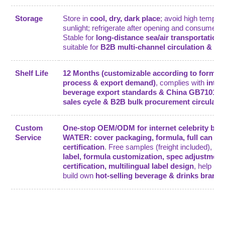
Storage
Store in
cool, dry, dark place
; avoid high tempera
sunlight; refrigerate after opening and consume wi
Stable for
long-distance sea/air transportation
.
suitable for
B2B multi-channel circulation & lo
Shelf Life
12 Months (customizable according to formula
process & export demand)
, complies with
inter
beverage export standards & China GB7101
, 
sales cycle & B2B bulk procurement circulati
Custom
One-stop OEM/ODM for internet celebrity be
Service
WATER: cover packaging, formula, full can spe
certification
. Free samples (freight included), su
label, formula customization, spec adjustment
certification, multilingual label design
, help B
build own
hot-selling beverage & drinks brand
.