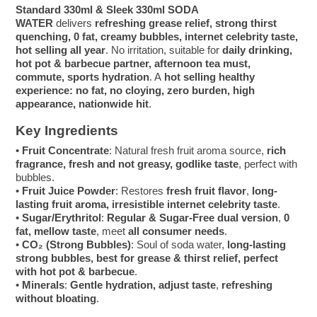
Standard 330ml & Sleek 330ml SODA
WATER
delivers
refreshing grease relief, strong thirst
quenching, 0 fat, creamy bubbles, internet celebrity taste,
hot selling all year
. No irritation, suitable for
daily drinking,
hot pot & barbecue partner, afternoon tea must,
commute, sports hydration
. A
hot selling healthy
experience: no fat, no cloying, zero burden, high
appearance, nationwide hit
.
Key Ingredients
•
Fruit Concentrate
: Natural fresh fruit aroma source,
rich
fragrance, fresh and not greasy, godlike taste
, perfect with
bubbles.
•
Fruit Juice Powder
: Restores
fresh fruit flavor
,
long-
lasting fruit aroma, irresistible internet celebrity taste
.
•
Sugar/Erythritol
:
Regular & Sugar-Free dual version
,
0
fat, mellow taste
, meet
all consumer needs
.
•
CO₂ (Strong Bubbles)
: Soul of soda water,
long-lasting
strong bubbles, best for grease & thirst relief, perfect
with hot pot & barbecue
.
•
Minerals
:
Gentle hydration, adjust taste
,
refreshing
without bloating
.