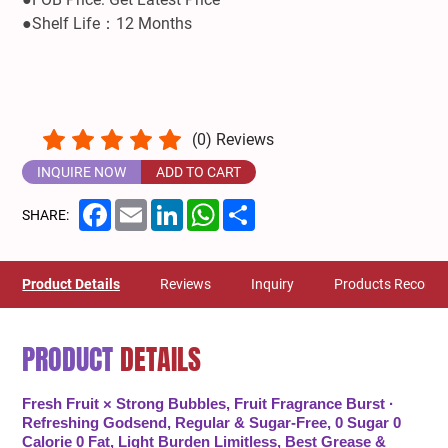
●Shelf Life：12 Months
(
0
) Reviews
INQUIRE NOW
ADD TO CART
Facebook
Email
LinkedIn
WhatsApp
Share
SHARE:
Product Details
Reviews
Inquiry
Products Recom
PRODUCT
DETAILS
Fresh Fruit × Strong Bubbles, Fruit Fragrance Burst ·
Refreshing Godsend, Regular & Sugar-Free, 0 Sugar 0
Calorie 0 Fat, Light Burden Limitless, Best Grease &