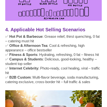
4. Applicable Hot Selling Scenarios
✅
Hot Pot & Barbecue
: Grease relief, thirst quenching, 0 fat
– catering must hit
✅
Office & Afternoon Tea
: Cool & refreshing, high
appearance – office bestseller
✅
Fitness & Sports
: Hydrating, refreshing, 0 fat – fitness hit
✅
Campus & Students
: Delicious, good-looking, healthy –
student top seller
✅
Internet Celebrity
: Photo-ready, cool healing, viral – traffic
hit
✅
B2B Custom
: Multi-flavor beverage, soda manufacturing,
catering exclusive, cross-border hit – full traffic & sales