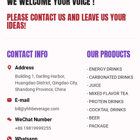
WE WELCOME YOUR VOICE !
PLEASE CONTACT US AND LEAVE US YOUR
IDEAS!
CONTACT INFO
OUR PRODUCTS
Address
- ENERGY DRINKS
Building 1, Darling Harbor,
- CARBONATED DRINKS
Huangdao District, Qingdao City,
- JUICE
Shandong Province, China
- MIXED FLAVOR TEA
E-mail
- PROTEIN DRINKS
bill@yhhbeverage.com
- COCKTAIL DRINKS
- BEER
WeChat Number
- PACKAGE
+86 19819999255
Whatsapp