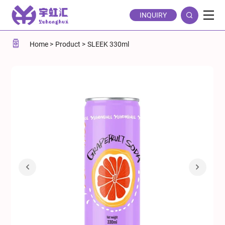
Sleek
INQUIRY
330ml
Grapefruit
Home
Product
SLEEK 330ml
Carbonated
Soda