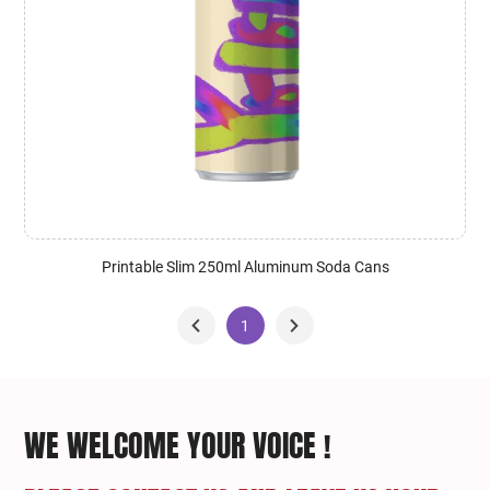
Printable Slim 250ml Aluminum Soda Cans
1
WE WELCOME YOUR VOICE !