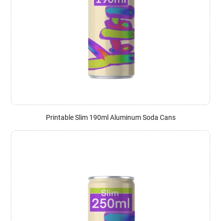
Printable Slim 190ml Aluminum Soda Cans