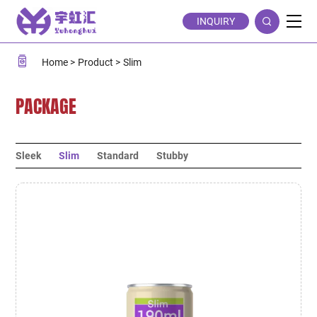
Slim
INQUIRY
Home
Product
Slim
PACKAGE
Sleek
Slim
Standard
Stubby