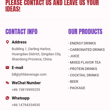
PLEASE CONTACT US AND LEAVE US YOUR
IDEAS!
CONTACT INFO
OUR PRODUCTS
Address
- ENERGY DRINKS
Building 1, Darling Harbor,
- CARBONATED DRINKS
Huangdao District, Qingdao City,
- JUICE
Shandong Province, China
- MIXED FLAVOR TEA
E-mail
- PROTEIN DRINKS
bill@yhhbeverage.com
- COCKTAIL DRINKS
- BEER
WeChat Number
- PACKAGE
+86 19819999255
Whatsapp
+86 14794334930