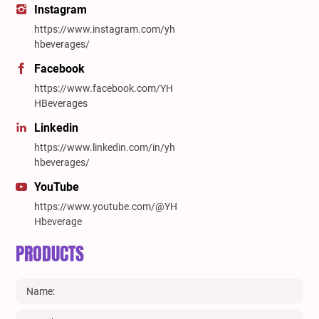
Instagram
https://www.instagram.com/yh
hbeverages/
Facebook
https://www.facebook.com/YH
HBeverages
Linkedin
https://www.linkedin.com/in/yh
hbeverages/
YouTube
https://www.youtube.com/@YH
Hbeverage
PRODUCTS