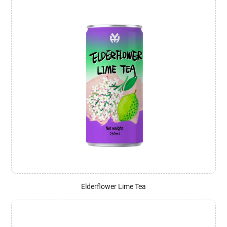
Elderflower Lime Tea