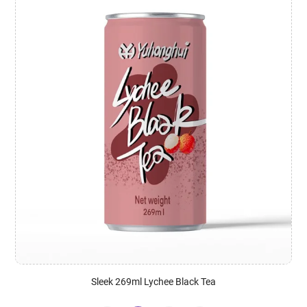
Sleek 269ml Lychee Black Tea