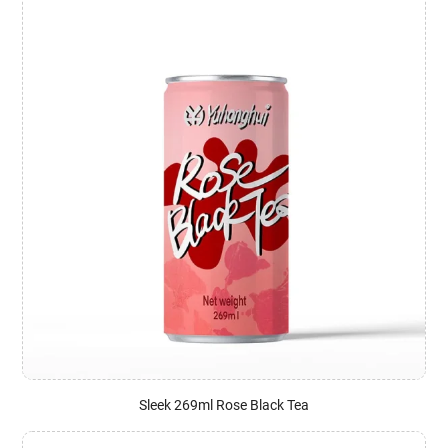
Sleek 269ml Rose Black Tea