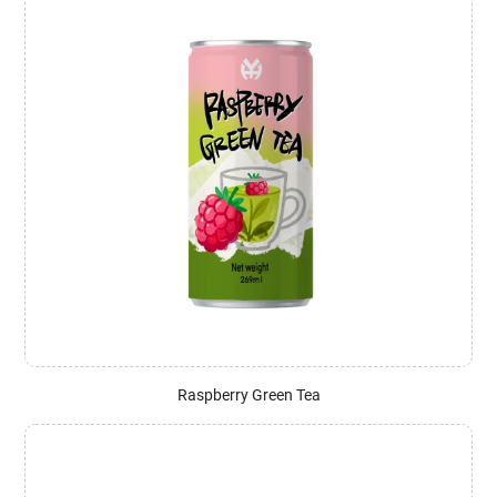
Raspberry Green Tea