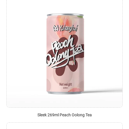
Sleek 269ml Peach Oolong Tea