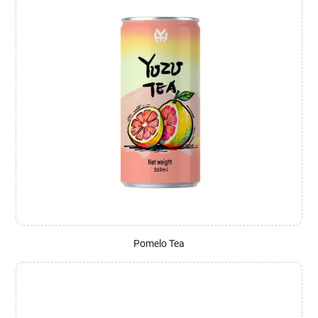
Pomelo Tea