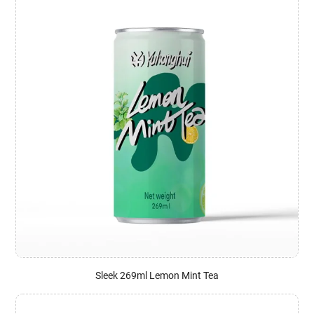
Sleek 269ml Lemon Mint Tea