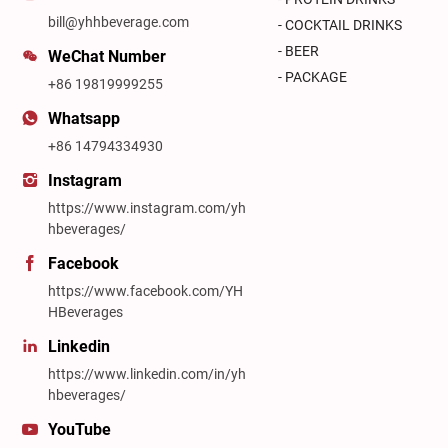
bill@yhhbeverage.com
- COCKTAIL DRINKS
- BEER
WeChat Number
- PACKAGE
+86 19819999255
Whatsapp
+86 14794334930
Instagram
https://www.instagram.com/yh
hbeverages/
Facebook
https://www.facebook.com/YH
HBeverages
Linkedin
https://www.linkedin.com/in/yh
hbeverages/
YouTube