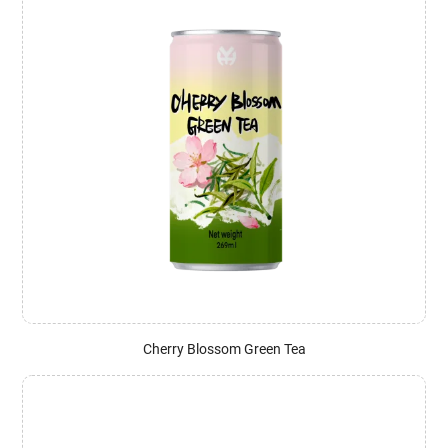
Cherry Blossom Green Tea