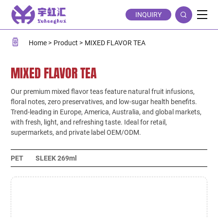
MIXED
INQUIRY
FLAVOR
TEA
Home
Product
MIXED FLAVOR TEA
MIXED FLAVOR TEA
Our premium mixed flavor teas feature natural fruit infusions,
floral notes, zero preservatives, and low-sugar health benefits.
Trend-leading in Europe, America, Australia, and global markets,
with fresh, light, and refreshing taste. Ideal for retail,
supermarkets, and private label OEM/ODM.
PET
SLEEK 269ml