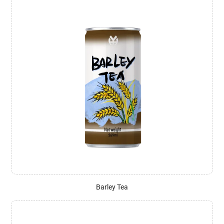
Barley Tea