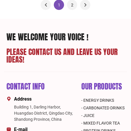
1
2
WE WELCOME YOUR VOICE !
PLEASE CONTACT US AND LEAVE US YOUR
IDEAS!
CONTACT INFO
OUR PRODUCTS
Address
- ENERGY DRINKS
Building 1, Darling Harbor,
- CARBONATED DRINKS
Huangdao District, Qingdao City,
- JUICE
Shandong Province, China
- MIXED FLAVOR TEA
E-mail
- PROTEIN DRINKS