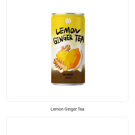
Lemon Ginger Tea