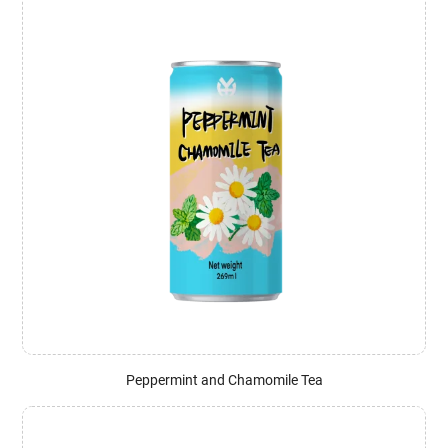
Peppermint and Chamomile Tea