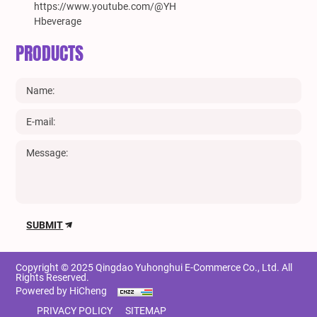
https://www.youtube.com/@YH
Hbeverage
PRODUCTS
SUBMIT
Copyright © 2025 Qingdao Yuhonghui E-Commerce Co., Ltd. All
Rights Reserved.
Powered by HiCheng
PRIVACY POLICY
SITEMAP