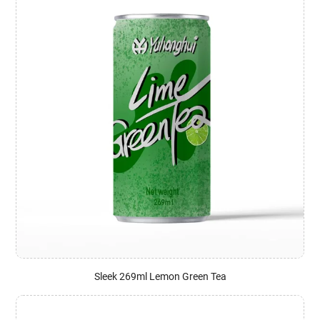
Sleek 269ml Lemon Green Tea