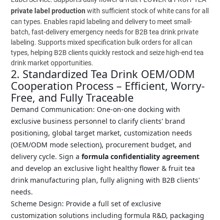
private label production
with sufficient stock of white cans for all
can types. Enables rapid labeling and delivery to meet small-
batch, fast-delivery emergency needs for B2B tea drink private
labeling. Supports mixed specification bulk orders for all can
types, helping B2B clients quickly restock and seize high-end tea
drink market opportunities.
2. Standardized Tea Drink OEM/ODM
Cooperation Process – Efficient, Worry-
Free, and Fully Traceable
Demand Communication: One-on-one docking with
exclusive business personnel to clarify clients' brand
positioning, global target market, customization needs
(OEM/ODM mode selection), procurement budget, and
delivery cycle. Sign a
formula confidentiality agreement
and develop an exclusive light healthy flower & fruit tea
drink manufacturing plan, fully aligning with B2B clients'
needs.
Scheme Design: Provide a full set of exclusive
customization solutions including formula R&D, packaging