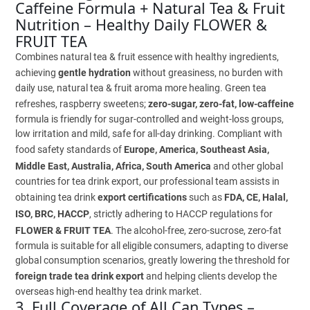
Caffeine Formula + Natural Tea & Fruit
Nutrition – Healthy Daily FLOWER &
FRUIT TEA
Combines natural tea & fruit essence with healthy ingredients,
achieving
gentle hydration
without greasiness, no burden with
daily use, natural tea & fruit aroma more healing. Green tea
refreshes, raspberry sweetens;
zero-sugar, zero-fat, low-caffeine
formula is friendly for sugar-controlled and weight-loss groups,
low irritation and mild, safe for all-day drinking. Compliant with
food safety standards of
Europe, America, Southeast Asia,
Middle East, Australia, Africa, South America
and other global
countries for tea drink export, our professional team assists in
obtaining tea drink
export certifications
such as
FDA, CE, Halal,
ISO, BRC, HACCP
, strictly adhering to HACCP regulations for
FLOWER & FRUIT TEA
. The alcohol-free, zero-sucrose, zero-fat
formula is suitable for all eligible consumers, adapting to diverse
global consumption scenarios, greatly lowering the threshold for
foreign trade tea drink export
and helping clients develop the
overseas high-end healthy tea drink market.
3. Full Coverage of All Can Types –