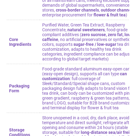
of all mainstream cans, meeting exclusive supply
demands of global supermarkets, convenience
stores,
cross-border channels
,
outdoor channels
,
enterprise procurement for
flower & fruit tea
)
Purified Water, Green Tea Extract, Raspberry
Concentrate,
natural sweeteners
, food-grade
compliant additives (
zero sucrose, zero fat, low
Core
caffeine
, no artificial preservatives or synthetic
Ingredients
colors, supports
sugar-free / low-sugar
tea drink
customization, adapts to healthy tea drink
categories, ingredient compliance can be adjusted
according to global target markets)
Food-grade standard aluminum easy-open can
(easy-open design), supports all can type
can
customization
: full coverage of
Sleek/Standard/Special shape cans, custom
Packaging
packaging design fully adapts to brand vision for
Form
tea drink, can body can be customized with pink-
green gradient, raspberry & green tea patterns,
brand LOGO, suitable for B2B brand customizatio
and terminal display for flower & fruit tea
Store unopened in a cool, dry, dark place, avoid hi
temperature and direct sunlight; refrigerate after
opening and consume within 24 hours (stable
Storage
storage, suitable for
long-distance sea/air freigh
Conditions