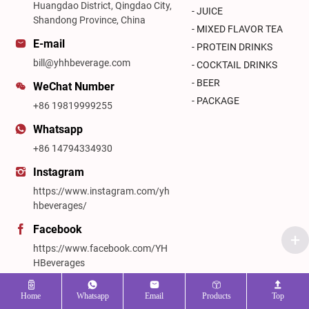
Huangdao District, Qingdao City,
- JUICE
Shandong Province, China
- MIXED FLAVOR TEA
E-mail
- PROTEIN DRINKS
bill@yhhbeverage.com
- COCKTAIL DRINKS
- BEER
WeChat Number
- PACKAGE
+86 19819999255
Whatsapp
+86 14794334930
Instagram
https://www.instagram.com/yh
hbeverages/
Facebook
https://www.facebook.com/YH
HBeverages
Linkedin
Home
Whatsapp
Email
Products
Top
https://www.linkedin.com/in/yh