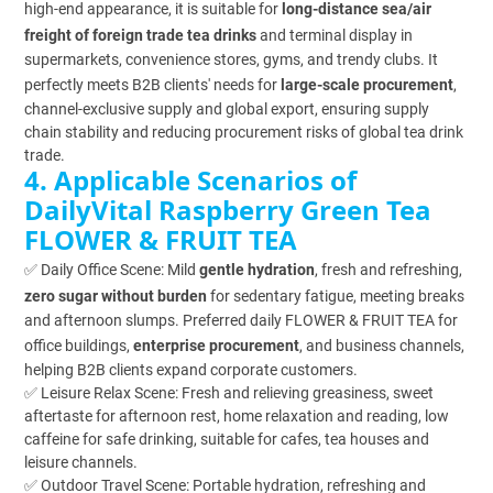
high-end appearance, it is suitable for
long-distance sea/air
freight of foreign trade tea drinks
and terminal display in
supermarkets, convenience stores, gyms, and trendy clubs. It
perfectly meets B2B clients' needs for
large-scale procurement
,
channel-exclusive supply and global export, ensuring supply
chain stability and reducing procurement risks of global tea drink
trade.
4. Applicable Scenarios of
DailyVital Raspberry Green Tea
FLOWER & FRUIT TEA
✅ Daily Office Scene: Mild
gentle hydration
, fresh and refreshing,
zero sugar without burden
for sedentary fatigue, meeting breaks
and afternoon slumps. Preferred daily FLOWER & FRUIT TEA for
office buildings,
enterprise procurement
, and business channels,
helping B2B clients expand corporate customers.
✅ Leisure Relax Scene: Fresh and relieving greasiness, sweet
aftertaste for afternoon rest, home relaxation and reading, low
caffeine for safe drinking, suitable for cafes, tea houses and
leisure channels.
✅ Outdoor Travel Scene: Portable hydration, refreshing and