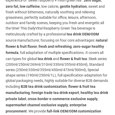
experience of "sweet raspberry + fresh green tea":
zero sugar,
zero fat, low caffeine
, low calorie,
gentle hydration
, sweet and
fresh without bitterness, naturally soothing and relieving
greasiness, perfectly suitable for office, leisure, afternoon,
outdoor and family scenes, keeping you fresh and energetic all
the time! This DailyVital Raspberry Green Tea beverage is
meticulously crafted by a professional
tea drink OEM/ODM
source manufacturer, focusing on four core advantages:
natural
flower & fruit flavor
,
fresh and refreshing
,
zero-sugar healthy
formula
, full adaptation of multiple specifications. It covers all
can types for global
tea drink
and
flower & fruit tea
: Sleek series
(200ml/250ml/269ml/310ml/330ml/355ml/450ml), Standard
series (250ml/330ml/355ml/450ml/473ml/500ml), Special
shape series (190ml/250ml/1L), full specification adaptation for
global packaging needs, highly suitable for diverse B2B demands
including
B2B tea drink customization
,
flower & fruit tea
manufacturing
,
foreign trade tea drink export
,
healthy tea drink
private label
,
cross-border e-commerce exclusive supply
,
supermarket channel exclusive supply
,
enterprise
procurement
. We provide
full-link OEM/ODM customization