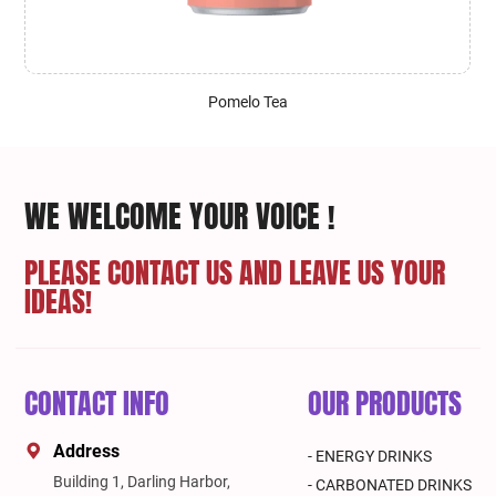
Pomelo Tea
WE WELCOME YOUR VOICE !
PLEASE CONTACT US AND LEAVE US YOUR
IDEAS!
CONTACT INFO
OUR PRODUCTS
Address
- ENERGY DRINKS
Building 1, Darling Harbor,
- CARBONATED DRINKS