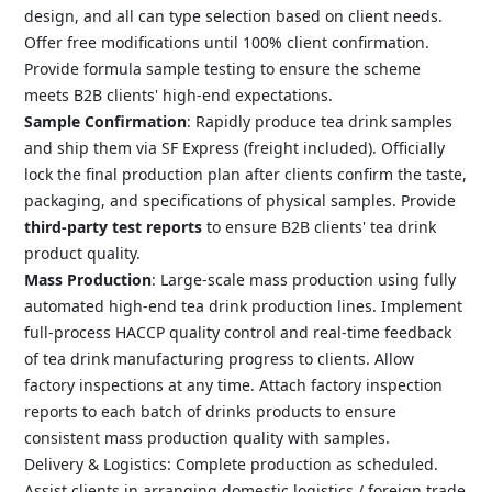
design, and all can type selection based on client needs.
Offer free modifications until 100% client confirmation.
Provide formula sample testing to ensure the scheme
meets B2B clients' high-end expectations.
Sample Confirmation
: Rapidly produce tea drink samples
and ship them via SF Express (freight included). Officially
lock the final production plan after clients confirm the taste,
packaging, and specifications of physical samples. Provide
third-party test reports
to ensure B2B clients' tea drink
product quality.
Mass Production
: Large-scale mass production using fully
automated high-end tea drink production lines. Implement
full-process HACCP quality control and real-time feedback
of tea drink manufacturing progress to clients. Allow
factory inspections at any time. Attach factory inspection
reports to each batch of drinks products to ensure
consistent mass production quality with samples.
Delivery & Logistics: Complete production as scheduled.
Assist clients in arranging domestic logistics / foreign trade