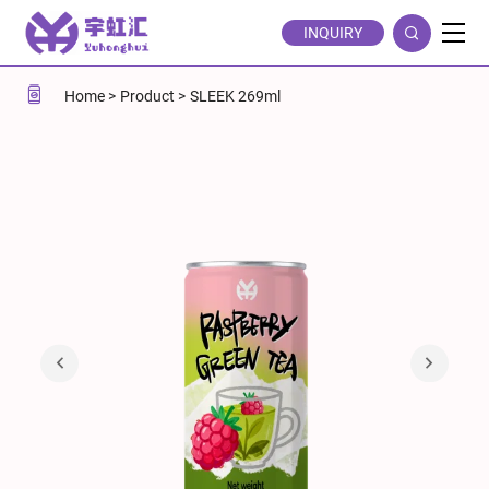
Raspberry
INQUIRY
Green
Tea
Home
Product
SLEEK 269ml