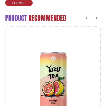
SUBMIT
PRODUCT
RECOMMENDED