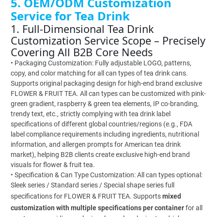
5. OEM/ODM Customization
Service for Tea Drink
1. Full-Dimensional Tea Drink
Customization Service Scope – Precisely
Covering All B2B Core Needs
• Packaging Customization: Fully adjustable LOGO, patterns,
copy, and color matching for all can types of tea drink cans.
Supports original packaging design for high-end brand exclusive
FLOWER & FRUIT TEA. All can types can be customized with pink-
green gradient, raspberry & green tea elements, IP co-branding,
trendy text, etc., strictly complying with tea drink label
specifications of different global countries/regions (e.g., FDA
label compliance requirements including ingredients, nutritional
information, and allergen prompts for American tea drink
market), helping B2B clients create exclusive high-end brand
visuals for flower & fruit tea.
• Specification & Can Type Customization: All can types optional:
Sleek series / Standard series / Special shape series full
specifications for FLOWER & FRUIT TEA. Supports
mixed
customization with multiple specifications per container
for all