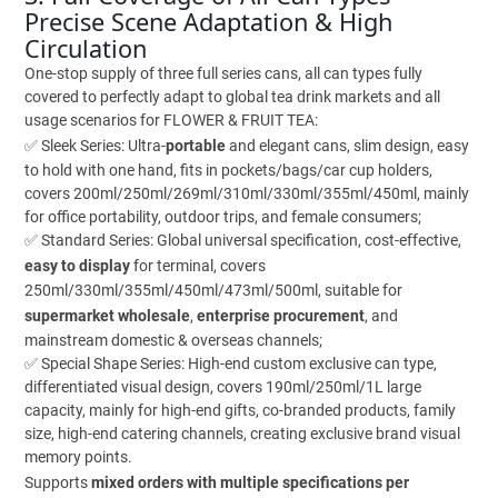
Precise Scene Adaptation & High
Circulation
One-stop supply of three full series cans, all can types fully
covered to perfectly adapt to global tea drink markets and all
usage scenarios for FLOWER & FRUIT TEA:
✅ Sleek Series: Ultra-
portable
and elegant cans, slim design, easy
to hold with one hand, fits in pockets/bags/car cup holders,
covers 200ml/250ml/269ml/310ml/330ml/355ml/450ml, mainly
for office portability, outdoor trips, and female consumers;
✅ Standard Series: Global universal specification, cost-effective,
easy to display
for terminal, covers
250ml/330ml/355ml/450ml/473ml/500ml, suitable for
supermarket wholesale
,
enterprise procurement
, and
mainstream domestic & overseas channels;
✅ Special Shape Series: High-end custom exclusive can type,
differentiated visual design, covers 190ml/250ml/1L large
capacity, mainly for high-end gifts, co-branded products, family
size, high-end catering channels, creating exclusive brand visual
memory points.
Supports
mixed orders with multiple specifications per