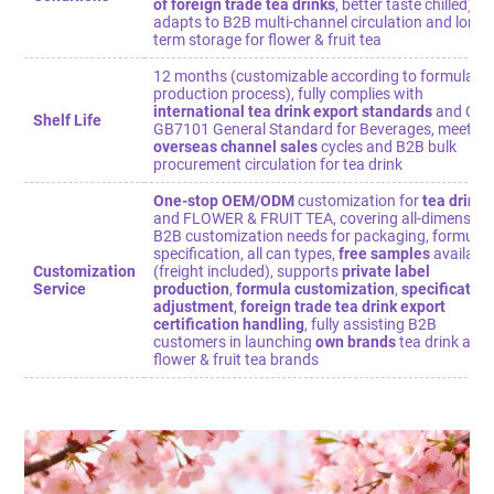
of foreign trade tea drinks
, better taste chilled),
adapts to B2B multi-channel circulation and long-
term storage for flower & fruit tea
12 months (customizable according to formula /
production process), fully complies with
international tea drink export standards
and Chi
Shelf Life
GB7101 General Standard for Beverages, meets
overseas channel sales
cycles and B2B bulk
procurement circulation for tea drink
One-stop OEM/ODM
customization for
tea drink
and FLOWER & FRUIT TEA, covering all-dimension
B2B customization needs for packaging, formula,
specification, all can types,
free samples
availabl
Customization
(freight included), supports
private label
Service
production
,
formula customization
,
specification
adjustment
,
foreign trade tea drink export
certification handling
, fully assisting B2B
customers in launching
own brands
tea drink and
flower & fruit tea brands