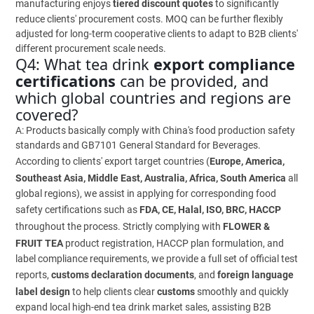
manufacturing enjoys
tiered discount quotes
to significantly
reduce clients' procurement costs. MOQ can be further flexibly
adjusted for long-term cooperative clients to adapt to B2B clients'
different procurement scale needs.
Q4: What tea drink
export compliance
certifications
can be provided, and
which global countries and regions are
covered?
A: Products basically comply with China's food production safety
standards and GB7101 General Standard for Beverages.
According to clients' export target countries (
Europe, America,
Southeast Asia, Middle East, Australia, Africa, South America
all
global regions), we assist in applying for corresponding food
safety certifications such as
FDA, CE, Halal, ISO, BRC, HACCP
throughout the process. Strictly complying with
FLOWER &
FRUIT TEA
product registration, HACCP plan formulation, and
label compliance requirements, we provide a full set of official test
reports,
customs declaration documents
, and
foreign language
label design
to help clients clear
customs
smoothly and quickly
expand local high-end tea drink market sales, assisting B2B