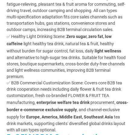
fatigue-relieving, pleasant tea & fruit aroma for commuting, self-
driving travel, outdoor camping and shopping. All can types
multi-specification adaptation fits core sales channels such as
transportation hubs, gas stations, convenience stores and
outdoor camps, increasing B2B terminal circulation sales.
✅ Healthy Light Drinking Scene:
Zero sugar, zero fat, low
caffeine
light healthy tea drink, natural tea & fruit, healthy
without burden for sugar control, fat loss, daily
light wellness
and alternative to high-sugar tea drinks. Suitable for health food
stores, boutique supermarkets, cross-border duty-free channels
and light wellness communities, improving B2B terminal
premium.
✅ B2B Commercial Customization Scene: Covers core B2B tea
drink cooperation needs including daily flower & fruit tea drink
customization, fresh co-branded FLOWER & FRUIT TEA
manufacturing,
enterprise welfare tea drink
procurement,
cross-
border e-commerce exclusive supply
, and channel-exclusive
supply for
Europe, America, Middle East, Southeast Asia
tea
drink markets, supporting clients' diversified global drinks layout
with all can types optional.