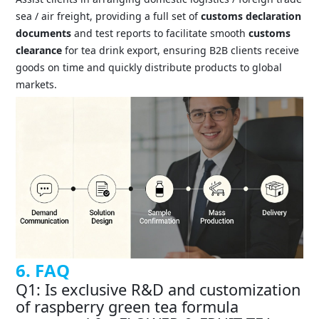
sea / air freight, providing a full set of
customs declaration
documents
and test reports to facilitate smooth
customs
clearance
for tea drink export, ensuring B2B clients receive
goods on time and quickly distribute products to global
markets.
6. FAQ
Q1: Is exclusive R&D and customization
of raspberry green tea formula