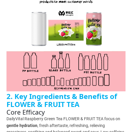
2. Key Ingredients & Benefits of
FLOWER & FRUIT TEA
Core Efficacy
DailyVital Raspberry Green Tea FLOWER & FRUIT TEA focus on
gentle hydration
, fresh aftertaste, refreshing, relieving