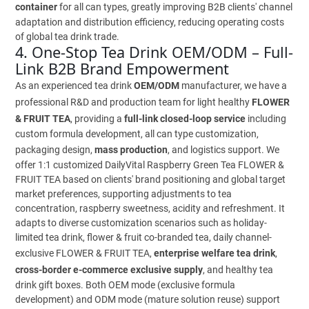
container
for all can types, greatly improving B2B clients' channel
adaptation and distribution efficiency, reducing operating costs
of global tea drink trade.
4. One-Stop Tea Drink OEM/ODM – Full-
Link B2B Brand Empowerment
As an experienced tea drink
OEM/ODM
manufacturer, we have a
professional R&D and production team for light healthy
FLOWER
& FRUIT TEA
, providing a
full-link closed-loop service
including
custom formula development, all can type customization,
packaging design,
mass production
, and logistics support. We
offer 1:1 customized DailyVital Raspberry Green Tea FLOWER &
FRUIT TEA based on clients' brand positioning and global target
market preferences, supporting adjustments to tea
concentration, raspberry sweetness, acidity and refreshment. It
adapts to diverse customization scenarios such as holiday-
limited tea drink, flower & fruit co-branded tea, daily channel-
exclusive FLOWER & FRUIT TEA,
enterprise welfare tea drink
,
cross-border e-commerce exclusive supply
, and healthy tea
drink gift boxes. Both OEM mode (exclusive formula
development) and ODM mode (mature solution reuse) support