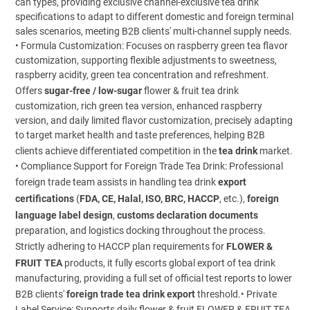
can types, providing exclusive channel-exclusive tea drink
specifications to adapt to different domestic and foreign terminal
sales scenarios, meeting B2B clients' multi-channel supply needs.
• Formula Customization: Focuses on raspberry green tea flavor
customization, supporting flexible adjustments to sweetness,
raspberry acidity, green tea concentration and refreshment.
Offers
sugar-free / low-sugar
flower & fruit tea drink
customization, rich green tea version, enhanced raspberry
version, and daily limited flavor customization, precisely adapting
to target market health and taste preferences, helping B2B
clients achieve differentiated competition in the
tea drink
market.
• Compliance Support for Foreign Trade Tea Drink: Professional
foreign trade team assists in handling tea drink
export
certifications
(
FDA, CE, Halal, ISO, BRC, HACCP
, etc.),
foreign
language label design
,
customs declaration documents
preparation, and logistics docking throughout the process.
Strictly adhering to HACCP plan requirements for
FLOWER &
FRUIT TEA
products, it fully escorts global export of tea drink
manufacturing, providing a full set of official test reports to lower
B2B clients'
foreign trade tea drink export
threshold.• Private
Label Service: Supports daily flower & fruit FLOWER & FRUIT TEA