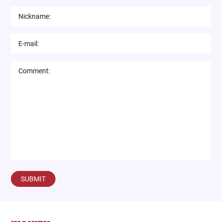
SUBMIT