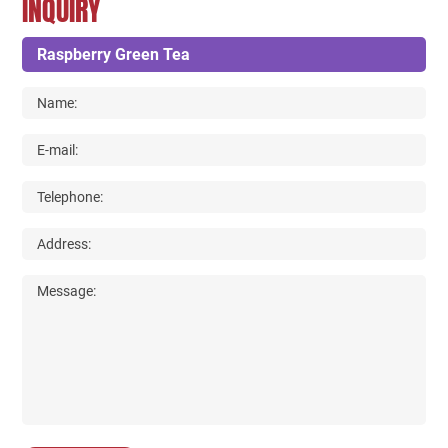
INQUIRY