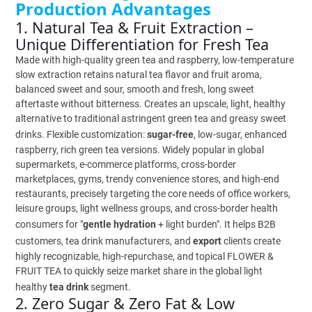
Production Advantages
1. Natural Tea & Fruit Extraction –
Unique Differentiation for Fresh Tea
Made with high-quality green tea and raspberry, low-temperature
slow extraction retains natural tea flavor and fruit aroma,
balanced sweet and sour, smooth and fresh, long sweet
aftertaste without bitterness. Creates an upscale, light, healthy
alternative to traditional astringent green tea and greasy sweet
drinks. Flexible customization:
sugar-free
, low-sugar, enhanced
raspberry, rich green tea versions. Widely popular in global
supermarkets, e-commerce platforms, cross-border
marketplaces, gyms, trendy convenience stores, and high-end
restaurants, precisely targeting the core needs of office workers,
leisure groups, light wellness groups, and cross-border health
consumers for "
gentle hydration
+ light burden". It helps B2B
customers, tea drink manufacturers, and
export
clients create
highly recognizable, high-repurchase, and topical FLOWER &
FRUIT TEA to quickly seize market share in the global light
healthy
tea drink
segment.
2. Zero Sugar & Zero Fat & Low