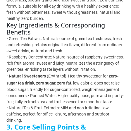
greasiness, soothing and balanced sweet and sour. Low caffeine
formula, suitable for all-day drinking with a healthy experience:
fresh without bitterness, sweet without greasiness, natural and
healthy, zero burden.
Key Ingredients & Corresponding
Benefits
• Green Tea Extract: Natural source of green tea freshness, fresh
and refreshing, retains original tea flavor, different from ordinary
sweet drinks, natural and fresh.
• Raspberry Concentrate: Natural source of raspberry sweetness,
rich fruit aroma, sweet and juicy, neutralizes the astringency of
green tea, enriching taste layers without irritation.
•
Natural Sweeteners
(Erythritol): Healthy sweetener for
zero-
sugar tea drink
,
zero sugar, zero fat
, low calorie, does not raise
blood sugar, friendly for sugar-controlled, weight-management
consumers.• Purified Water: High-quality base, pure and impurity-
free, fully extracts tea and fruit essence for smoother taste.
• Natural Tea & Fruit Extracts: Mild and non-irritating, low
caffeine, perfect for office, leisure, afternoon and outdoor
drinking.
3. Core Selling Points &