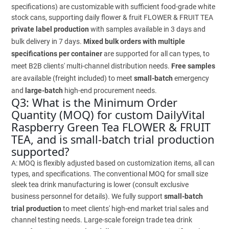
specifications) are customizable with sufficient food-grade white
stock cans, supporting daily flower & fruit FLOWER & FRUIT TEA
private label production
with samples available in 3 days and
bulk delivery in 7 days.
Mixed bulk orders with multiple
specifications per container
are supported for all can types, to
meet B2B clients' multi-channel distribution needs.
Free samples
are available (freight included) to meet
small-batch
emergency
and
large-batch
high-end procurement needs.
Q3: What is the Minimum Order
Quantity (MOQ) for custom DailyVital
Raspberry Green Tea FLOWER & FRUIT
TEA, and is small-batch trial production
supported?
A: MOQ is flexibly adjusted based on customization items, all can
types, and specifications. The conventional MOQ for small size
sleek tea drink manufacturing is lower (consult exclusive
business personnel for details). We fully support
small-batch
trial production
to meet clients' high-end market trial sales and
channel testing needs. Large-scale foreign trade tea drink