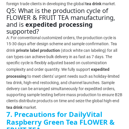
foreign trade clients in developing the global
tea drink
market.
Q5: What is the production cycle of
FLOWER & FRUIT TEA manufacturing,
and is
expedited processing
supported?
A: For conventional customized orders, the production cycle is
15-30 days after design scheme and sample confirmation. Tea
drink
private label production
(stock white can labeling) for all
can types can achieve bulk delivery in as fast as 7 days. The
specific cycle is flexibly adjusted based on customization
complexity and order quantity. We fully support
expedited
processing
to meet clients' urgent needs such as holiday-limited
tea drink, high-end restocking, and channel launches. Sample
delivery can be arranged simultaneously for expedited orders,
supporting sample testing before mass production to ensure B2B
clients distribute products on time and seize the global high-end
tea drink
market.
7. Precautions for DailyVital
Raspberry Green Tea FLOWER &