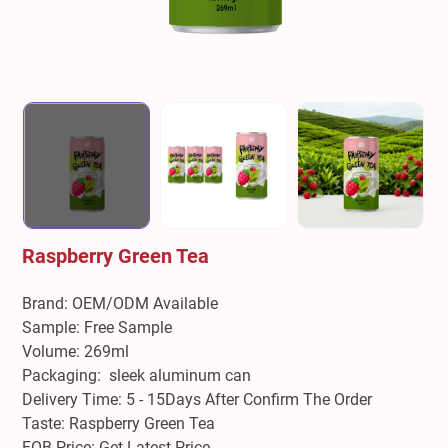
Raspberry Green Tea
Brand: OEM/ODM Available
Sample: Free Sample
Volume: 269ml
Packaging: sleek aluminum can
Delivery Time: 5 - 15Days After Confirm The Order
Taste: Raspberry Green Tea
FOB Price: Get Latest Price