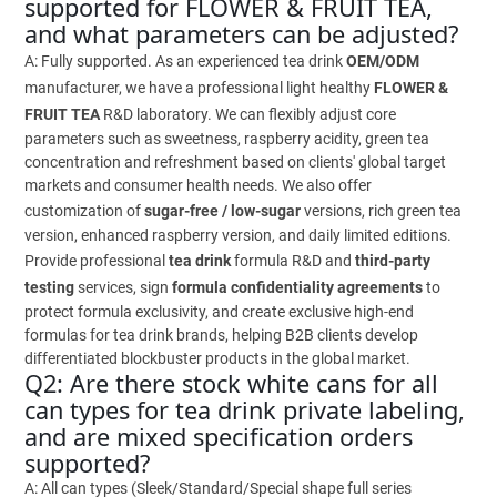
supported for FLOWER & FRUIT TEA,
and what parameters can be adjusted?
A: Fully supported. As an experienced tea drink
OEM/ODM
manufacturer, we have a professional light healthy
FLOWER &
FRUIT TEA
R&D laboratory. We can flexibly adjust core
parameters such as sweetness, raspberry acidity, green tea
concentration and refreshment based on clients' global target
markets and consumer health needs. We also offer
customization of
sugar-free / low-sugar
versions, rich green tea
version, enhanced raspberry version, and daily limited editions.
Provide professional
tea drink
formula R&D and
third-party
testing
services, sign
formula confidentiality agreements
to
protect formula exclusivity, and create exclusive high-end
formulas for tea drink brands, helping B2B clients develop
differentiated blockbuster products in the global market.
Q2: Are there stock white cans for all
can types for tea drink private labeling,
and are mixed specification orders
supported?
A: All can types (Sleek/Standard/Special shape full series