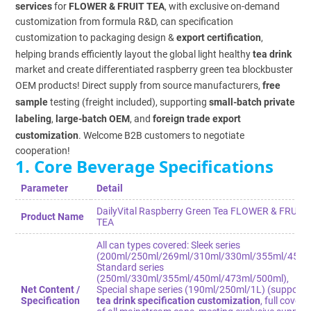
services
for
FLOWER & FRUIT TEA
, with exclusive on-demand
customization from formula R&D, can specification
customization to packaging design &
export certification
,
helping brands efficiently layout the global light healthy
tea drink
market and create differentiated raspberry green tea blockbuster
OEM products! Direct supply from source manufacturers,
free
sample
testing (freight included), supporting
small-batch private
labeling
,
large-batch OEM
, and
foreign trade export
customization
. Welcome B2B customers to negotiate
cooperation!
1. Core Beverage Specifications
Parameter
Detail
DailyVital Raspberry Green Tea FLOWER & FRUIT
Product Name
TEA
All can types covered: Sleek series
(200ml/250ml/269ml/310ml/330ml/355ml/450ml
Standard series
(250ml/330ml/355ml/450ml/473ml/500ml),
Net Content /
Special shape series (190ml/250ml/1L) (supports
Specification
tea drink specification customization
, full cover