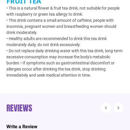
FRUIT TEA
• This is a natural flower & fruit tea drink, not suitable for people
with raspberry or green tea allergy to drink.
• This drink contains a small amount of caffeine, people with
insomnia, pregnant women and breastfeeding women should
drink moderately.
• Healthy adults are recommended to drink this tea drink
moderately daily, do not drink excessively.
• Do not replace daily drinking water with this tea drink, long-term
excessive consumption may increase the body's metabolic
burden.• If symptoms such as gastrointestinal discomfort or
allergies occur after drinking the tea drink, stop drinking
immediately and seek medical attention in time.
REVIEWS
Write a Review