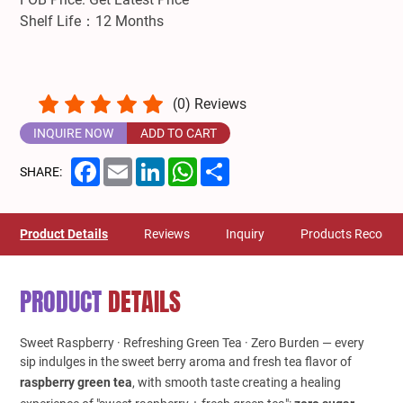
Shelf Life：12 Months
(
0
) Reviews
INQUIRE NOW
ADD TO CART
Facebook
Email
LinkedIn
WhatsApp
Share
SHARE:
Product Details
Reviews
Inquiry
Products Recom
PRODUCT
DETAILS
Sweet Raspberry · Refreshing Green Tea · Zero Burden — every
sip indulges in the sweet berry aroma and fresh tea flavor of
raspberry green tea
, with smooth taste creating a healing