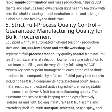
rapid
sample confirmation
and mass production, helping B2B
clients and startups build
own brands
light healthy tea drink with
zero threshold, reducing brand incubation costs and seizing the
global high-end healthy tea drink track.
5. Strict Full-Process Quality Control –
Guaranteed Manufacturing Quality for
Bulk Procurement
Equipped with fully automated high-end tea drink production
lines and
100,000-level clean and sterile workshop
, we
implement
full-process traceability quality control
from natural
tea & fruit raw material selection, low-temperature extraction to
aluminum can filling and delivery. Strictly following HACCP
system key control point management, each batch of tea drink
products is accompanied by a full set of
third-party test reports
including tea & fruit components, total bacterial count, heavy
metal residues, and extract active ingredients, ensuring stable
and consistent flower & fruit tea manufacturing quality. The
aluminum can sealed fresh-keeping technology effectively
isolates air and light, locking in natural tea & fruit aroma and
extending shelf life. With
transport-resistant
, easy display, and