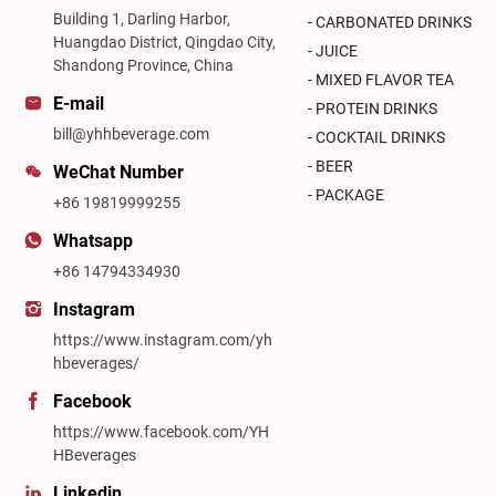
Building 1, Darling Harbor,
- CARBONATED DRINKS
Huangdao District, Qingdao City,
- JUICE
Shandong Province, China
- MIXED FLAVOR TEA
E-mail
- PROTEIN DRINKS
bill@yhhbeverage.com
- COCKTAIL DRINKS
- BEER
WeChat Number
- PACKAGE
+86 19819999255
Whatsapp
+86 14794334930
Instagram
https://www.instagram.com/yh
hbeverages/
Facebook
https://www.facebook.com/YH
HBeverages
Linkedin