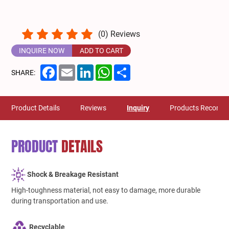
(
0
) Reviews
INQUIRE NOW
ADD TO CART
Facebook
Email
LinkedIn
WhatsApp
Share
SHARE:
Product Details
Reviews
Inquiry
Products Recomm
PRODUCT
DETAILS
Shock & Breakage Resistant
High-toughness material, not easy to damage, more durable
during transportation and use.
Recyclable