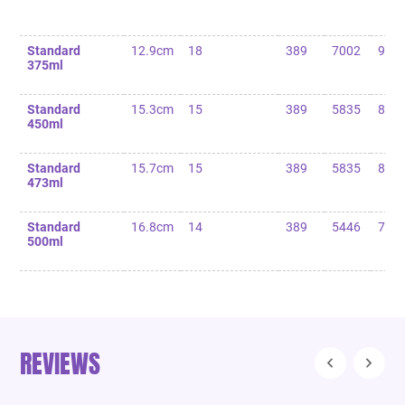
Standard
12.9cm
18
389
7002
90
375ml
Standard
15.3cm
15
389
5835
85
450ml
Standard
15.7cm
15
389
5835
80
473ml
Standard
16.8cm
14
389
5446
75
500ml
REVIEWS