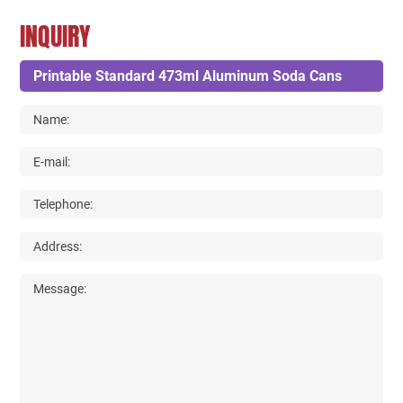
INQUIRY