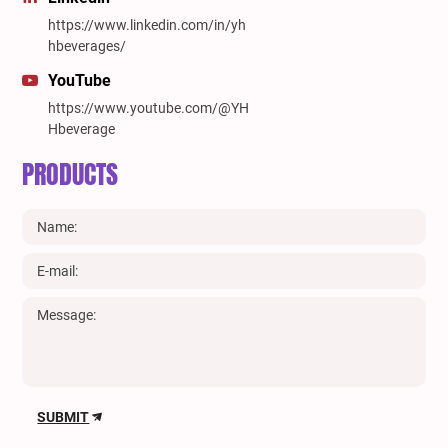
https://www.linkedin.com/in/yh
hbeverages/
YouTube
https://www.youtube.com/@YH
Hbeverage
PRODUCTS
SUBMIT