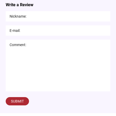
Write a Review
SUBMIT