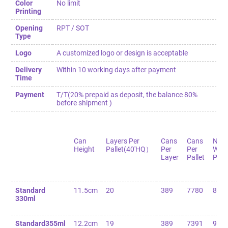
Color
No limit
Printing
Opening
RPT / SOT
Type
Logo
A customized logo or design is acceptable
Delivery
Within 10 working days after payment
Time
Payment
T/T(20% prepaid as deposit, the balance 80%
before shipment )
Can
Layers Per
Cans
Cans
Net
Height
Pallet(40'HQ）
Per
Per
Weig
Layer
Pallet
Palle
Standard
11.5cm
20
389
7780
82
330ml
Standard355ml
12.2cm
19
389
7391
90