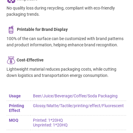
No quality loss during recycling, compliant with eco-friendly
packaging trends.
Printable for Brand Display
100% of the can surface can be customized with brand patterns
and product information, helping enhance brand recognition.
Cost-Effective
Lightweight material reduces packaging costs, while cutting
down logistics and transportation energy consumption.
Usage
Beer/Juice/Beverage/Coffee/Soda Packaging
Printing
Glossy/Matte/Tactile/printing/effect/Fluorescent
Effect
MOQ
Printed: 1*20HQ
Unprinted: 1*20HQ