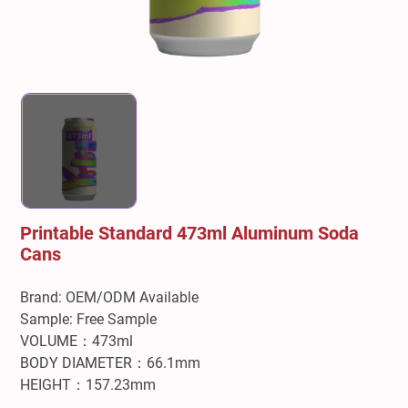
Printable Standard 473ml Aluminum Soda
Cans
Brand: OEM/ODM Available
Sample: Free Sample
VOLUME：473ml
BODY DIAMETER：66.1mm
HEIGHT：157.23mm