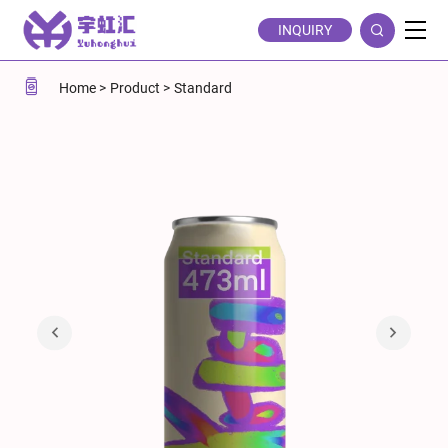
Printable
INQUIRY
Standard
473ml
Home
Product
Standard
Aluminum
Soda
Cans