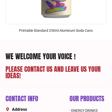
Printable Standard 250ml Aluminum Soda Cans
WE WELCOME YOUR VOICE !
PLEASE CONTACT US AND LEAVE US YOUR
IDEAS!
CONTACT INFO
OUR PRODUCTS
Address
- ENERGY DRINKS