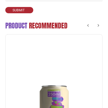
SUBMIT
PRODUCT
RECOMMENDED