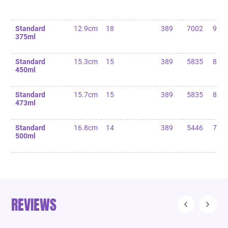
Standard
12.9cm
18
389
7002
90
375ml
Standard
15.3cm
15
389
5835
85
450ml
Standard
15.7cm
15
389
5835
80
473ml
Standard
16.8cm
14
389
5446
75
500ml
REVIEWS