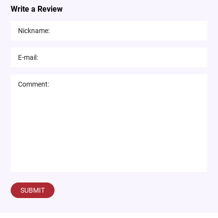
Write a Review
SUBMIT