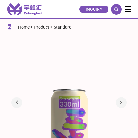
Printable
INQUIRY
Standard
330ml
Home
Product
Standard
Aluminum
Soda
Cans