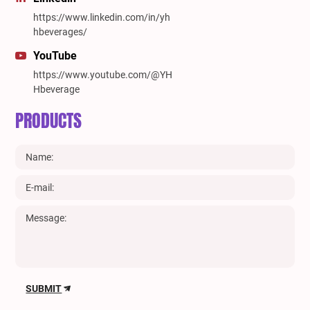
https://www.linkedin.com/in/yh
hbeverages/
YouTube
https://www.youtube.com/@YH
Hbeverage
PRODUCTS
SUBMIT