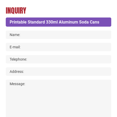
INQUIRY