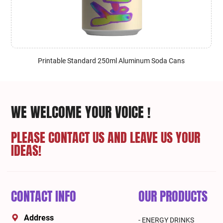
Printable Standard 250ml Aluminum Soda Cans
WE WELCOME YOUR VOICE !
PLEASE CONTACT US AND LEAVE US YOUR
IDEAS!
CONTACT INFO
OUR PRODUCTS
Address
- ENERGY DRINKS