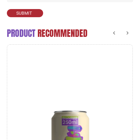
SUBMIT
PRODUCT
RECOMMENDED