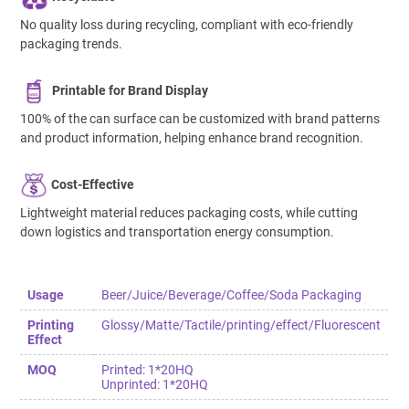
No quality loss during recycling, compliant with eco-friendly
packaging trends.
Printable for Brand Display
100% of the can surface can be customized with brand patterns
and product information, helping enhance brand recognition.
Cost-Effective
Lightweight material reduces packaging costs, while cutting
down logistics and transportation energy consumption.
Usage
Beer/Juice/Beverage/Coffee/Soda Packaging
Printing
Glossy/Matte/Tactile/printing/effect/Fluorescent
Effect
MOQ
Printed: 1*20HQ
Unprinted: 1*20HQ