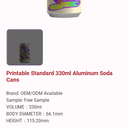
Printable Standard 330ml Aluminum Soda
Cans
Brand: OEM/ODM Available
Sample: Free Sample
VOLUME：330ml
BODY DIAMETER：66.1mm
HEIGHT：115.20mm