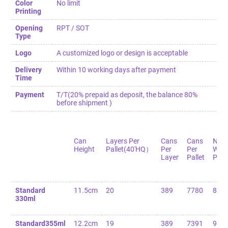
Color
No limit
Printing
Opening
RPT / SOT
Type
Logo
A customized logo or design is acceptable
Delivery
Within 10 working days after payment
Time
Payment
T/T(20% prepaid as deposit, the balance 80%
before shipment )
Can
Layers Per
Cans
Cans
Net
Height
Pallet(40'HQ）
Per
Per
Weig
Layer
Pallet
Palle
Standard
11.5cm
20
389
7780
82
330ml
Standard355ml
12.2cm
19
389
7391
90