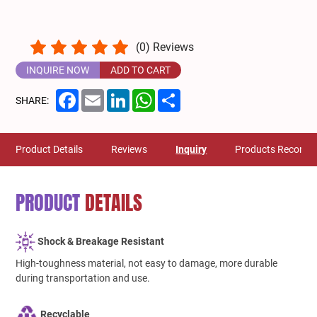
(
0
) Reviews
INQUIRE NOW
ADD TO CART
Facebook
Email
LinkedIn
WhatsApp
Share
SHARE:
Product Details
Reviews
Inquiry
Products Recomm
PRODUCT
DETAILS
Shock & Breakage Resistant
High-toughness material, not easy to damage, more durable
during transportation and use.
Recyclable