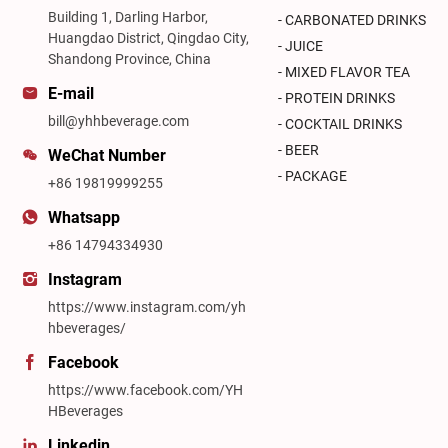
Building 1, Darling Harbor,
- CARBONATED DRINKS
Huangdao District, Qingdao City,
- JUICE
Shandong Province, China
- MIXED FLAVOR TEA
E-mail
- PROTEIN DRINKS
bill@yhhbeverage.com
- COCKTAIL DRINKS
- BEER
WeChat Number
- PACKAGE
+86 19819999255
Whatsapp
+86 14794334930
Instagram
https://www.instagram.com/yh
hbeverages/
Facebook
https://www.facebook.com/YH
HBeverages
Linkedin