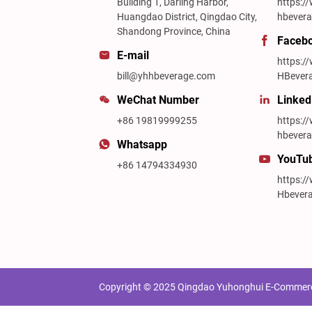
Building 1, Darling Harbor,
https:/
Huangdao District, Qingdao City,
hbevera
Shandong Province, China
Faceb
E-mail
https:
bill@yhhbeverage.com
HBever
WeChat Number
Linked
+86 19819999255
https:/
hbevera
Whatsapp
YouTu
+86 14794334930
https:
Hbever
Copyright © 2025 Qingdao Yuhonghui E-Commerce 