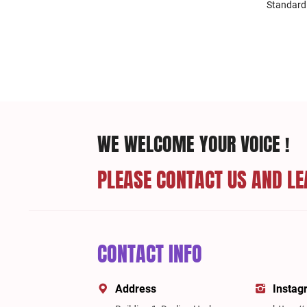
Standard
WE WELCOME YOUR VOICE !
PLEASE CONTACT US AND LE
CONTACT INFO
Address
Instag