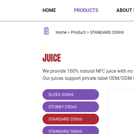
STANDARD
HOME
PRODUCTS
ABOUT 
330ml
Home
Product
STANDARD 330ml
JUICE
We provide 100% natural NFC juice with no ad
Our juices support private label OEM/ODM w
SLEEK 330ml
STUBBY 250ml
STANDARD 330ml
STANDARD 500ml