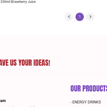
 330ml Strawberry Juice
1
AVE US YOUR IDEAS!
OUR PRODUCT
ram
- ENERGY DRINKS