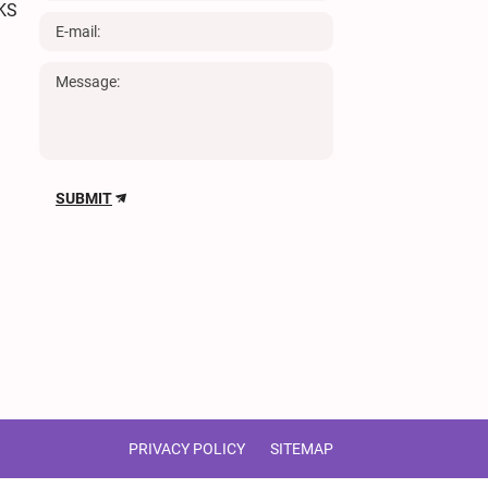
KS
SUBMIT
PRIVACY POLICY
SITEMAP