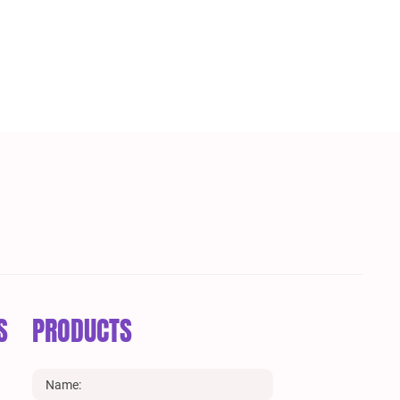
S
PRODUCTS