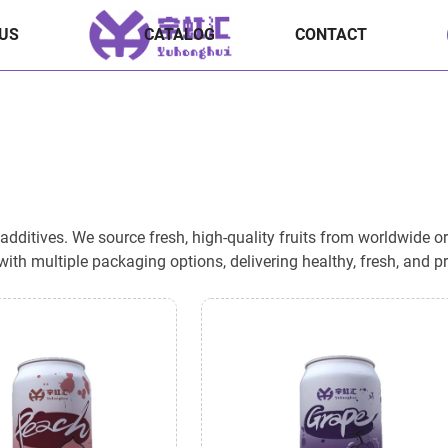
US
CATALOG
CONTACT
ditives. We source fresh, high-quality fruits from worldwide origi
ith multiple packaging options, delivering healthy, fresh, and 