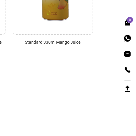
0
e
Standard 330ml Mango Juice