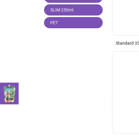
SLIM 250ml
PET
Standard 3