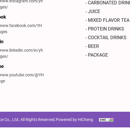
/www.instagram.com/yh
- CARBONATED DRIN
ges/
- JUICE
ook
- MIXED FLAVOR TEA
//www.facebook.com/YH
- PROTEIN DRINKS
ages
- COCKTAIL DRINKS
in
- BEER
/www.linkedin.com/in/yh
- PACKAGE
ges/
be
//www.youtube.com/@YH
age
Co., Ltd. All Rights Reserved.
Powered by HiCheng