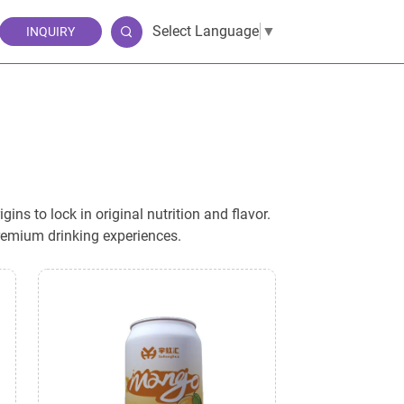
Select Language
▼
INQUIRY
ns to lock in original nutrition and flavor.
premium drinking experiences.