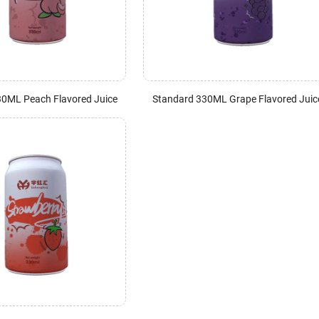
30ML Peach Flavored Juice
Standard 330ML Grape Flavored Juic