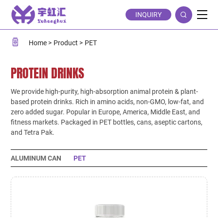
PET
INQUIRY
Home
Product
PET
PROTEIN DRINKS
We provide high-purity, high-absorption animal protein & plant-
based protein drinks. Rich in amino acids, non-GMO, low-fat, and
zero added sugar. Popular in Europe, America, Middle East, and
fitness markets. Packaged in PET bottles, cans, aseptic cartons,
and Tetra Pak.
ALUMINUM CAN
PET