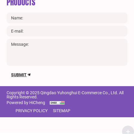
PRODUCTS
SUBMIT
Copyright © 2025 Qingdao Yuhonghui E-Commerce Co., Ltd. All
Rights Reserved.
Powered by HiCheng
PRIVACY POLICY
SITEMAP