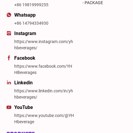
- PACKAGE
+86 19819999255
Whatsapp
+86 14794334930
Instagram
https://www.instagram.com/yh
hbeverages/
Facebook
https://www.facebook.com/YH
HBeverages
Linkedin
https://www.linkedin.com/in/yh
hbeverages/
YouTube
https://www.youtube.com/@YH
Hbeverage