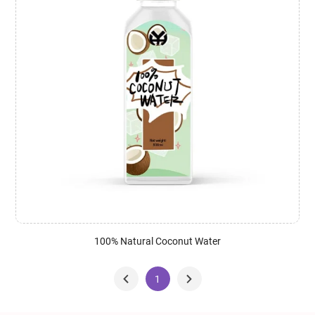
100% Natural Coconut Water
1