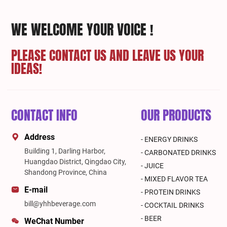
WE WELCOME YOUR VOICE !
PLEASE CONTACT US AND LEAVE US YOUR
IDEAS!
CONTACT INFO
OUR PRODUCTS
Address
- ENERGY DRINKS
Building 1, Darling Harbor,
- CARBONATED DRINKS
Huangdao District, Qingdao City,
- JUICE
Shandong Province, China
- MIXED FLAVOR TEA
E-mail
- PROTEIN DRINKS
bill@yhhbeverage.com
- COCKTAIL DRINKS
- BEER
WeChat Number