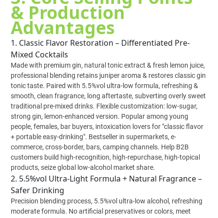
& Production
Advantages
1. Classic Flavor Restoration – Differentiated Pre-
Mixed Cocktails
Made with premium gin, natural tonic extract & fresh lemon juice,
professional blending retains juniper aroma & restores classic gin
tonic taste. Paired with 5.5%vol ultra-low formula, refreshing &
smooth, clean fragrance, long aftertaste, subverting overly sweet
traditional pre-mixed drinks. Flexible customization: low-sugar,
strong gin, lemon-enhanced version. Popular among young
people, females, bar buyers, intoxication lovers for "classic flavor
+ portable easy-drinking". Bestseller in supermarkets, e-
commerce, cross-border, bars, camping channels. Help B2B
customers build high-recognition, high-repurchase, high-topical
products, seize global low-alcohol market share.
2. 5.5%vol Ultra-Light Formula + Natural Fragrance –
Safer Drinking
Precision blending process, 5.5%vol ultra-low alcohol, refreshing
moderate formula. No artificial preservatives or colors, meet