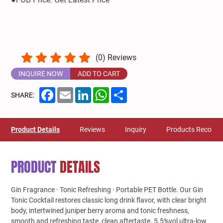
(
0
) Reviews
INQUIRE NOW
ADD TO CART
Facebook
Email
LinkedIn
WhatsApp
Share
SHARE:
Product Details
Reviews
Inquiry
Products Recom
PRODUCT
DETAILS
Gin Fragrance · Tonic Refreshing · Portable PET Bottle. Our Gin
Tonic Cocktail restores classic long drink flavor, with clear bright
body, intertwined juniper berry aroma and tonic freshness,
smooth and refreshing taste, clean aftertaste. 5.5%vol ultra-low