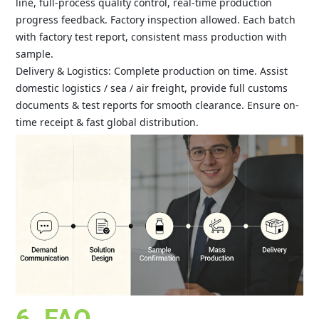
line, full-process quality control, real-time production
progress feedback. Factory inspection allowed. Each batch
with factory test report, consistent mass production with
sample.
Delivery & Logistics: Complete production on time. Assist
domestic logistics / sea / air freight, provide full customs
documents & test reports for smooth clearance. Ensure on-
time receipt & fast global distribution.