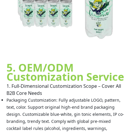
5. OEM/ODM
Customization Service
1. Full-Dimensional Customization Scope – Cover All
B2B Core Needs
Packaging Customization: Fully adjustable LOGO, pattern,
text, color. Support original high-end brand packaging
design. Customizable blue-white, gin tonic elements, IP co-
branding, trendy text. Comply with global pre-mixed
cocktail label rules (alcohol, ingredients, warnings,