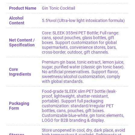
Product Name
Gin Tonic Cocktail
Alcohol
5.5%vol (Ultra-low light intoxication formula)
Content
Core: SLEEK 355ml PET Bottle; Full range:
cans, spout pouches, glass bottles, gift
Net Content /
boxes. Support customization for global
Specification
supermarkets, convenience stores, bars,
cross-border, outdoor, gift channels.
Premium gin base, tonic extract, lemon juice,
sugar, purified water (classic gin tonic base).
Core
No artificial preservatives. Support flavor,
Ingredients
sweetness/alcohol customization, comply
with global standards.
Food-grade SLEEK slim PET bottle (leak-
proof, lightweight, shatter-resistant,
portable). Support full packaging
Packaging
customization: standard/irregular PET
Form
bottles, cans, pouches, gift boxes.
Customizable blue-white, gin tonic elements,
LOGO for B2B branding & display.
Store unopened in cool, dry, dark place, avoid