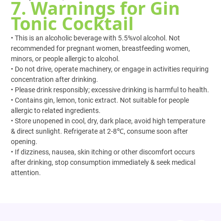
7. Warnings for Gin
Tonic Cocktail
• This is an alcoholic beverage with 5.5%vol alcohol. Not
recommended for pregnant women, breastfeeding women,
minors, or people allergic to alcohol.
• Do not drive, operate machinery, or engage in activities requiring
concentration after drinking.
• Please drink responsibly; excessive drinking is harmful to health.
• Contains gin, lemon, tonic extract. Not suitable for people
allergic to related ingredients.
• Store unopened in cool, dry, dark place, avoid high temperature
& direct sunlight. Refrigerate at 2-8℃, consume soon after
opening.
• If dizziness, nausea, skin itching or other discomfort occurs
after drinking, stop consumption immediately & seek medical
attention.