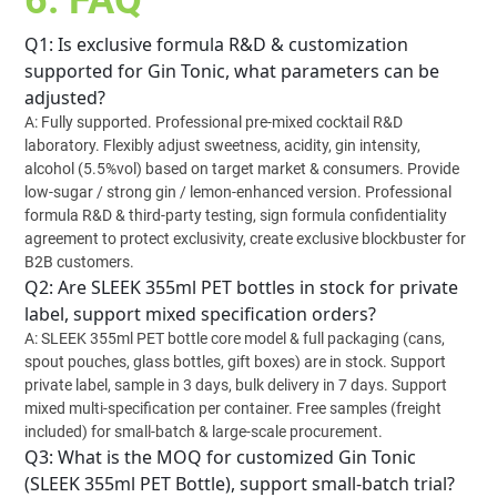
6. FAQ
Q1: Is exclusive formula R&D & customization
supported for Gin Tonic, what parameters can be
adjusted?
A: Fully supported. Professional pre-mixed cocktail R&D
laboratory. Flexibly adjust sweetness, acidity, gin intensity,
alcohol (5.5%vol) based on target market & consumers. Provide
low-sugar / strong gin / lemon-enhanced version. Professional
formula R&D & third-party testing, sign formula confidentiality
agreement to protect exclusivity, create exclusive blockbuster for
B2B customers.
Q2: Are SLEEK 355ml PET bottles in stock for private
label, support mixed specification orders?
A: SLEEK 355ml PET bottle core model & full packaging (cans,
spout pouches, glass bottles, gift boxes) are in stock. Support
private label, sample in 3 days, bulk delivery in 7 days. Support
mixed multi-specification per container. Free samples (freight
included) for small-batch & large-scale procurement.
Q3: What is the MOQ for customized Gin Tonic
(SLEEK 355ml PET Bottle), support small-batch trial?