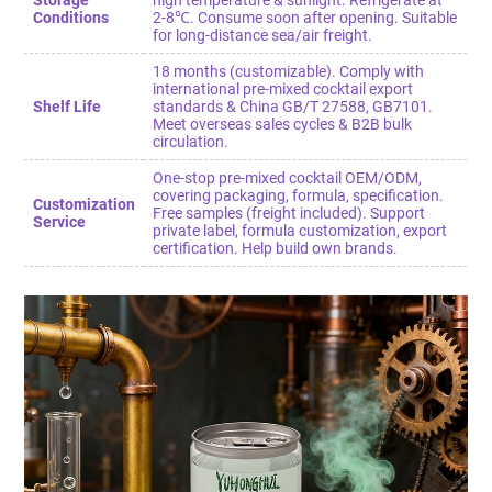
Storage
high temperature & sunlight. Refrigerate at
Conditions
2-8℃. Consume soon after opening. Suitable
for long-distance sea/air freight.
18 months (customizable). Comply with
international pre-mixed cocktail export
Shelf Life
standards & China GB/T 27588, GB7101.
Meet overseas sales cycles & B2B bulk
circulation.
One-stop pre-mixed cocktail OEM/ODM,
covering packaging, formula, specification.
Customization
Free samples (freight included). Support
Service
private label, formula customization, export
certification. Help build own brands.