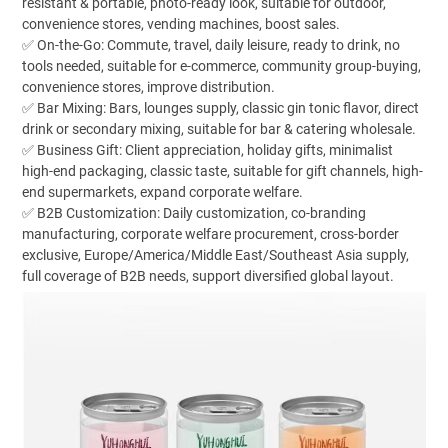
resistant & portable, photo-ready look, suitable for outdoor,
convenience stores, vending machines, boost sales.
✅ On-the-Go: Commute, travel, daily leisure, ready to drink, no
tools needed, suitable for e-commerce, community group-buying,
convenience stores, improve distribution.
✅ Bar Mixing: Bars, lounges supply, classic gin tonic flavor, direct
drink or secondary mixing, suitable for bar & catering wholesale.
✅ Business Gift: Client appreciation, holiday gifts, minimalist
high-end packaging, classic taste, suitable for gift channels, high-
end supermarkets, expand corporate welfare.
✅ B2B Customization: Daily customization, co-branding
manufacturing, corporate welfare procurement, cross-border
exclusive, Europe/America/Middle East/Southeast Asia supply,
full coverage of B2B needs, support diversified global layout.