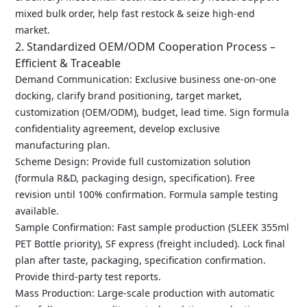
mixed bulk order, help fast restock & seize high-end
market.
2. Standardized OEM/ODM Cooperation Process –
Efficient & Traceable
Demand Communication: Exclusive business one-on-one
docking, clarify brand positioning, target market,
customization (OEM/ODM), budget, lead time. Sign formula
confidentiality agreement, develop exclusive
manufacturing plan.
Scheme Design: Provide full customization solution
(formula R&D, packaging design, specification). Free
revision until 100% confirmation. Formula sample testing
available.
Sample Confirmation: Fast sample production (SLEEK 355ml
PET Bottle priority), SF express (freight included). Lock final
plan after taste, packaging, specification confirmation.
Provide third-party test reports.
Mass Production: Large-scale production with automatic