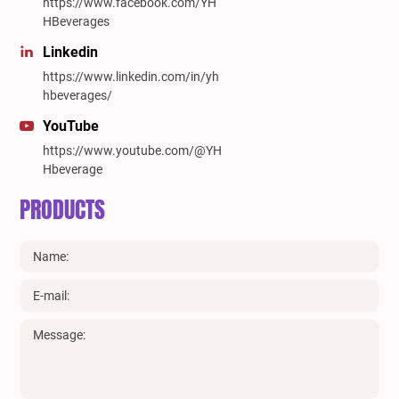
https://www.facebook.com/YH
HBeverages
Linkedin
https://www.linkedin.com/in/yh
hbeverages/
YouTube
https://www.youtube.com/@YH
Hbeverage
PRODUCTS