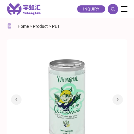
5.5%vol
INQUIRY
Gin
Tonic
Home
Product
PET
Cocktail