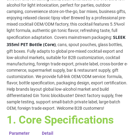
alcohol for light intoxication, perfect for parties, outdoor
camping, convenience store on-the-go, bar mixes, business gifts,
enjoying relaxed classic tipsy vibe! Brewed by a professional pre-
mixed cocktail OEM/ODM factory, this cocktail features 5.5%vol
light formula, authentic gin tonic flavor, refreshing taste, full
SLEEK
specification adaptation. Covers mainstream packaging:
355ml PET Bottle (Core)
, cans, spout pouches, glass bottles,
gift boxes. Fully adapts to global pre-mixed cocktail export and
low-alcohol markets, suitable for B2B customization, cocktail
manufacturing, foreign trade export, private label, cross-border e-
commerce, supermarket supply, bar & restaurant supply, gift
customization. We provide full-link OEM/ODM service: formula,
flavor, bottle specification, packaging design, export certification.
Help brands layout global low-alcohol market and build
differentiated Gin Tonic blockbuster! Direct factory supply, free
sample testing, support small-batch private label, large-batch
OEM, foreign trade export. Welcome B2B customers!
1. Core Specifications
Parameter
Detail