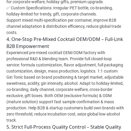
for corporate welfare, holiday gifts, premium upgrade.
✅ Custom Specifications: Irregular PET bottle, co-branding,
holiday-limited for trendy, gift, corporate channels.
Support mixed multi-specification per container, improve B2B
channel adaptation & distribution efficiency, reduce global trade
costs.
4. One-Stop Pre-Mixed Cocktail OEM/ODM – Full-Link
B2B Empowerment
Experienced pre-mixed cocktail OEM/ODM factory with
professional R&D & blending team. Provide full closed-loop
service: formula customization, flavor adjustment, full packaging
customization, design, mass production, logistics. 1:1 custom
Gin Tonic based on brand positioning & target market, adjustable
sweetness, acidity, gin intensity, alcohol. Adapt to holiday-limited,
co-branding, daily channel, corporate welfare, cross-border
exclusive, gift boxes. Both OEM (exclusive formula) & ODM
(mature solution) support fast sample confirmation & mass
production. Help B2B & startup customers build own brands with
zero threshold, reduce incubation cost, seize global low-alcohol
track.
5. Strict Full-Process Quality Control – Stable Quality