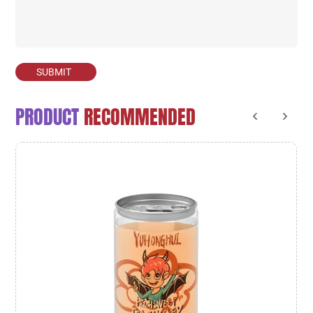
SUBMIT
PRODUCT
RECOMMENDED