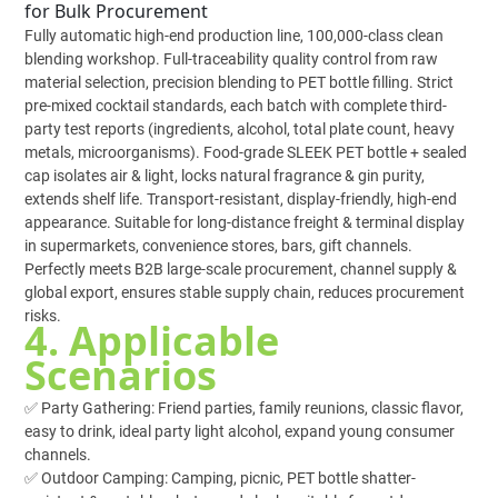
for Bulk Procurement
Fully automatic high-end production line, 100,000-class clean
blending workshop. Full-traceability quality control from raw
material selection, precision blending to PET bottle filling. Strict
pre-mixed cocktail standards, each batch with complete third-
party test reports (ingredients, alcohol, total plate count, heavy
metals, microorganisms). Food-grade SLEEK PET bottle + sealed
cap isolates air & light, locks natural fragrance & gin purity,
extends shelf life. Transport-resistant, display-friendly, high-end
appearance. Suitable for long-distance freight & terminal display
in supermarkets, convenience stores, bars, gift channels.
Perfectly meets B2B large-scale procurement, channel supply &
global export, ensures stable supply chain, reduces procurement
risks.
4. Applicable
Scenarios
✅ Party Gathering: Friend parties, family reunions, classic flavor,
easy to drink, ideal party light alcohol, expand young consumer
channels.
✅ Outdoor Camping: Camping, picnic, PET bottle shatter-