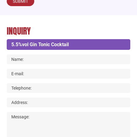
SUBMIT
INQUIRY