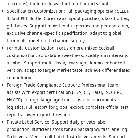
allergens), build exclusive high-end brand visual.
Specification Customization: Full packaging optional: SLEEK
355ml PET Bottle (Core), cans, spout pouches, glass bottles,
gift boxes. Support mixed multi-specification per container,
exclusive channel-specific specification, adapt to global
terminals, meet multi-channel supply.
Formula Customization: Focus on pre-mixed cocktail
customization, adjustable sweetness, acidity, gin intensity,
alcohol. Support multi-flavor, low-sugar, lemon-enhanced
version, adapt to target market taste, achieve differentiated
competition.
Foreign Trade Compliance Support: Professional team
assists with export certification (FDA, CE, Halal, ISO, BRC,
HACCP), foreign language label, customs documents,
logistics. Full escort for global export, complete official test
reports, lower export threshold.
Private Label Service: Support daily private label
production, sufficient stock for all packaging, fast labeling
& delivery. Meet small-batch fast-delivery needs. Support