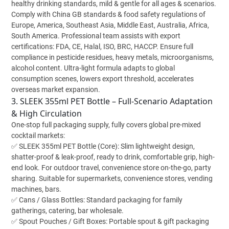
healthy drinking standards, mild & gentle for all ages & scenarios.
Comply with China GB standards & food safety regulations of
Europe, America, Southeast Asia, Middle East, Australia, Africa,
South America. Professional team assists with export
certifications: FDA, CE, Halal, ISO, BRC, HACCP. Ensure full
compliance in pesticide residues, heavy metals, microorganisms,
alcohol content. Ultra-light formula adapts to global
consumption scenes, lowers export threshold, accelerates
overseas market expansion.
3. SLEEK 355ml PET Bottle – Full-Scenario Adaptation
& High Circulation
One-stop full packaging supply, fully covers global pre-mixed
cocktail markets:
✅ SLEEK 355ml PET Bottle (Core): Slim lightweight design,
shatter-proof & leak-proof, ready to drink, comfortable grip, high-
end look. For outdoor travel, convenience store on-the-go, party
sharing. Suitable for supermarkets, convenience stores, vending
machines, bars.
✅ Cans / Glass Bottles: Standard packaging for family
gatherings, catering, bar wholesale.
✅ Spout Pouches / Gift Boxes: Portable spout & gift packaging