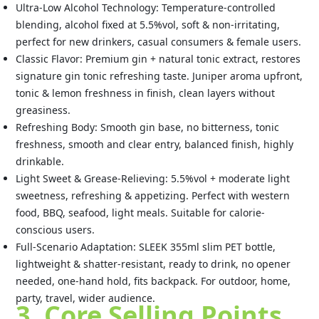
Ultra-Low Alcohol Technology: Temperature-controlled
blending, alcohol fixed at 5.5%vol, soft & non-irritating,
perfect for new drinkers, casual consumers & female users.
Classic Flavor: Premium gin + natural tonic extract, restores
signature gin tonic refreshing taste. Juniper aroma upfront,
tonic & lemon freshness in finish, clean layers without
greasiness.
Refreshing Body: Smooth gin base, no bitterness, tonic
freshness, smooth and clear entry, balanced finish, highly
drinkable.
Light Sweet & Grease-Relieving: 5.5%vol + moderate light
sweetness, refreshing & appetizing. Perfect with western
food, BBQ, seafood, light meals. Suitable for calorie-
conscious users.
Full-Scenario Adaptation: SLEEK 355ml slim PET bottle,
lightweight & shatter-resistant, ready to drink, no opener
needed, one-hand hold, fits backpack. For outdoor, home,
party, travel, wider audience.
3. Core Selling Points