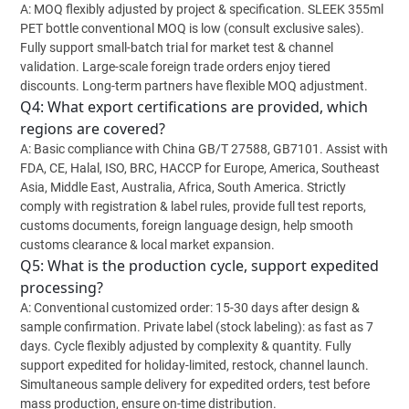
A: MOQ flexibly adjusted by project & specification. SLEEK 355ml
PET bottle conventional MOQ is low (consult exclusive sales).
Fully support small-batch trial for market test & channel
validation. Large-scale foreign trade orders enjoy tiered
discounts. Long-term partners have flexible MOQ adjustment.
Q4: What export certifications are provided, which
regions are covered?
A: Basic compliance with China GB/T 27588, GB7101. Assist with
FDA, CE, Halal, ISO, BRC, HACCP for Europe, America, Southeast
Asia, Middle East, Australia, Africa, South America. Strictly
comply with registration & label rules, provide full test reports,
customs documents, foreign language design, help smooth
customs clearance & local market expansion.
Q5: What is the production cycle, support expedited
processing?
A: Conventional customized order: 15-30 days after design &
sample confirmation. Private label (stock labeling): as fast as 7
days. Cycle flexibly adjusted by complexity & quantity. Fully
support expedited for holiday-limited, restock, channel launch.
Simultaneous sample delivery for expedited orders, test before
mass production, ensure on-time distribution.