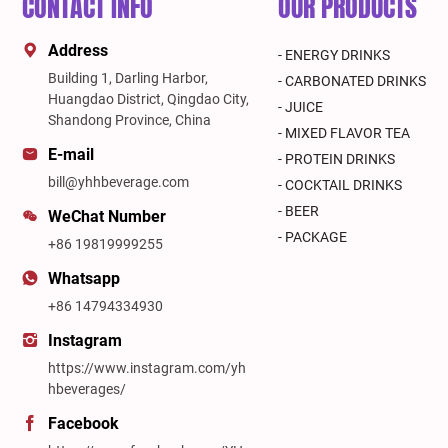
CONTACT INFO
OUR PRODUCTS
Address
- ENERGY DRINKS
Building 1, Darling Harbor,
- CARBONATED DRINKS
Huangdao District, Qingdao City,
- JUICE
Shandong Province, China
- MIXED FLAVOR TEA
E-mail
- PROTEIN DRINKS
bill@yhhbeverage.com
- COCKTAIL DRINKS
- BEER
WeChat Number
- PACKAGE
+86 19819999255
Whatsapp
+86 14794334930
Instagram
https://www.instagram.com/yh
hbeverages/
Facebook