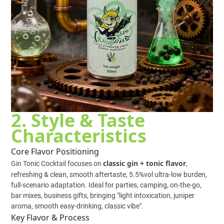
2. Style & Taste
Characteristics
Core Flavor Positioning
classic gin + tonic flavor
Gin Tonic Cocktail focuses on
,
refreshing & clean, smooth aftertaste, 5.5%vol ultra-low burden,
full-scenario adaptation. Ideal for parties, camping, on-the-go,
bar mixes, business gifts, bringing "light intoxication, juniper
aroma, smooth easy-drinking, classic vibe".
Key Flavor & Process