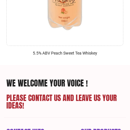
5.5% ABV Peach Sweet Tea Whiskey
WE WELCOME YOUR VOICE !
PLEASE CONTACT US AND LEAVE US YOUR
IDEAS!