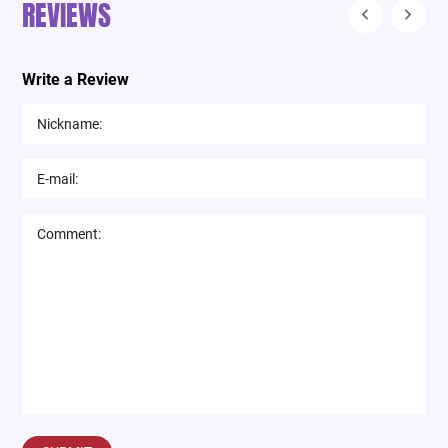
REVIEWS
Write a Review