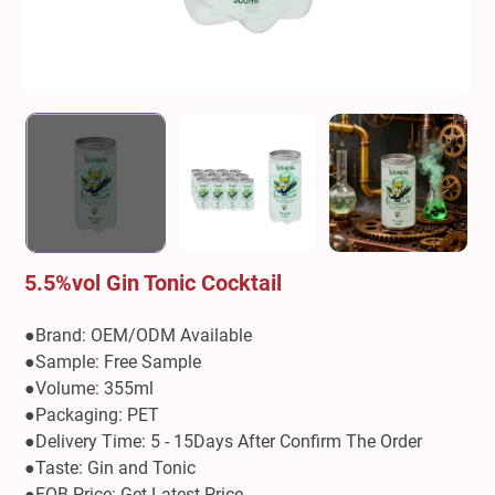
5.5%vol Gin Tonic Cocktail
●Brand: OEM/ODM Available
●Sample: Free Sample
●Volume: 355ml
●Packaging: PET
●Delivery Time: 5 - 15Days After Confirm The Order
●Taste: Gin and Tonic
●FOB Price: Get Latest Price