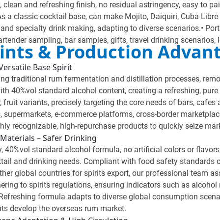
y, clean and refreshing finish, no residual astringency, easy to pa
s a classic cocktail base, can make Mojito, Daiquiri, Cuba Libre 
g and specialty drink making, adapting to diverse scenarios.• Por
bartender sampling, bar samples, gifts, travel drinking scenarios, 
Points & Production Advan
ersatile Base Spirit
 traditional rum fermentation and distillation processes, removi
th 40%vol standard alcohol content, creating a refreshing, pure 
, fruit variants, precisely targeting the core needs of bars, cafes
ars, supermarkets, e-commerce platforms, cross-border marketplac
hly recognizable, high-repurchase products to quickly seize mark
Materials – Safer Drinking
, 40%vol standard alcohol formula, no artificial colors or flavors
ktail and drinking needs. Compliant with food safety standards 
her global countries for spirits export, our professional team as
hering to spirits regulations, ensuring indicators such as alcohol
efreshing formula adapts to diverse global consumption scenari
ents develop the overseas rum market.