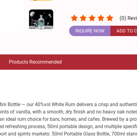
(
0
) Rev
INQUIRE NOW
ADD TO 
Products Recommended
Mini Bottle — our 40%vol White Rum delivers a crisp and authentic
ts of vanilla, with a smooth, dry finish and no heavy oak notes.
s an ideal rum choice for bars, homes, and cafes. Brewed by a prof
 refreshing process, 50ml portable design, and multiple specifi
rt and spirits markets: 50ml Portable Glass Bottle, 700ml standar