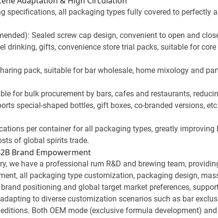
Scene Adaptation & High Circulation
g specifications, all packaging types fully covered to perfectly
nded): Sealed screw cap design, convenient to open and close, e
el drinking, gifts, convenience store trial packs, suitable for co
haring pack, suitable for bar wholesale, home mixology and par
ble for bulk procurement by bars, cafes and restaurants, reduci
ts special-shaped bottles, gift boxes, co-branded versions, etc.,
cations per container for all packaging types, greatly improving
sts of global spirits trade.
 B2B Brand Empowerment
y, we have a professional rum R&D and brewing team, providing a
ent, all packaging type customization, packaging design, mass 
brand positioning and global target market preferences, support
es, adapting to diverse customization scenarios such as bar excl
ted editions. Both OEM mode (exclusive formula development) a