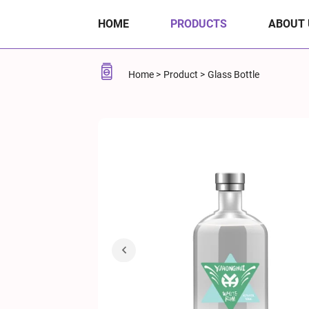
40%
HOME
PRODUCTS
ABOUT 
ABV
50ml
Home
Product
Glass Bottle
White
Rum