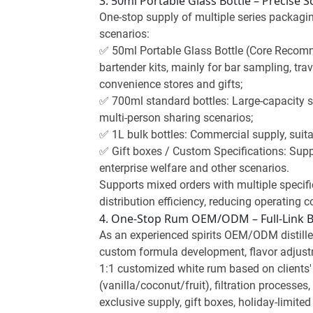
3. 50ml Portable Glass Bottle – Precise 
One-stop supply of multiple series packagin
scenarios:
✅ 50ml Portable Glass Bottle (Core Recomme
bartender kits, mainly for bar sampling, trav
convenience stores and gifts;
✅ 700ml standard bottles: Large-capacity s
multi-person sharing scenarios;
✅ 1L bulk bottles: Commercial supply, suita
✅ Gift boxes / Custom Specifications: Suppor
enterprise welfare and other scenarios.
Supports mixed orders with multiple specifi
distribution efficiency, reducing operating co
4. One-Stop Rum OEM/ODM – Full-Link
As an experienced spirits OEM/ODM distiller
custom formula development, flavor adjustm
1:1 customized white rum based on clients' 
(vanilla/coconut/fruit), filtration process
exclusive supply, gift boxes, holiday-limi