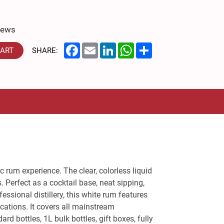
iews
Facebook
Email
LinkedIn
WhatsApp
Share
CART
SHARE:
 rum experience. The clear, colorless liquid
 Perfect as a cocktail base, neat sipping,
essional distillery, this white rum features
cations. It covers all mainstream
d bottles, 1L bulk bottles, gift boxes, fully