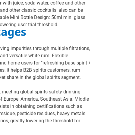
ir with juice, soda water, coffee and other
and other classic cocktails; also can be
table Mini Bottle Design: 50ml mini glass
lowering user trial threshold.
tages
ng impurities through multiple filtrations,
and versatile white rum. Flexible
 and home users for "refreshing base spirit +
es, it helps B2B spirits customers, rum
et share in the global spirits segment.
, meeting global spirits safety drinking
of Europe, America, Southeast Asia, Middle
sists in obtaining certifications such as
 residue, pesticide residues, heavy metals
os, greatly lowering the threshold for