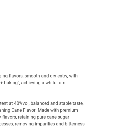
ging flavors, smooth and dry entry, with
 + baking", achieving a white rum
ntent at 40%vol, balanced and stable taste,
freshing Cane Flavor: Made with premium
 flavors, retaining pure cane sugar
ocesses, removing impurities and bitterness