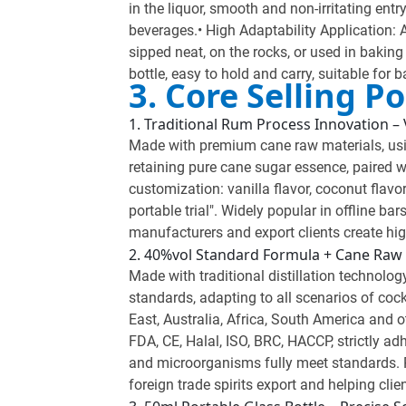
in the liquor, smooth and non-irritating entr
beverages.• High Adaptability Application: A
sipped neat, on the rocks, or used in bakin
bottle, easy to hold and carry, suitable for 
3. Core Selling 
1. Traditional Rum Process Innovation – V
Made with premium cane raw materials, using
retaining pure cane sugar essence, paired wi
customization: vanilla flavor, coconut flavor
portable trial". Widely popular in offline b
manufacturers and export clients create hig
2. 40%vol Standard Formula + Cane Raw 
Made with traditional distillation technology
standards, adapting to all scenarios of coc
East, Australia, Africa, South America and ot
FDA, CE, Halal, ISO, BRC, HACCP, strictly ad
and microorganisms fully meet standards. R
foreign trade spirits export and helping cli