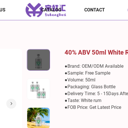
US
CATALOG
CONTACT
40% ABV 50ml White
●Brand: OEM/ODM Available
●Sample: Free Sample
●Volume: 50ml
●Packaging: Glass Bottle
●Delivery Time: 5 - 15Days Aft
●Taste: White rum
●FOB Price: Get Latest Price