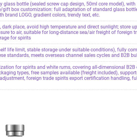
 glass bottle (sealed screw cap design, 50ml core model), with m
/gift box customization: full adaptation of standard glass bottl
 brand LOGO, gradient colors, trendy text, etc.
, dark place, avoid high temperature and direct sunlight; store 
re to air, suitable for long-distance sea/air freight of foreign t
age for spirits
lf life limit, stable storage under suitable conditions), fully com
se standards, meets overseas channel sales cycles and B2B bulk
ion for spirits and white rums, covering all-dimensional B2B 
ackaging types, free samples available (freight included), support
adjustment, foreign trade spirits export certification handling, 