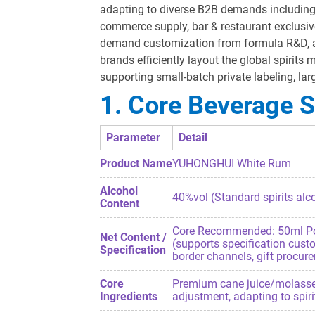
adapting to diverse B2B demands including B
commerce supply, bar & restaurant exclusiv
demand customization from formula R&D, alc
brands efficiently layout the global spirits
supporting small-batch private labeling, l
1. Core Beverage S
Parameter
Detail
Product Name
YUHONGHUI White Rum
Alcohol
40%vol (Standard spirits alco
Content
Core Recommended: 50ml Porta
Net Content /
(supports specification cust
Specification
border channels, gift procur
Core
Premium cane juice/molasses, p
Ingredients
adjustment, adapting to spir