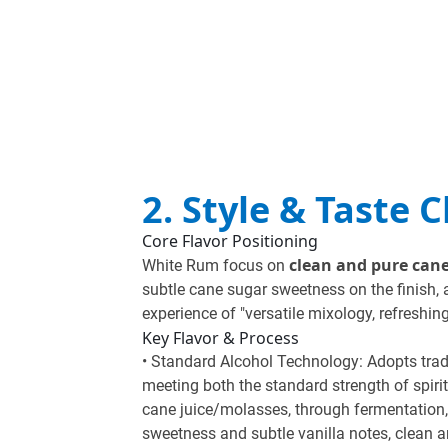
2. Style & Taste 
Core Flavor Positioning
clean and pure can
White Rum focus on
subtle cane sugar sweetness on the finish, 
experience of "versatile mixology, refreshin
Key Flavor & Process
• Standard Alcohol Technology: Adopts tradit
meeting both the standard strength of spir
cane juice/molasses, through fermentation, 
sweetness and subtle vanilla notes, clean an