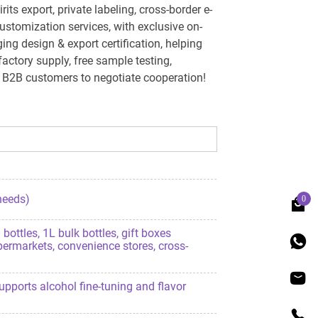
s export, private labeling, cross-border e-
stomization services, with exclusive on-
g design & export certification, helping
factory supply, free sample testing,
e B2B customers to negotiate cooperation!
 needs)
0
ottles, 1L bulk bottles, gift boxes
permarkets, convenience stores, cross-
 supports alcohol fine-tuning and flavor