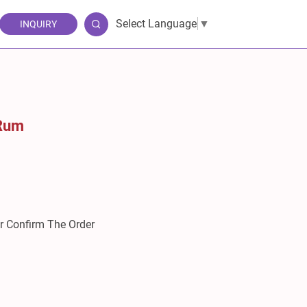
Select Language
▼
INQUIRY
 Rum
er Confirm The Order