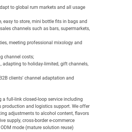
 adapt to global rum markets and all usage
asy to store, mini bottle fits in bags and
re sales channels such as bars, supermarkets,
ties, meeting professional mixology and
ng channel costs;
 adapting to holiday-limited, gift channels,
 B2B clients' channel adaptation and
 full-link closed-loop service including
production and logistics support. We offer
ing adjustments to alcohol content, flavors
usive supply, cross-border e-commerce
nd ODM mode (mature solution reuse)