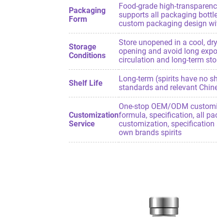
Food-grade high-transparency
Packaging
supports all packaging bottle
Form
custom packaging design with
Store unopened in a cool, dry
Storage
opening and avoid long exposu
Conditions
circulation and long-term stor
Long-term (spirits have no she
Shelf Life
standards and relevant Chine
One-stop OEM/ODM customizat
Customization
formula, specification, all p
Service
customization, specification 
own brands spirits