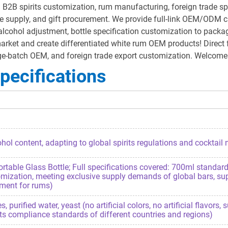
2B spirits customization, rum manufacturing, foreign trade spirit
e supply, and gift procurement. We provide full-link OEM/ODM cu
ohol adjustment, bottle specification customization to packagin
 market and create differentiated white rum OEM products! Direct 
arge-batch OEM, and foreign trade export customization. Welcom
pecifications
hol content, adapting to global spirits regulations and cocktail
ble Glass Bottle; Full specifications covered: 700ml standard b
omization, meeting exclusive supply demands of global bars, su
ement for rums)
urified water, yeast (no artificial colors, no artificial flavors,
its compliance standards of different countries and regions)