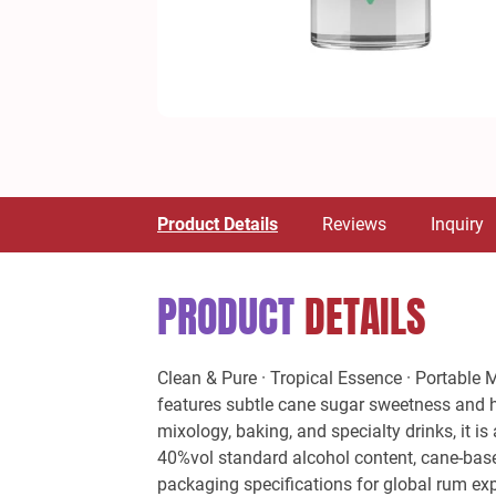
Product Details
Reviews
Inquiry
PRODUCT
DETAILS
Clean & Pure · Tropical Essence · Portable 
features subtle cane sugar sweetness and hin
mixology, baking, and specialty drinks, it i
40%vol standard alcohol content, cane-based
packaging specifications for global rum expo