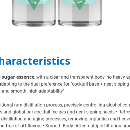
Characteristics
e sugar essence
, with a clear and transparent body, no heavy a
adapting to the dual preference for "cocktail base + neat sipping
g and smooth, high adaptability".
ional rum distillation process, precisely controlling alcohol co
its and global bar cocktail recipes and neat sipping needs.• Re
distillation and aging processes, removing impurities and heavy
d free of off-flavors.• Smooth Body: After multiple filtration pr