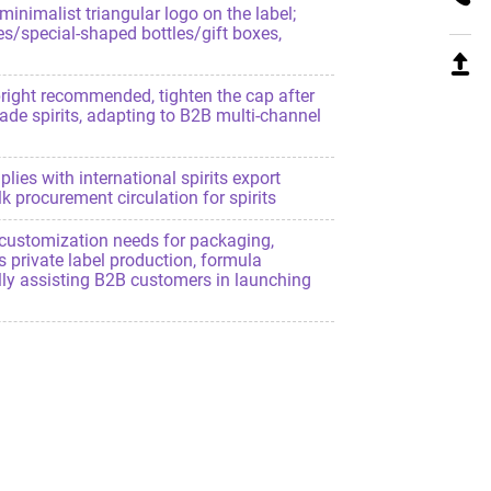
inimalist triangular logo on the label;
es/special-shaped bottles/gift boxes,
upright recommended, tighten the cap after
rade spirits, adapting to B2B multi-channel
plies with international spirits export
 procurement circulation for spirits
customization needs for packaging,
s private label production, formula
fully assisting B2B customers in launching