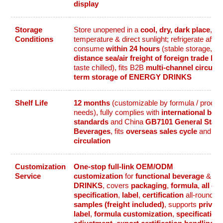
display
Storage
Store unopened in a
cool, dry, dark place
, av
Conditions
temperature & direct sunlight; refrigerate afte
consume
within 24 hours
(stable storage, su
distance sea/air freight of foreign trade be
taste chilled), fits B2B
multi-channel circulat
term storage of ENERGY DRINKS
Shelf Life
12 months
(customizable by formula / proces
needs), fully complies with
international bev
standards
and China
GB7101 General Stand
Beverages
, fits
overseas sales cycle
and B
circulation
Customization
One-stop full-link OEM/ODM
Service
customization
for
functional beverage
&
E
DRINKS
, covers
packaging
,
formula
,
all ca
specification
,
label
,
certification
all-round 
samples (freight included)
, supports
private
label
,
formula customization
,
specification