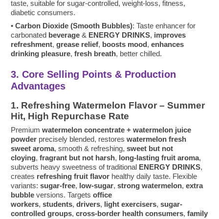
taste, suitable for sugar-controlled, weight-loss, fitness,
diabetic consumers.
•
Carbon Dioxide (Smooth Bubbles)
: Taste enhancer for
carbonated
beverage
&
ENERGY DRINKS
,
improves
refreshment
,
grease relief
,
boosts mood
,
enhances
drinking pleasure
,
fresh breath
, better chilled.
3. Core Selling Points & Production
Advantages
1. Refreshing Watermelon Flavor – Summer
Hit, High Repurchase Rate
Premium
watermelon concentrate + watermelon juice
powder
precisely blended, restores
watermelon fresh
sweet aroma
, smooth & refreshing,
sweet but not
cloying
,
fragrant but not harsh
,
long-lasting fruit aroma
,
subverts heavy sweetness of traditional
ENERGY DRINKS
,
creates
refreshing fruit flavor
healthy daily taste. Flexible
variants:
sugar-free
,
low-sugar
,
strong watermelon
,
extra
bubble
versions. Targets
office
workers
,
students
,
drivers
,
light exercisers
,
sugar-
controlled groups
,
cross-border health consumers
,
family