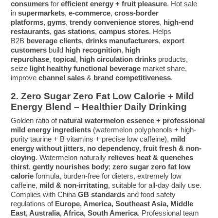
consumers
for
efficient energy + fruit pleasure
. Hot sale
in
supermarkets
,
e-commerce
,
cross-border
platforms
,
gyms
,
trendy convenience stores
,
high-end
restaurants
,
gas stations
,
campus stores
. Helps
B2B
beverage clients
,
drinks manufacturers
,
export
customers
build
high recognition
,
high
repurchase
,
topical
,
high circulation
drinks
products,
seize
light healthy functional beverage
market share,
improve
channel sales
&
brand competitiveness
.
2. Zero Sugar Zero Fat Low Calorie + Mild
Energy Blend – Healthier Daily Drinking
Golden ratio of
natural watermelon essence + professional
mild energy ingredients
(watermelon polyphenols + high-
purity taurine + B vitamins + precise low caffeine),
mild
energy without jitters
,
no dependency
,
fruit fresh & non-
cloying
. Watermelon naturally
relieves heat & quenches
thirst
,
gently nourishes body
;
zero sugar zero fat low
calorie
formula, burden-free for dieters, extremely low
caffeine,
mild & non-irritating
, suitable for all-day daily use.
Complies with China
GB standards
and food safety
regulations of
Europe, America, Southeast Asia, Middle
East, Australia, Africa, South America
. Professional team