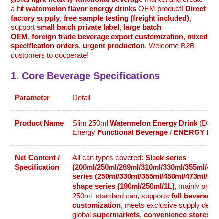
a hit
watermelon flavor energy drinks
OEM product!
Direct
factory supply
,
free sample testing (freight included)
,
support
small batch private label
,
large batch
OEM
,
foreign trade beverage export customization
,
mixed
specification orders
,
urgent production
. Welcome B2B
customers to cooperate!
1. Core Beverage Specifications
Parameter
Detail
Product Name
Slim 250ml
Watermelon Energy Drink
(Daily
Energy
Functional Beverage
/
ENERGY DR
Net Content /
All can types covered:
Sleek series
Specification
(200ml/250ml/269ml/310ml/330ml/355ml/450
series (250ml/330ml/355ml/450ml/473ml/50
shape series (190ml/250ml/1L)
, mainly pro
250ml
standard can, supports
full beverage 
customization
, meets exclusive supply dem
global
supermarkets
,
convenience stores
,
c