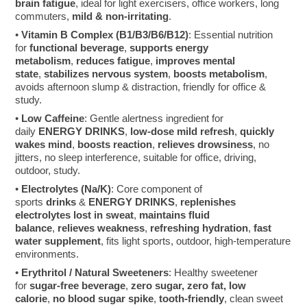
brain fatigue
, ideal for light exercisers, office workers, long
commuters,
mild & non-irritating
.
•
Vitamin B Complex (B1/B3/B6/B12)
: Essential nutrition
for
functional beverage
,
supports energy
metabolism
,
reduces fatigue
,
improves mental
state
,
stabilizes nervous system
,
boosts metabolism
,
avoids afternoon slump & distraction, friendly for office &
study.
•
Low Caffeine
: Gentle alertness ingredient for
daily
ENERGY DRINKS
,
low-dose mild refresh
,
quickly
wakes mind
,
boosts reaction
,
relieves drowsiness
, no
jitters, no sleep interference, suitable for office, driving,
outdoor, study.
•
Electrolytes (Na/K)
: Core component of
sports
drinks
&
ENERGY DRINKS
,
replenishes
electrolytes lost in sweat
,
maintains fluid
balance
,
relieves weakness
,
refreshing hydration
,
fast
water supplement
, fits light sports, outdoor, high-temperature
environments.
•
Erythritol / Natural Sweeteners
: Healthy sweetener
for
sugar-free beverage
,
zero sugar, zero fat, low
calorie
,
no blood sugar spike
,
tooth-friendly
, clean sweet