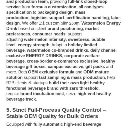
and production team
, providing
full-link closed-loop
service
from
formula customization
,
all can types
specification
to
packaging design
,
mass
production
,
logistics support
,
certification handling
,
label
design
. We offer 1:1 custom
Watermelon Energy
Slim 250ml
Drink
based on client
brand positioning
,
market
preferences
,
consumer needs
, support
adjusting
watermelon intensity
,
sweetness
,
bubble
level
,
energy strength
. Adapt to
holiday limited
beverage
,
watermelon co-branded drinks
,
daily channel
exclusive ENERGY DRINKS
,
corporate welfare
beverage
,
cross-border e-commerce exclusive
,
healthy
beverage gift boxes
,
campus exclusive
,
gift packs
and
more. Both
OEM exclusive formula
and
ODM mature
solution
support
fast sampling & mass production
, help
B2B clients & startups
build their own light healthy
functional beverage brand with zero threshold
,
reduce
brand incubation cost
, seize
high-end healthy
beverage track
.
5. Strict Full-Process Quality Control –
Stable OEM Quality for Bulk Orders
Equipped with
fully automatic high-end beverage