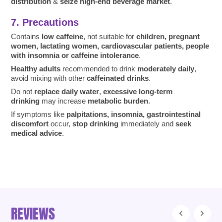
distribution
&
seize high-end beverage market
.
7. Precautions
Contains
low caffeine
, not suitable for
children, pregnant
women, lactating women, cardiovascular patients, people
with insomnia or caffeine intolerance
.
Healthy adults
recommended to drink
moderately daily
,
avoid mixing with other
caffeinated drinks
.
Do not
replace daily water
,
excessive long-term
drinking
may increase
metabolic burden
.
If symptoms like
palpitations, insomnia, gastrointestinal
discomfort
occur,
stop drinking
immediately and
seek
medical advice
.
REVIEWS