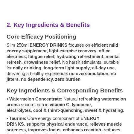
2. Key Ingredients & Benefits
Core Efficacy Positioning
Slim 250ml
ENERGY DRINKS
focuses on
efficient mild
energy supplement
,
light exercise recovery
,
office
alertness
,
fatigue relief
,
hydrating refreshment
,
mental
refresh
,
drowsiness relief
. No harsh stimulants, suitable
for
daily drinking
,
long-term light supply
,
all-day use
,
delivering a healthy experience:
no overstimulation, no
jitters, no dependency, zero burden
.
Key Ingredients & Corresponding Benefits
•
Watermelon Concentrate
: Natural
refreshing watermelon
aroma
source, rich in
vitamin C, lycopene,
electrolytes
,
cool & thirst-quenching
,
sweet & hydrating
.
•
Taurine
: Core energy component of
ENERGY
DRINKS
,
supports physical endurance
,
relieves muscle
soreness
,
improves focus
,
enhances reaction
,
reduces