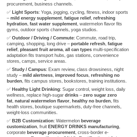
procurement, business channels.
✅
Light Sports
: Yoga, jogging, cycling, fitness, indoor sports
–
mild energy supplement
,
fatigue relief
,
refreshing
hydration
,
fast water supplement
, watermelon flavor fits
gyms, outdoor sports channels, yoga studios.
✅
Outdoor / Driving / Commute
: Commute, road trip,
camping, shopping, long drive –
portable refresh
,
fatigue
relief
,
pleasant fruit aroma
,
all can types
multi-specification
adaptation fits transport hubs, gas stations, convenience
stores, camps, service areas.
✅
Study / Campus
: Exam review, class drowsiness, night
study –
mild alertness
,
improved focus
,
refreshing no
burden
, fits campus stores, bookstores, training institutions.
✅
Healthy Light Drinking
: Sugar control, weight loss, daily
wellness, replace high-sugar
drinks
–
zero sugar zero
fat
,
natural watermelon flavor
,
healthy no burden
, fits
health stores, boutique supermarkets, duty-free channels,
weight-loss communities.
✅
B2B Customization
: Watermelon
beverage
customization
, fruit
ENERGY DRINKS manufacturing
,
corporate
beverage procurement
, cross-border e-