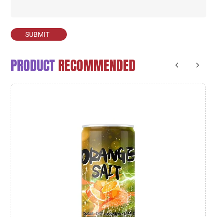
SUBMIT
PRODUCT
RECOMMENDED