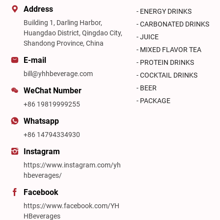
Address
- ENERGY DRINKS
Building 1, Darling Harbor,
- CARBONATED DRINKS
Huangdao District, Qingdao City,
- JUICE
Shandong Province, China
- MIXED FLAVOR TEA
E-mail
- PROTEIN DRINKS
bill@yhhbeverage.com
- COCKTAIL DRINKS
- BEER
WeChat Number
- PACKAGE
+86 19819999255
Whatsapp
+86 14794334930
Instagram
https://www.instagram.com/yh
hbeverages/
Facebook
https://www.facebook.com/YH
HBeverages