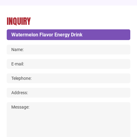
INQUIRY