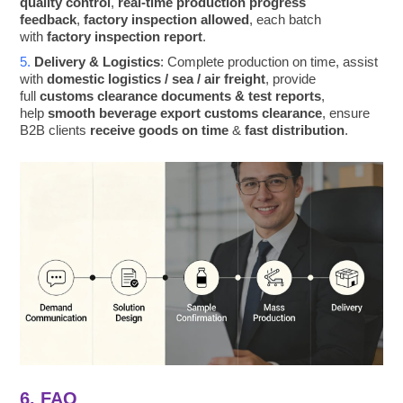
quality control
,
real-time production progress
feedback
,
factory inspection allowed
, each batch
with
factory inspection report
.
5.
Delivery & Logistics
: Complete production on time, assist
with
domestic logistics / sea / air freight
, provide
full
customs clearance documents & test reports
,
help
smooth beverage export customs clearance
, ensure
B2B clients
receive goods on time
&
fast distribution
.
6. FAQ