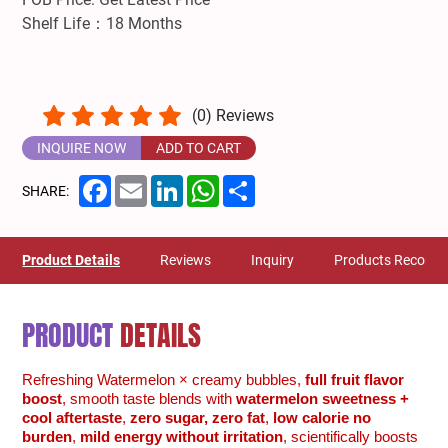
Shelf Life：18 Months
(
0
) Reviews
INQUIRE NOW
ADD TO CART
Facebook
Email
LinkedIn
WhatsApp
Share
SHARE:
Product Details
Reviews
Inquiry
Products Recom
PRODUCT
DETAILS
Refreshing Watermelon × creamy bubbles,
full fruit flavor
boost
, smooth taste blends with
watermelon sweetness +
cool aftertaste
,
zero sugar, zero fat
,
low calorie no
burden
,
mild energy without irritation
, scientifically boosts