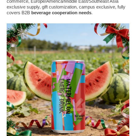
commerce, Europe/America/Middle East/Southeast Asia
exclusive supply, gift customization, campus exclusive, fully
covers B2B
beverage cooperation needs
.