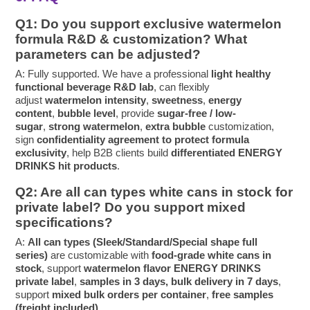
Q1: Do you support exclusive watermelon
formula R&D & customization? What
parameters can be adjusted?
A: Fully supported. We have a professional
light healthy
functional beverage R&D lab
, can flexibly
adjust
watermelon intensity
,
sweetness
,
energy
content
,
bubble level
, provide
sugar-free / low-
sugar
,
strong watermelon
,
extra bubble
customization,
sign
confidentiality agreement to protect formula
exclusivity
, help B2B clients build
differentiated ENERGY
DRINKS hit products
.
Q2: Are all can types white cans in stock for
private label? Do you support mixed
specifications?
A:
All can types (Sleek/Standard/Special shape full
series)
are customizable with
food-grade white cans in
stock
, support
watermelon flavor ENERGY DRINKS
private label
,
samples in 3 days, bulk delivery in 7 days
,
support
mixed bulk orders per container
,
free samples
(freight included)
.