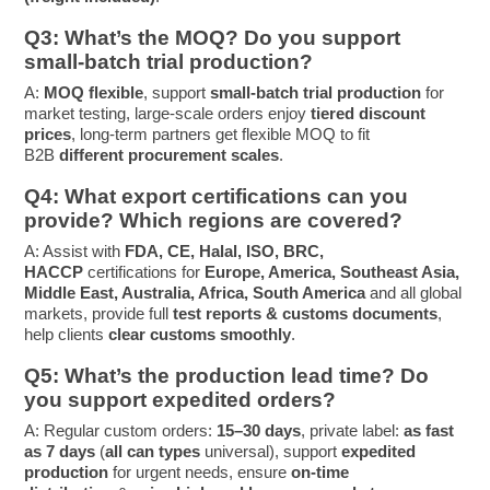
Q3: What’s the MOQ? Do you support
small-batch trial production?
A:
MOQ flexible
, support
small-batch trial production
for
market testing, large-scale orders enjoy
tiered discount
prices
, long-term partners get flexible MOQ to fit
B2B
different procurement scales
.
Q4: What export certifications can you
provide? Which regions are covered?
A: Assist with
FDA, CE, Halal, ISO, BRC,
HACCP
certifications for
Europe, America, Southeast Asia,
Middle East, Australia, Africa, South America
and all global
markets, provide full
test reports & customs documents
,
help clients
clear customs smoothly
.
Q5: What’s the production lead time? Do
you support expedited orders?
A: Regular custom orders:
15–30 days
, private label:
as fast
as 7 days
(
all can types
universal), support
expedited
production
for urgent needs, ensure
on-time