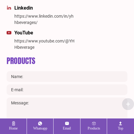
Linkedin
https://www.linkedin.com/in/yh
hbeverages/
YouTube
https://www.youtube.com/@YH
Hbeverage
PRODUCTS
Home
Whatsapp
Email
Products
Top
SUBMIT