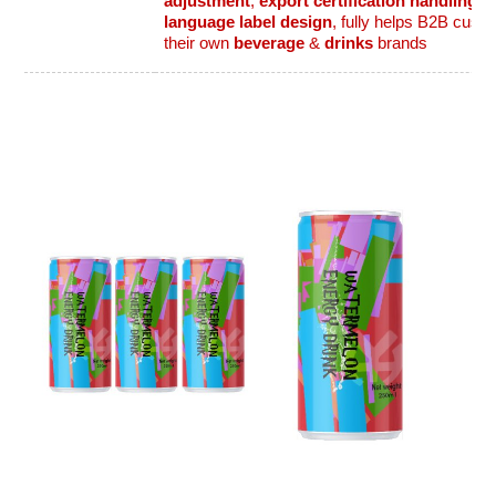
adjustment
,
export certification handling
,
f
language label design
, fully helps B2B cust
their own
beverage
&
drinks
brands