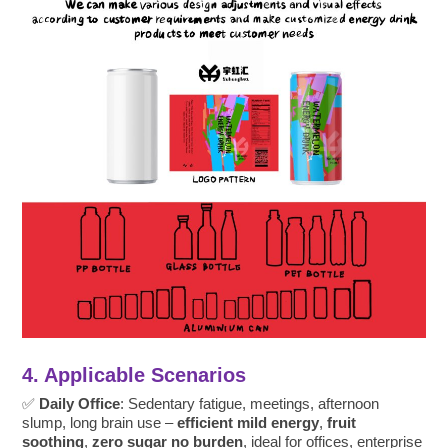
4. Applicable Scenarios
✅
Daily Office
: Sedentary fatigue, meetings, afternoon
slump, long brain use –
efficient mild energy
,
fruit
soothing
,
zero sugar no burden
, ideal for offices, enterprise