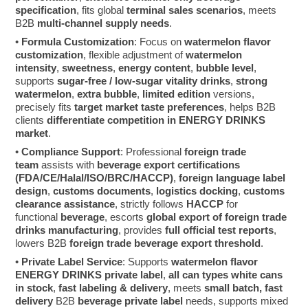
specification
, fits global
terminal sales scenarios
, meets
B2B
multi-channel supply needs
.
•
Formula Customization
: Focus on
watermelon flavor
customization
, flexible adjustment of
watermelon
intensity
,
sweetness
,
energy content
,
bubble level
,
supports
sugar-free / low-sugar vitality drinks
,
strong
watermelon
,
extra bubble
,
limited edition
versions,
precisely fits
target market taste preferences
, helps B2B
clients
differentiate competition in ENERGY DRINKS
market
.
•
Compliance Support
: Professional
foreign trade
team
assists with
beverage export certifications
(FDA/CE/Halal/ISO/BRC/HACCP)
,
foreign language label
design
,
customs documents
,
logistics docking
,
customs
clearance assistance
, strictly follows
HACCP
for
functional
beverage
, escorts
global export of foreign trade
drinks manufacturing
, provides
full official test reports
,
lowers B2B
foreign trade beverage export threshold
.
•
Private Label Service
: Supports
watermelon flavor
ENERGY DRINKS private label
,
all can types white cans
in stock
,
fast labeling & delivery
, meets
small batch, fast
delivery
B2B
beverage private label
needs, supports mixed