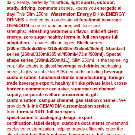
daily vitality, perfectly fits
office, light sports, outdoor,
study, driving, commute
scenes, keeps you
energetic all
day
! This
Slim 250ml
Watermelon Energy Drink ENERGY
DRINKS
is crafted by a professional
functional beverage
OEM/ODM
source manufacturer, with four core
strengths:
refreshing watermelon flavor
,
mild efficient
energy
,
zero sugar healthy formula
,
full can types full
adaptation
. It covers all can types:
Sleek series
(200ml/250ml/269ml/310ml/330ml/355ml/450ml)
,
Standard
series (250ml/330ml/355ml/450ml/473ml/500ml)
,
Special
shape series (190ml/250ml/1L)
,
Slim 250ml
is the top-selling
can, fully adapts to global
beverage
and
drinks
packaging
needs, highly suitable for B2B demands including
beverage
customization
,
functional drinks manufacturing
,
foreign
trade beverage export
,
healthy drinks private label
,
cross-
border e-commerce exclusive
,
supermarket channel
supply
,
corporate welfare procurement
,
gift
customization
,
campus channel
,
gas station channel
. We
provide
full-link OEM/ODM customization service
,
from
formula R&D
,
full can types
specification
to
packaging design
,
export
certification
,
label design
,
customs documents
on-demand
exclusive customization, helping brands efficiently enter the
global
light healthy functional beverage
market and create