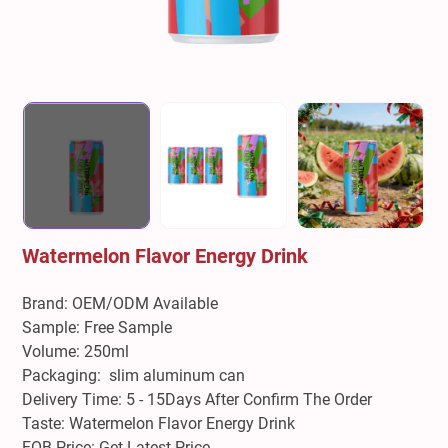
Watermelon Flavor Energy Drink
Brand: OEM/ODM Available
Sample: Free Sample
Volume: 250ml
Packaging: slim aluminum can
Delivery Time: 5 - 15Days After Confirm The Order
Taste: Watermelon Flavor Energy Drink
FOB Price: Get Latest Price