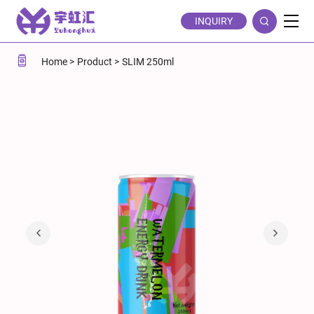
Watermelon
INQUIRY
Flavor
Energy
Home
Product
SLIM 250ml
Drink