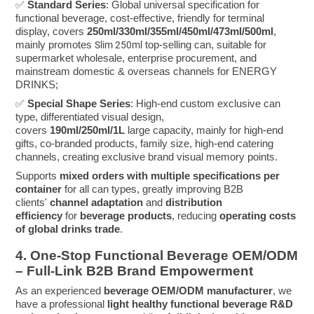
✅
Standard Series
: Global universal specification for
functional beverage, cost-effective, friendly for terminal
display, covers
250ml/330ml/355ml/450ml/473ml/500ml
,
mainly promotes
top-selling can, suitable for
Slim 250ml
supermarket wholesale, enterprise procurement, and
mainstream domestic & overseas channels for ENERGY
DRINKS;
✅
Special Shape Series
: High-end custom exclusive can
type, differentiated visual design,
covers
190ml/250ml/1L
large capacity, mainly for high-end
gifts, co-branded products, family size, high-end catering
channels, creating exclusive brand visual memory points.
Supports
mixed orders with multiple specifications per
container
for all can types, greatly improving B2B
clients'
channel adaptation
and
distribution
efficiency
for
beverage products
, reducing
operating costs
of global drinks trade
.
4. One-Stop Functional Beverage OEM/ODM
– Full-Link B2B Brand Empowerment
As an experienced
beverage OEM/ODM manufacturer
, we
have a professional
light healthy functional beverage R&D