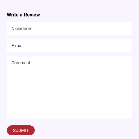
Write a Review
SUBMIT