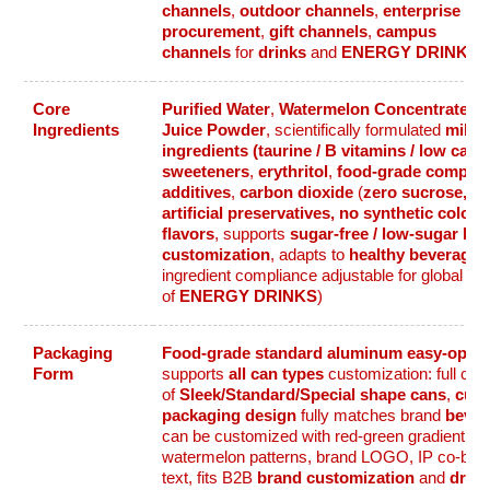
channels
,
outdoor channels
,
enterprise
procurement
,
gift channels
,
campus
channels
for
drinks
and
ENERGY DRINKS
Core
Purified Water
,
Watermelon Concentrate
,
W
Ingredients
Juice Powder
, scientifically formulated
mild 
ingredients (taurine / B vitamins / low caffe
sweeteners
,
erythritol
,
food-grade complia
additives
,
carbon dioxide
(
zero sucrose, ze
artificial preservatives, no synthetic colors, 
flavors
, supports
sugar-free / low-sugar be
customization
, adapts to
healthy beverage
c
ingredient compliance adjustable for global ta
of
ENERGY DRINKS
)
Packaging
Food-grade standard aluminum easy-open
Form
supports
all can types
customization: full co
of
Sleek/Standard/Special shape cans
,
cus
packaging design
fully matches brand
bever
can be customized with red-green gradient, fr
watermelon patterns, brand LOGO, IP co-bran
text, fits B2B
brand customization
and
drink