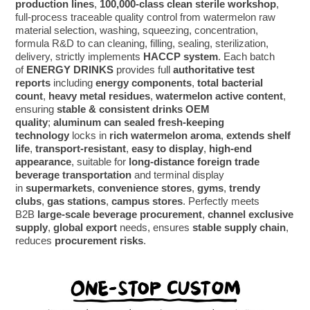
production lines
,
100,000-class clean sterile workshop
,
full-process traceable quality control from watermelon raw
material selection, washing, squeezing, concentration,
formula R&D to can cleaning, filling, sealing, sterilization,
delivery, strictly implements
HACCP system
. Each batch
of
ENERGY DRINKS
provides full
authoritative test
reports
including
energy components
,
total bacterial
count
,
heavy metal residues
,
watermelon active content
,
ensuring
stable & consistent drinks OEM
quality
;
aluminum can sealed fresh-keeping
technology
locks in
rich watermelon aroma
,
extends shelf
life
,
transport-resistant
,
easy to display
,
high-end
appearance
, suitable for
long-distance foreign trade
beverage transportation
and terminal display
in
supermarkets
,
convenience stores
,
gyms
,
trendy
clubs
,
gas stations
,
campus stores
. Perfectly meets
B2B
large-scale beverage procurement
,
channel exclusive
supply
,
global export
needs, ensures
stable supply chain
,
reduces
procurement risks
.