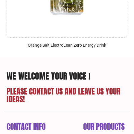
Orange Salt ElectroLean Zero Energy Drink
WE WELCOME YOUR VOICE !
PLEASE CONTACT US AND LEAVE US YOUR
IDEAS!
CONTACT INFO
OUR PRODUCTS