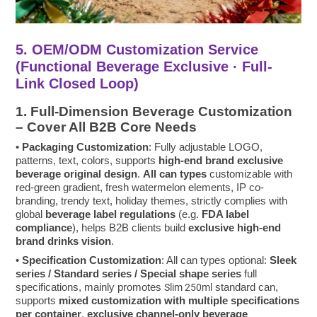
5. OEM/ODM Customization Service
(Functional Beverage Exclusive · Full-
Link Closed Loop)
1. Full-Dimension Beverage Customization
– Cover All B2B Core Needs
•
Packaging Customization
: Fully adjustable LOGO,
patterns, text, colors, supports
high-end brand exclusive
beverage original design
.
All can types
customizable with
red-green gradient, fresh watermelon elements, IP co-
branding, trendy text, holiday themes, strictly complies with
global
beverage label regulations
(e.g.
FDA label
compliance
), helps B2B clients build
exclusive high-end
brand drinks vision
.
•
Specification Customization
: All can types optional:
Sleek
series / Standard series / Special shape series
full
specifications, mainly promotes
standard can,
Slim 250ml
supports
mixed customization with multiple specifications
per container
,
exclusive channel-only beverage