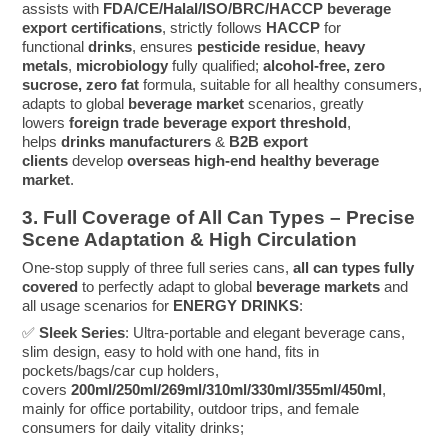
assists with
FDA/CE/Halal/ISO/BRC/HACCP
beverage
export certifications
, strictly follows
HACCP
for
functional
drinks
, ensures
pesticide residue
,
heavy
metals
,
microbiology
fully qualified;
alcohol-free, zero
sucrose, zero fat
formula, suitable for all healthy consumers,
adapts to global
beverage market
scenarios, greatly
lowers
foreign trade beverage export threshold
,
helps
drinks manufacturers
&
B2B export
clients
develop
overseas high-end healthy beverage
market
.
3. Full Coverage of All Can Types – Precise
Scene Adaptation & High Circulation
One-stop supply of three full series cans,
all can types fully
covered
to perfectly adapt to global
beverage markets
and
all usage scenarios for
ENERGY DRINKS
:
✅
Sleek Series
: Ultra-portable and elegant beverage cans,
slim design, easy to hold with one hand, fits in
pockets/bags/car cup holders,
covers
200ml/250ml/269ml/310ml/330ml/355ml/450ml
,
mainly for office portability, outdoor trips, and female
consumers for daily vitality drinks;