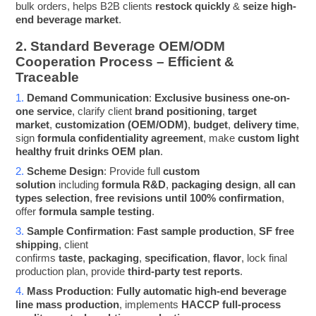
bulk orders, helps B2B clients
restock quickly
&
seize high-
end beverage market
.
2. Standard Beverage OEM/ODM
Cooperation Process – Efficient &
Traceable
1.
Demand Communication
:
Exclusive business one-on-
one service
, clarify client
brand positioning
,
target
market
,
customization (OEM/ODM)
,
budget
,
delivery time
,
sign
formula confidentiality agreement
, make
custom light
healthy fruit drinks OEM plan
.
2.
Scheme Design
: Provide full
custom
solution
including
formula R&D
,
packaging design
,
all can
types selection
,
free revisions until 100% confirmation
,
offer
formula sample testing
.
3.
Sample Confirmation
:
Fast sample production
,
SF free
shipping
, client
confirms
taste
,
packaging
,
specification
,
flavor
, lock final
production plan, provide
third-party test reports
.
4.
Mass Production
:
Fully automatic high-end beverage
line mass production
, implements
HACCP full-process