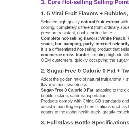
3. Core Hot-selling Selling Poi
1. 5 Viral Fruit Flavors + Bubbl
Selected high-quality
natural fruit extract
with
cooling, completely different from ordinary soda
pressure resistant, double online taste.
Complete hot-selling flavors: White Peach,
snack, bar, camping, party, internet celebrit
It is a differentiated hot-selling product that sell
commerce cross-border
, creating high-identi
OEM customers, quickly occupying the sugar-fr
2. Sugar-Free 0 Calorie 0 Fat + T
Adopt the golden ratio of natural fruit aroma + s
flavor without sweetness.
Sugar-Free 0 Calorie 0 Fat
, adapting to the 
bubble locking, safer transportation.
Products comply with China GB standards and fo
assist in handling export certifications such 
adapts to the global health track, greatly redu
3. Full Glass Bottle Specification