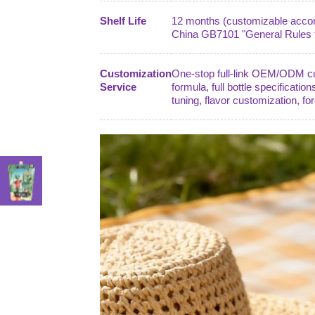
Shelf Life
12 months (customizable accordi
China GB7101 "General Rules fo
Customization
One-stop full-link OEM/ODM cust
Service
formula, full bottle specification
tuning, flavor customization, fo