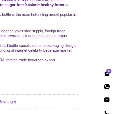
ste, sugar-free 0 calorie healthy formula,
 bottle is the main hot-selling model popular in
 channel exclusive supply, foreign trade
 procurement, gift customization, campus
ull bottle specifications to packaging design,
 functional internet celebrity beverage market,
OEM, foreign trade beverage export
0
 Beverage)