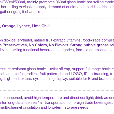
5ml/360ml/500ml, mainly promotes 360ml glass bottle hot-selling model
l hot-selling exclusive supply demand of drinks and sparkling drinks 
gatherings, gift channels
 Orange, Lychee, Lime Chili
 dioxide, erythritol, natural fruit extract, vitamins, food-grade compli
No Preservatives, No Colors, No Flavors
.
Strong bubble grease rel
lthy hot-selling functional beverage categories, formula compliance ca
ssure resistant glass bottle + twist off cap, support full-range bottl
uch as colorful gradient, fruit pattern, brand LOGO, IP co-branding, tr
g, high-end texture, eye-catching display, suitable for B-end brand cu
lace unopened, avoid high temperature and direct sunlight; drink as so
e for long-distance sea / air transportation of foreign trade beverages
d multi-channel circulation and long-term storage needs