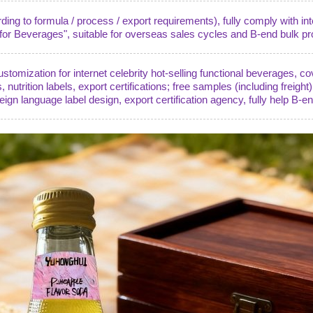
ng to formula / process / export requirements), fully comply with in
r Beverages", suitable for overseas sales cycles and B-end bulk pr
omization for internet celebrity hot-selling functional beverages, co
s, nutrition labels, export certifications; free samples (including freight
reign language label design, export certification agency, fully help B-e