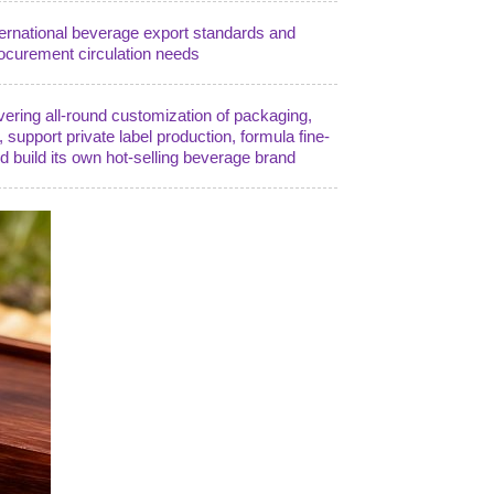
ternational beverage export standards and
ocurement circulation needs
vering all-round customization of packaging,
), support private label production, formula fine-
nd build its own hot-selling beverage brand