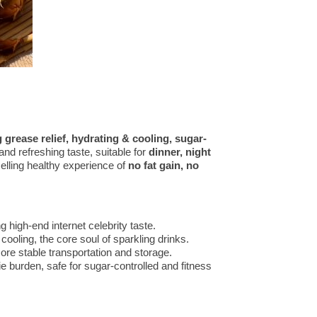
g grease relief, hydrating & cooling, sugar-
and refreshing taste, suitable for
dinner, night
selling healthy experience of
no fat gain, no
ng high-end internet celebrity taste.
cooling, the core soul of sparkling drinks.
ore stable transportation and storage.
ie burden, safe for sugar-controlled and fitness