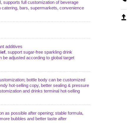
, supports full customization of beverage
in catering, bars, supermarkets, convenience
ant additives
ief
, support sugar-free sparkling drink
n be adjusted according to global target
e customization; bottle body can be customized
endy hot-selling copy, better sealing & pressure
stomization and drinks terminal hot-selling
on as possible after opening; stable formula,
, more bubbles and better taste after