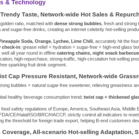
nts & Technology
es, Trendy Taste, Network-wide Hot Sales & Repur
 golden ratio, matched with
dense strong bubbles
, fresh and strong 
 and sugar-free drinks, creating an internet celebrity hot-selling prod
 Pineapple Soda, Orange, Lychee, Lime Chili
, accurately hit the fo
y check-in
: grease relief + hydration + sugar-free + high-end glass bo
s well all year round in offline
catering chains, night snack barbecue
fication, high-repurchase, strong-traffic, high-circulation hot-selling 
ee sparkling fruit drink segment.
wist Cap Pressure Resistant, Network-wide Grassr
trong bubbles + natural sugar-free sweetener, relieving greasiness and t
global healthy beverage consumption trend;
twist cap + thickened gla
od safety regulations of Europe, America, Southeast Asia, Middle Ea
as FDA/CE/Halal/ISO/BRC/HACCP, strictly control all indicators to mee
cing the threshold for foreign trade export, helping B-end customers 
s Coverage, All-scenario Hot-selling Adaptation, 