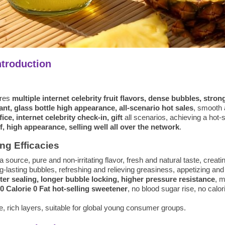
ntroduction
ures
multiple internet celebrity fruit flavors, dense bubbles, stron
tant, glass bottle high appearance, all-scenario hot sales
, smooth 
ce, internet celebrity check-in, gift
all scenarios, achieving a hot-
, high appearance, selling well all over the network
.
ng Efficacies
ma source, pure and non-irritating flavor, fresh and natural taste, creati
-lasting bubbles, refreshing and relieving greasiness, appetizing and 
ter sealing, longer bubble locking, higher pressure resistance
, m
0 Calorie 0 Fat hot-selling sweetener
, no blood sugar rise, no calor
te, rich layers, suitable for global young consumer groups.