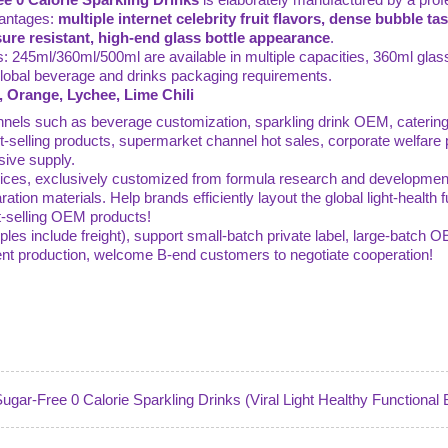
vantages:
multiple internet celebrity fruit flavors, dense bubble ta
ure resistant, high-end glass bottle appearance
.
ns: 245ml/360ml/500ml are available in multiple capacities, 360ml glass
 global beverage and drinks packaging requirements.
, Orange, Lychee, Lime Chili
hannels such as beverage customization, sparkling drink OEM, catering
selling products, supermarket channel hot sales, corporate welfare
sive supply.
es, exclusively customized from formula research and development, f
ration materials. Help brands efficiently layout the global light-health
hot-selling OEM products!
ples include freight), support small-batch private label, large-batch 
gent production, welcome B-end customers to negotiate cooperation!
ugar-Free 0 Calorie Sparkling Drinks (Viral Light Healthy Functional