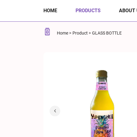
Pineapple-
HOME
PRODUCTS
ABOUT 
Flavored
Soda
Home
Product
GLASS BOTTLE