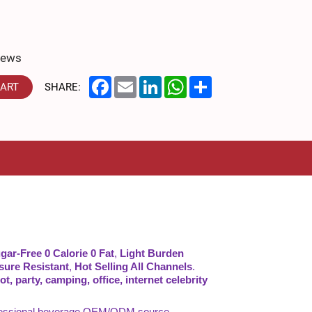
iews
Facebook
Email
LinkedIn
WhatsApp
Share
CART
SHARE:
gar-Free 0 Calorie 0 Fat
,
Light Burden
sure Resistant
,
Hot Selling All Channels
.
t, party, camping, office, internet celebrity
rofessional beverage OEM/ODM source