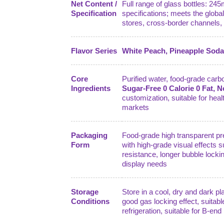
Net Content /
Full range of glass bottles: 24
Specification
specifications; meets the globa
stores, cross-border channels, 
Flavor Series
White Peach, Pineapple Soda,
Core
Purified water, food-grade carbon
Ingredients
Sugar-Free 0 Calorie 0 Fat, 
customization, suitable for hea
markets
Packaging
Food-grade high transparent pre
Form
with high-grade visual effects s
resistance, longer bubble lockin
display needs
Storage
Store in a cool, dry and dark p
Conditions
good gas locking effect, suitabl
refrigeration, suitable for B-en