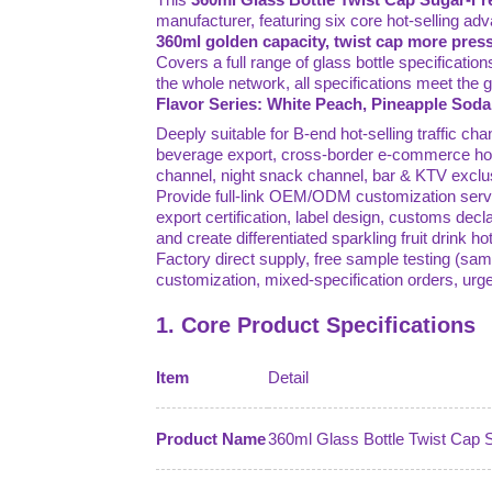
manufacturer, featuring six core hot-selling ad
360ml golden capacity, twist cap more press
Covers a full range of glass bottle specificatio
the whole network, all specifications meet the
Flavor Series: White Peach, Pineapple Soda
Deeply suitable for B-end hot-selling traffic c
beverage export, cross-border e-commerce hot-
channel, night snack channel, bar & KTV exclu
Provide full-link OEM/ODM customization servic
export certification, label design, customs decla
and create differentiated sparkling fruit drink 
Factory direct supply, free sample testing (sam
customization, mixed-specification orders, ur
1. Core Product Specifications
Item
Detail
Product Name
360ml Glass Bottle Twist Cap S