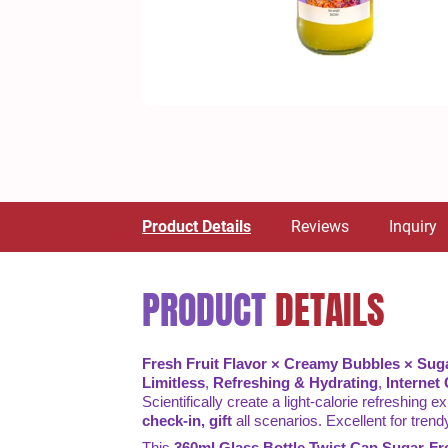
Product Details
Reviews
Inquiry
PRODUCT
DETAILS
Fresh Fruit Flavor × Creamy Bubbles × Suga
Limitless
,
Refreshing & Hydrating
,
Internet 
Scientifically create a light-calorie refreshing e
check-in, gift
all scenarios. Excellent for tren
This
360ml Glass Bottle Twist Cap Sugar-Fre