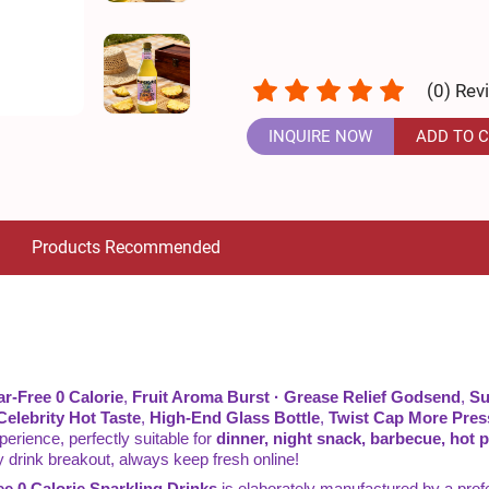
(
0
) Rev
INQUIRE NOW
ADD TO 
Products Recommended
r-Free 0 Calorie
,
Fruit Aroma Burst · Grease Relief Godsend
,
Su
Celebrity Hot Taste
,
High-End Glass Bottle
,
Twist Cap More Pres
xperience, perfectly suitable for
dinner, night snack, barbecue, hot po
dy drink breakout, always keep fresh online!
e 0 Calorie Sparkling Drinks
is elaborately manufactured by a p