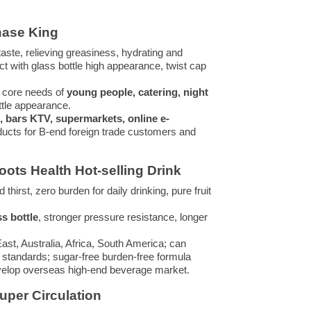
chase King
taste, relieving greasiness, hydrating and
uct with glass bottle high appearance, twist cap
ur core needs of
young people, catering, night
ttle appearance.
, bars KTV, supermarkets, online e-
products for B-end foreign trade customers and
oots Health Hot-selling Drink
hirst, zero burden for daily drinking, pure fruit
ss bottle
, stronger pressure resistance, longer
st, Australia, Africa, South America; can
t standards; sugar-free burden-free formula
develop overseas high-end beverage market.
Super Circulation