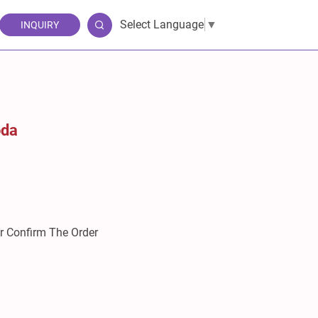
Select Language
▼
INQUIRY
oda
er Confirm The Order