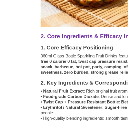
2. Core Ingredients & Efficacy I
1. Core Efficacy Positioning
360ml Glass Bottle Sparkling Fruit Drinks feat
free 0 calorie 0 fat, twist cap pressure resis
snack, barbecue, hot pot, party, camping, offi
sweetness, zero burden, strong grease relief
2. Key Ingredients & Correspondi
•
Natural Fruit Extract
: Rich original fruit aro
•
Food-grade Carbon Dioxide
: Dense and long
•
Twist Cap + Pressure Resistant Bottle
:
Bet
•
Erythritol / Natural Sweetener
:
Sugar-Free 
people.
• High-quality blending ingredients: smooth tas