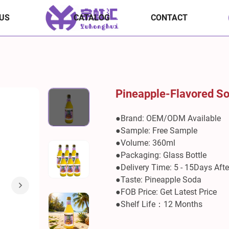
US
CATALOG
CONTACT
Pineapple-Flavored S
●Brand: OEM/ODM Available
●Sample: Free Sample
●Volume: 360ml
●Packaging: Glass Bottle
●Delivery Time: 5 - 15Days Aft
●Taste: Pineapple Soda
●FOB Price: Get Latest Price
●Shelf Life：12 Months