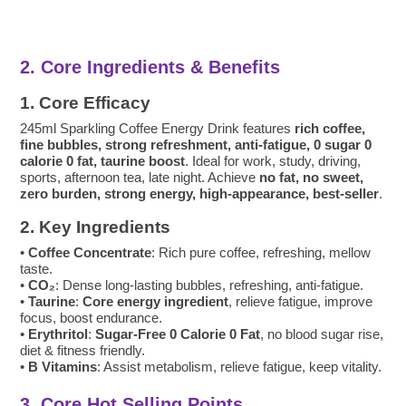
2. Core Ingredients & Benefits
1. Core Efficacy
245ml Sparkling Coffee Energy Drink features
rich coffee,
fine bubbles, strong refreshment, anti-fatigue, 0 sugar 0
calorie 0 fat, taurine boost
. Ideal for work, study, driving,
sports, afternoon tea, late night. Achieve
no fat, no sweet,
zero burden, strong energy, high-appearance, best-seller
.
2. Key Ingredients
•
Coffee Concentrate
: Rich pure coffee, refreshing, mellow
taste.
•
CO₂
: Dense long-lasting bubbles, refreshing, anti-fatigue.
•
Taurine
:
Core energy ingredient
, relieve fatigue, improve
focus, boost endurance.
•
Erythritol
:
Sugar-Free 0 Calorie 0 Fat
, no blood sugar rise,
diet & fitness friendly.
•
B Vitamins
: Assist metabolism, relieve fatigue, keep vitality.
3. Core Hot Selling Points