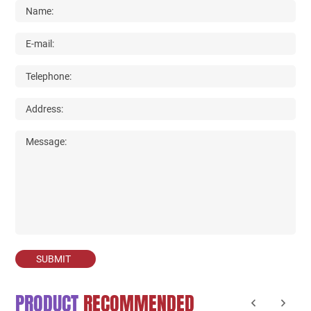
SUBMIT
PRODUCT
RECOMMENDED