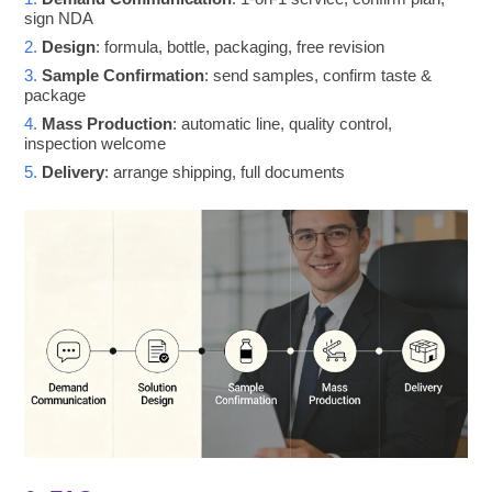
sign NDA
2.
Design
: formula, bottle, packaging, free revision
3.
Sample Confirmation
: send samples, confirm taste &
package
4.
Mass Production
: automatic line, quality control,
inspection welcome
5.
Delivery
: arrange shipping, full documents