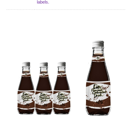
labels.