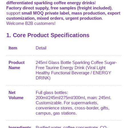
differentiated sparkling coffee energy drinks
!
Factory direct supply, free samples (freight included)
,
support
small MOQ private label, mass production, export
customization, mixed orders, urgent production
.
Welcome B2B customers!
1. Core Product Specifications
Item
Detail
Product
245ml Glass Bottle Sparkling Coffee Sugar-
Name
Free Taurine Energy Drink (Viral Light
Healthy Functional Beverage / ENERGY
DRINK)
Net
Full glass bottles:
Volume
200ml/245ml/275ml/300ml, main: 245ml.
Customizable. For supermarkets,
convenience stores, cross-border, gifts,
campus, gas stations.
Ingredients
Purified water, coffee concentrate, CO₂,