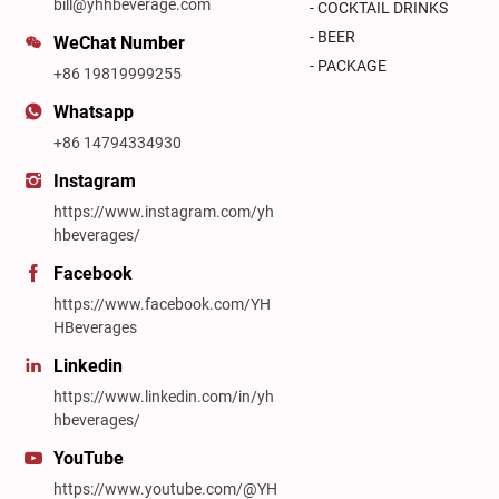
bill@yhhbeverage.com
- COCKTAIL DRINKS
- BEER
WeChat Number
- PACKAGE
+86 19819999255
Whatsapp
+86 14794334930
Instagram
https://www.instagram.com/yh
hbeverages/
Facebook
https://www.facebook.com/YH
HBeverages
Linkedin
https://www.linkedin.com/in/yh
hbeverages/
YouTube
https://www.youtube.com/@YH