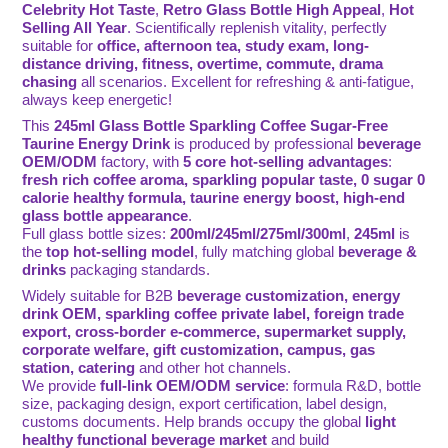
Celebrity Hot Taste
,
Retro Glass Bottle High Appeal
,
Hot
Selling All Year
. Scientifically replenish vitality, perfectly
suitable for
office, afternoon tea, study exam, long-
distance driving, fitness, overtime, commute, drama
chasing
all scenarios. Excellent for refreshing & anti-fatigue,
always keep energetic!
This
245ml Glass Bottle Sparkling Coffee Sugar-Free
Taurine Energy Drink
is produced by professional
beverage
OEM/ODM
factory, with
5 core hot-selling advantages
:
fresh rich coffee aroma, sparkling popular taste, 0 sugar 0
calorie healthy formula, taurine energy boost, high-end
glass bottle appearance
.
Full glass bottle sizes:
200ml/245ml/275ml/300ml
,
245ml
is
the
top hot-selling model
, fully matching global
beverage &
drinks
packaging standards.
Widely suitable for B2B
beverage customization, energy
drink OEM, sparkling coffee private label, foreign trade
export, cross-border e-commerce, supermarket supply,
corporate welfare, gift customization, campus, gas
station, catering
and other hot channels.
We provide
full-link OEM/ODM service
: formula R&D, bottle
size, packaging design, export certification, label design,
customs documents. Help brands occupy the global
light
healthy functional beverage market
and build