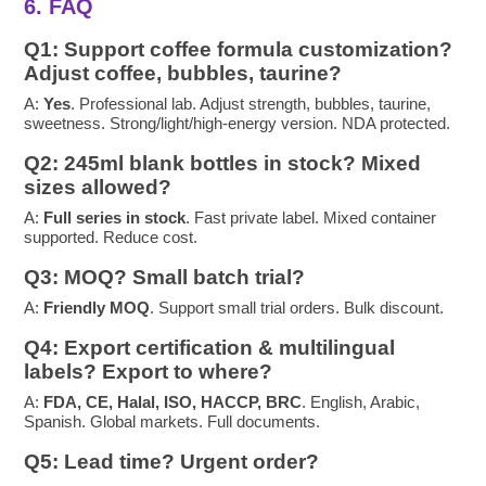
6. FAQ
Q1: Support coffee formula customization?
Adjust coffee, bubbles, taurine?
A:
Yes
. Professional lab. Adjust strength, bubbles, taurine,
sweetness. Strong/light/high-energy version. NDA protected.
Q2: 245ml blank bottles in stock? Mixed
sizes allowed?
A:
Full series in stock
. Fast private label. Mixed container
supported. Reduce cost.
Q3: MOQ? Small batch trial?
A:
Friendly MOQ
. Support small trial orders. Bulk discount.
Q4: Export certification & multilingual
labels? Export to where?
A:
FDA, CE, Halal, ISO, HACCP, BRC
. English, Arabic,
Spanish. Global markets. Full documents.
Q5: Lead time? Urgent order?