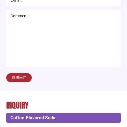
SUBMIT
INQUIRY