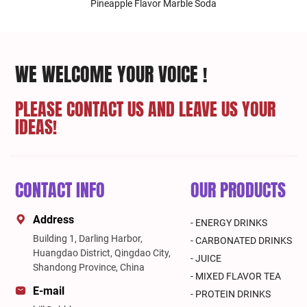
Pineapple Flavor Marble Soda
WE WELCOME YOUR VOICE !
PLEASE CONTACT US AND LEAVE US YOUR
IDEAS!
CONTACT INFO
OUR PRODUCTS
Address
- ENERGY DRINKS
Building 1, Darling Harbor,
- CARBONATED DRINKS
Huangdao District, Qingdao City,
- JUICE
Shandong Province, China
- MIXED FLAVOR TEA
E-mail
- PROTEIN DRINKS