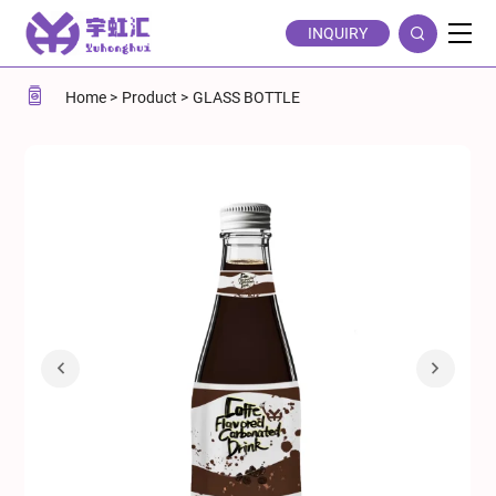
Coffee-
INQUIRY
Flavored
Soda
Home
Product
GLASS BOTTLE