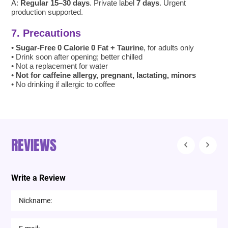
A:
Regular 15–30 days
. Private label
7 days
. Urgent
production supported.
7. Precautions
•
Sugar-Free 0 Calorie 0 Fat + Taurine
, for adults only
• Drink soon after opening; better chilled
• Not a replacement for water
•
Not for caffeine allergy, pregnant, lactating, minors
• No drinking if allergic to coffee
REVIEWS
Write a Review