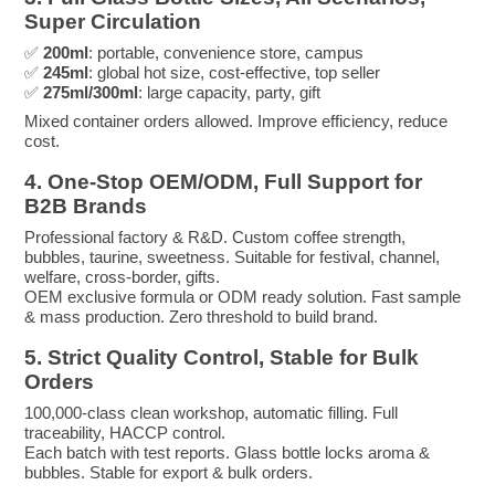
Super Circulation
✅
200ml
: portable, convenience store, campus
✅
245ml
: global hot size, cost-effective, top seller
✅
275ml/300ml
: large capacity, party, gift
Mixed container orders allowed. Improve efficiency, reduce
cost.
4. One-Stop OEM/ODM, Full Support for
B2B Brands
Professional factory & R&D. Custom coffee strength,
bubbles, taurine, sweetness. Suitable for festival, channel,
welfare, cross-border, gifts.
OEM exclusive formula or ODM ready solution. Fast sample
& mass production. Zero threshold to build brand.
5. Strict Quality Control, Stable for Bulk
Orders
100,000-class clean workshop, automatic filling. Full
traceability, HACCP control.
Each batch with test reports. Glass bottle locks aroma &
bubbles. Stable for export & bulk orders.