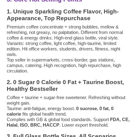
1. Unique Sparkling Coffee Flavor, High-
Appearance, Top Repurchase
Premium coffee concentrate + strong bubbles, mellow &
refreshing, not greasy, no palpitation. Different from normal
coffee & energy drinks. High-end glass bottle, viral style.
Variants: strong coffee, light coffee, high-taurine, limited
edition. Hit office workers, students, drivers, fitness, night
owls.
Top seller in supermarkets, cross-border, gas stations,
campus, catering. High recognition, high repurchase, high
circulation.
2. 0 Sugar 0 Calorie 0 Fat + Taurine Boost,
Healthy Bestseller
Coffee + taurine + sugar-free sweetener. Refreshing without
weight gain.
Taurine: anti-fatigue, energy boost.
0 sucrose, 0 fat, 0
calorie
fits global health trend.
Complies with GB & global food standards. Support
FDA, CE,
Halal, ISO, BRC, HACCP
. Lower export threshold.
3. Full Glass Bottle Sizes, All Scenarios,