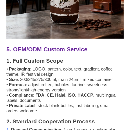
5. OEM/ODM Custom Service
1. Full Custom Scope
•
Packaging
: LOGO, pattern, color, text, gradient, coffee
theme, IP, festival design
•
Size
: 200/245/275/300ml, main 245ml, mixed container
•
Formula
: adjust coffee, bubbles, taurine, sweetness;
strong/light/high-energy version
•
Compliance
:
FDA, CE, Halal, ISO, HACCP
, multilingual
labels, documents
•
Private Label
: stock blank bottles, fast labeling, small
orders welcome
2. Standard Cooperation Process
1.
Demand Communication
: 1-on-1 service, confirm plan,