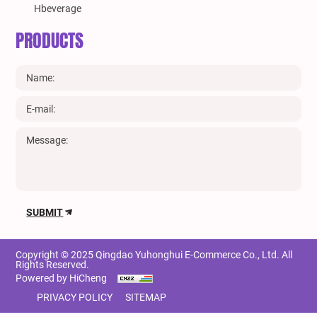
Hbeverage
PRODUCTS
SUBMIT
Copyright © 2025 Qingdao Yuhonghui E-Commerce Co., Ltd. All
Rights Reserved.
Powered by HiCheng
PRIVACY POLICY
SITEMAP