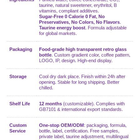
taurine, natural sweetener, erythritol, B
vitamins, compliant additives.
Sugar-Free 0 Calorie 0 Fat, No
Preservatives, No Colors, No Flavors
.
Taurine energy boost
. Formula adjustable
for global markets.
Packaging
Food-grade high transparent retro glass
bottle
. Custom gradient color, coffee pattern,
LOGO, IP, design. High-end display.
Storage
Cool dry dark place. Finish within 24h after
opening. Stable for long shipping. Better
chilled.
Shelf Life
12 months
(customizable). Complies with
GB7101 & international export standards.
Custom
One-stop OEM/ODM
: packaging, formula,
Service
bottle, label, certification. Free samples,
private label, taurine adjustment, multilingual