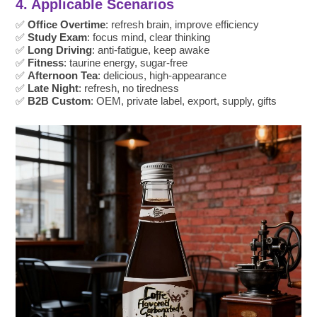
4. Applicable Scenarios
✅
Office Overtime
: refresh brain, improve efficiency
✅
Study Exam
: focus mind, clear thinking
✅
Long Driving
: anti-fatigue, keep awake
✅
Fitness
: taurine energy, sugar-free
✅
Afternoon Tea
: delicious, high-appearance
✅
Late Night
: refresh, no tiredness
✅
B2B Custom
: OEM, private label, export, supply, gifts