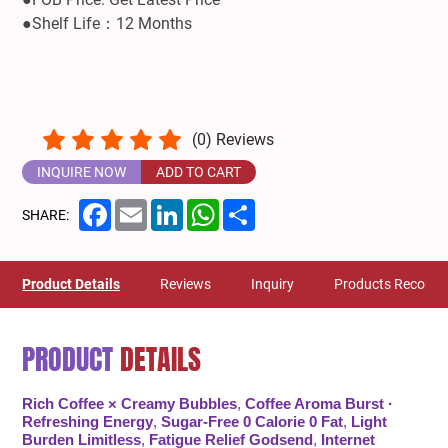
●Shelf Life：12 Months
(
0
) Reviews
INQUIRE NOW
ADD TO CART
Facebook
Email
LinkedIn
WhatsApp
Share
SHARE:
Product Details
Reviews
Inquiry
Products Recom
PRODUCT
DETAILS
Rich Coffee × Creamy Bubbles
,
Coffee Aroma Burst ·
Refreshing Energy
,
Sugar-Free 0 Calorie 0 Fat
,
Light
Burden Limitless
,
Fatigue Relief Godsend
,
Internet