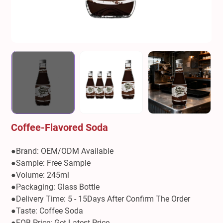
Coffee-Flavored Soda
●Brand: OEM/ODM Available
●Sample: Free Sample
●Volume: 245ml
●Packaging: Glass Bottle
●Delivery Time: 5 - 15Days After Confirm The Order
●Taste: Coffee Soda
●FOB Price: Get Latest Price